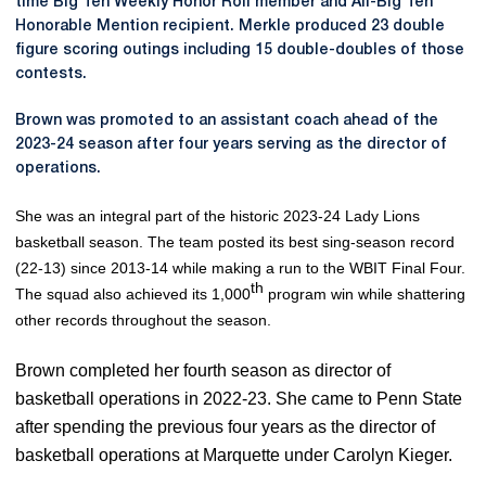
time Big Ten Weekly Honor Roll member and All-Big Ten
Honorable Mention recipient. Merkle produced 23 double
figure scoring outings including 15 double-doubles of those
contests.
Brown was promoted to an assistant coach ahead of the
2023-24 season after four years serving as the director of
operations.
She was an integral part of the historic 2023-24 Lady Lions
basketball season. The team posted its best sing-season record
(22-13) since 2013-14 while making a run to the WBIT Final Four.
th
The squad also achieved its 1,000
program win while shattering
other records throughout the season.
Brown completed her fourth season as director of
basketball operations in 2022-23. She came to Penn State
after spending the previous four years as the director of
basketball operations at Marquette under Carolyn Kieger.