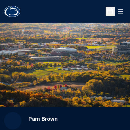
Open
Open Sche
Pam Brown