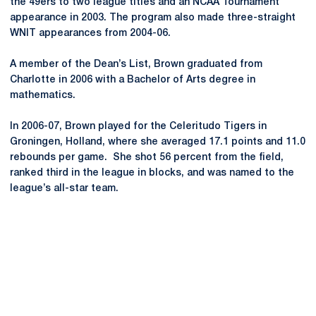
the 49ers to two league titles and an NCAA Tournament
appearance in 2003. The program also made three-straight
WNIT appearances from 2004-06.
A member of the Dean’s List, Brown graduated from
Charlotte in 2006 with a Bachelor of Arts degree in
mathematics.
In 2006-07, Brown played for the Celeritudo Tigers in
Groningen, Holland, where she averaged 17.1 points and 11.0
rebounds per game. She shot 56 percent from the field,
ranked third in the league in blocks, and was named to the
league’s all-star team.