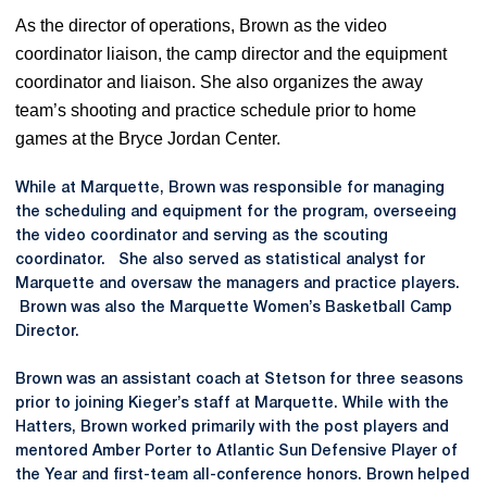
As the director of operations, Brown as the video
coordinator
liaison
, the camp director and the equipment
coordinator and liaison. She also organizes the away
team’s shooting and practice schedule prior to home
games at the Bryce Jordan Center.
While at Marquette, Brown was responsible for managing
the scheduling and equipment for the program, overseeing
the video coordinator and serving as the scouting
coordinator. She also served as statistical analyst for
Marquette and oversaw the managers and practice players.
Brown was also the Marquette Women’s Basketball Camp
Director.
Brown was an assistant coach at Stetson for three seasons
prior to joining Kieger’s staff at Marquette. While with the
Hatters, Brown worked primarily with the post players and
mentored Amber Porter to Atlantic Sun Defensive Player of
the Year and first-team all-conference honors. Brown helped