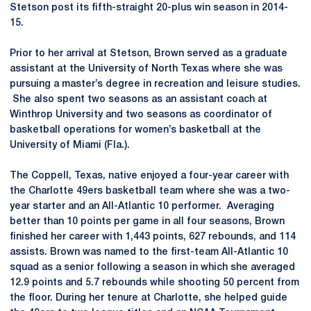
Stetson post its fifth-straight 20-plus win season in 2014-
15.
Prior to her arrival at Stetson, Brown served as a graduate
assistant at the University of North Texas where she was
pursuing a master’s degree in recreation and leisure studies.
She also spent two seasons as an assistant coach at
Winthrop University and two seasons as coordinator of
basketball operations for women’s basketball at the
University of Miami (Fla.).
The Coppell, Texas, native enjoyed a four-year career with
the Charlotte 49ers basketball team where she was a two-
year starter and an All-Atlantic 10 performer. Averaging
better than 10 points per game in all four seasons, Brown
finished her career with 1,443 points, 627 rebounds, and 114
assists. Brown was named to the first-team All-Atlantic 10
squad as a senior following a season in which she averaged
12.9 points and 5.7 rebounds while shooting 50 percent from
the floor. During her tenure at Charlotte, she helped guide