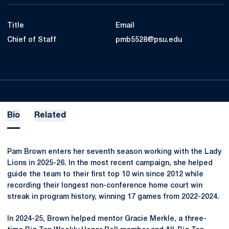
Title
Email
Chief of Staff
pmb5528@psu.edu
Bio
Related
Pam Brown enters her seventh season working with the Lady
Lions in 2025-26. In the most recent campaign, she helped
guide the team to their first top 10 win since 2012 while
recording their longest non-conference home court win
streak in program history, winning 17 games from 2022-2024.
In 2024-25, Brown helped mentor Gracie Merkle, a three-