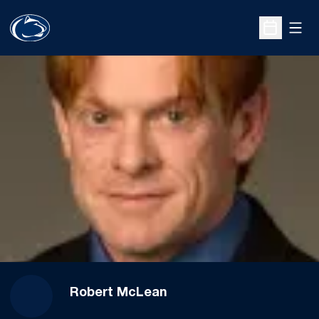
Open
Open Sche
Robert McLean