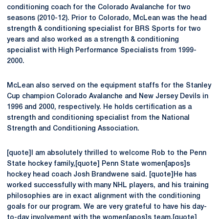
conditioning coach for the Colorado Avalanche for two
seasons (2010-12). Prior to Colorado, McLean was the head
strength & conditioning specialist for BRS Sports for two
years and also worked as a strength & conditioning
specialist with High Performance Specialists from 1999-
2000.
McLean also served on the equipment staffs for the Stanley
Cup champion Colorado Avalanche and New Jersey Devils in
1996 and 2000, respectively. He holds certification as a
strength and conditioning specialist from the National
Strength and Conditioning Association.
[quote]I am absolutely thrilled to welcome Rob to the Penn
State hockey family,[quote] Penn State women[apos]s
hockey head coach Josh Brandwene said. [quote]He has
worked successfully with many NHL players, and his training
philosophies are in exact alignment with the conditioning
goals for our program. We are very grateful to have his day-
to-day involvement with the women[apos]s team.[quote]