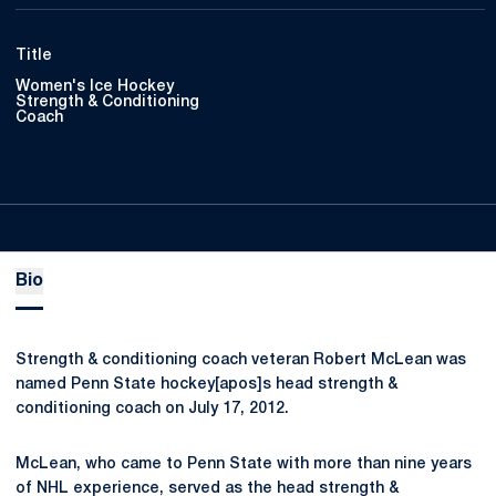
Title
Women's Ice Hockey
Strength & Conditioning
Coach
Bio
Strength & conditioning coach veteran Robert McLean was
named Penn State hockey[apos]s head strength &
conditioning coach on July 17, 2012.
McLean, who came to Penn State with more than nine years
of NHL experience, served as the head strength &