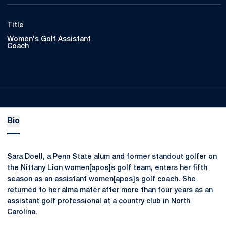
Title
Women's Golf Assistant
Coach
Bio
Sara Doell, a Penn State alum and former standout golfer on
the Nittany Lion women[apos]s golf team, enters her fifth
season as an assistant women[apos]s golf coach. She
returned to her alma mater after more than four years as an
assistant golf professional at a country club in North
Carolina.