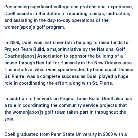
Possessing significant college and professional experience,
Doell assists in the duties of recruiting, camps, instruction,
and assisting in the day-to-day operations of the
women[apos]s golf program.
In 2006, Doell was instrumental in helping to raise funds for
Project Team Build, a major initiative by the National Golf
Coaches[apos] Association to sponsor the building of a
house through Habitat for Humanity in the New Orleans area.
The initiative, which was spearheaded by head coach Denise
St. Pierre, was a complete success as Doell played a huge
role in coordinating the effort along with St. Pierre.
In addition to her work on Project Team Build, Doell also has
a role in coordinating the community service projects that
the women[apos]s golf team takes part in throughout the
year.
Doell graduated from Penn State University in 2000 with a