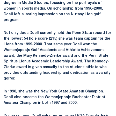
degree in Media Studies, focusing on the portrayals of
women in sports media. On scholarship from 1996-2000,
Doell left a lasting impression on the Nittany Lion golf
program.
Not only does Doell currently hold the Penn State record for
the lowest 54 hole score (215) she was team captain for the
Lions from 1999-2000. That same year Doell won the
Women[apos]s Golf Academic and Athletic Achievement
award, the Mary Kennedy-Zierke award and the Penn State
Spiritus Lionus Academic Leadership Award. The Kennedy-
Zierke award is given annually to the student-athlete who
provides outstanding leadership and dedication as a varsity
golfer.
In 1998, she was the New York State Amateur Champion.
Doell also became the Women[apos]s Rochester District
Amateur Champion in both 1997 and 2000.
During college, Doell volunteered as an LPGA Crayola Junior