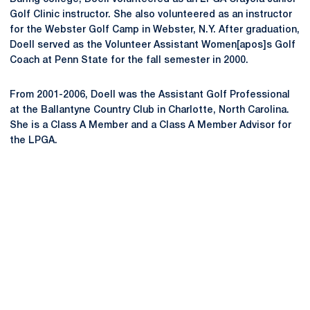
Golf Clinic instructor. She also volunteered as an instructor
for the Webster Golf Camp in Webster, N.Y. After graduation,
Doell served as the Volunteer Assistant Women[apos]s Golf
Coach at Penn State for the fall semester in 2000.
From 2001-2006, Doell was the Assistant Golf Professional
at the Ballantyne Country Club in Charlotte, North Carolina.
She is a Class A Member and a Class A Member Advisor for
the LPGA.
Opens in a new window
Opens in a new
Opens in a new window
Opens in a new