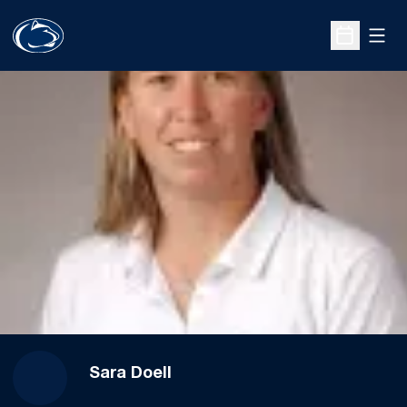
Open
Open Sche
Sara Doell