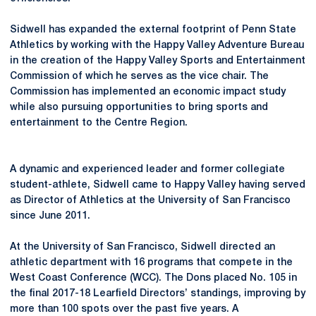
Sidwell has expanded the external footprint of Penn State
Athletics by working with the Happy Valley Adventure Bureau
in the creation of the Happy Valley Sports and Entertainment
Commission of which he serves as the vice chair. The
Commission has implemented an economic impact study
while also pursuing opportunities to bring sports and
entertainment to the Centre Region.
A dynamic and experienced leader and former collegiate
student-athlete, Sidwell came to Happy Valley having served
as Director of Athletics at the University of San Francisco
since June 2011.
At the University of San Francisco, Sidwell directed an
athletic department with 16 programs that compete in the
West Coast Conference (WCC). The Dons placed No. 105 in
the final 2017-18 Learfield Directors’ standings, improving by
more than 100 spots over the past five years. A