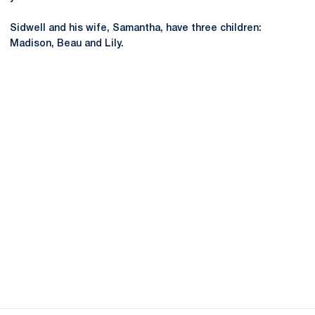
Sidwell and his wife, Samantha, have three children:
Madison, Beau and Lily.
Opens in a new window
Opens in a new
Opens in a new window
Opens in a new
Opens in a new window
Opens in a new
Opens in a new window