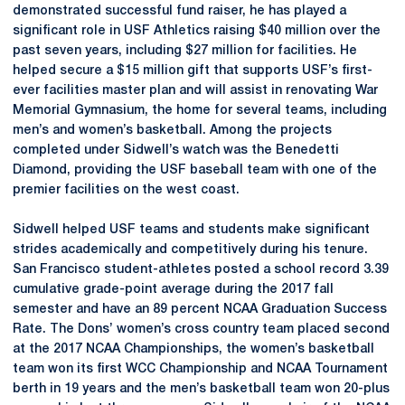
demonstrated successful fund raiser, he has played a
significant role in USF Athletics raising $40 million over the
past seven years, including $27 million for facilities. He
helped secure a $15 million gift that supports USF’s first-
ever facilities master plan and will assist in renovating War
Memorial Gymnasium, the home for several teams, including
men’s and women’s basketball. Among the projects
completed under Sidwell’s watch was the Benedetti
Diamond, providing the USF baseball team with one of the
premier facilities on the west coast.
Sidwell helped USF teams and students make significant
strides academically and competitively during his tenure.
San Francisco student-athletes posted a school record 3.39
cumulative grade-point average during the 2017 fall
semester and have an 89 percent NCAA Graduation Success
Rate. The Dons’ women’s cross country team placed second
at the 2017 NCAA Championships, the women’s basketball
team won its first WCC Championship and NCAA Tournament
berth in 19 years and the men’s basketball team won 20-plus