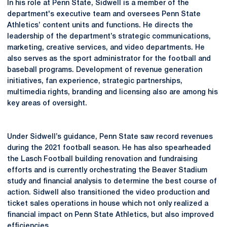
In his role at Penn State, Sidwell is a member of the
department's executive team and oversees Penn State
Athletics’ content units and functions. He directs the
leadership of the department’s strategic communications,
marketing, creative services, and video departments. He
also serves as the sport administrator for the football and
baseball programs. Development of revenue generation
initiatives, fan experience, strategic partnerships,
multimedia rights, branding and licensing also are among his
key areas of oversight.
Under Sidwell’s guidance, Penn State saw record revenues
during the 2021 football season. He has also spearheaded
the Lasch Football building renovation and fundraising
efforts and is currently orchestrating the Beaver Stadium
study and financial analysis to determine the best course of
action. Sidwell also transitioned the video production and
ticket sales operations in house which not only realized a
financial impact on Penn State Athletics, but also improved
efficiencies.