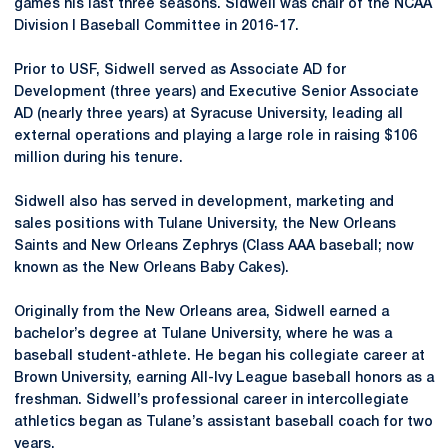
games his last three seasons. Sidwell was chair of the NCAA
Division I Baseball Committee in 2016-17.
Prior to USF, Sidwell served as Associate AD for
Development (three years) and Executive Senior Associate
AD (nearly three years) at Syracuse University, leading all
external operations and playing a large role in raising $106
million during his tenure.
Sidwell also has served in development, marketing and
sales positions with Tulane University, the New Orleans
Saints and New Orleans Zephrys (Class AAA baseball; now
known as the New Orleans Baby Cakes).
Originally from the New Orleans area, Sidwell earned a
bachelor’s degree at Tulane University, where he was a
baseball student-athlete. He began his collegiate career at
Brown University, earning All-Ivy League baseball honors as a
freshman. Sidwell’s professional career in intercollegiate
athletics began as Tulane’s assistant baseball coach for two
years.