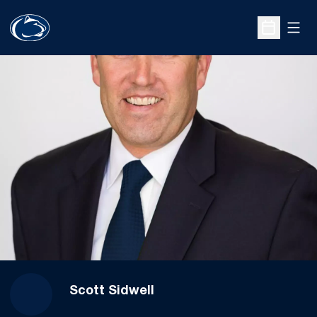
Open
Open Sche
Scott Sidwell