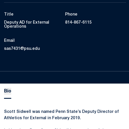
Title
Phone
Deputy AD for External
814-867-6115
Operations
Email
sas7431@psu.edu
Bio
Scott Sidwell was named Penn State’s Deputy Director of
Athletics for External in February 2019.