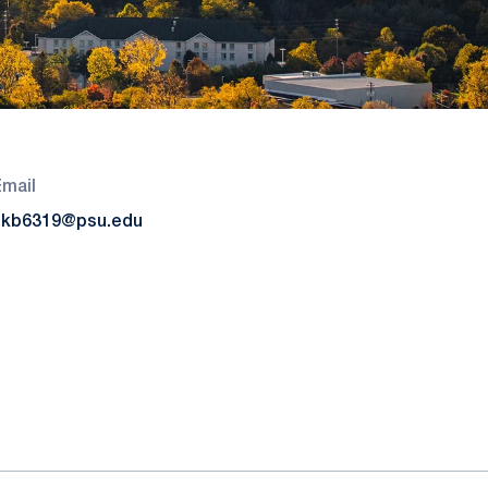
Email
skb6319@psu.edu