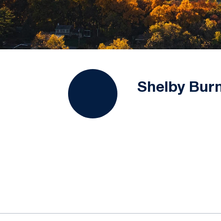
Shelby Bur