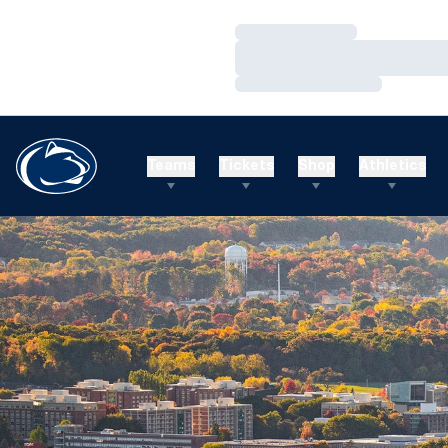
Loading…
Loading…
Loading…
Teams
Tickets
Shop
Athletics