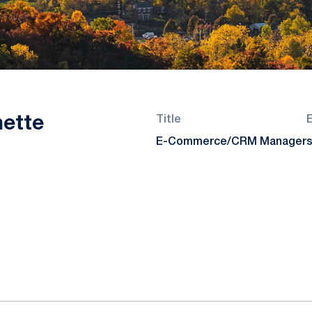
nette
Title
E-Commerce/CRM Manager