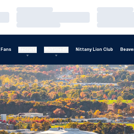
Loading…
Loading…
Loading…
Loading…
Loading…
Loading…
Fans
Recruits
Multimedia
Nittany Lion Club
Beaver