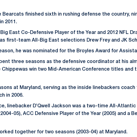
e Bearcats finished sixth in rushing defense the country, ni
in 2011.
Big East Co-Defensive Player of the Year and 2012 NFL Dr
 as first-team All-Big East selections Drew Frey and JK Sch
eason, he was nominated for the Broyles Award for Assista
spent three seasons as the defensive coordinator at his al
he Chippewas win two Mid-American Conference titles and 
sons at Maryland, serving as the inside linebackers coach
h in 2006.
e, linebacker D’Qwell Jackson was a two-time All-Atlanti
(2004-05), ACC Defensive Player of the Year (2005) and a Be
orked together for two seasons (2003-04) at Maryland.