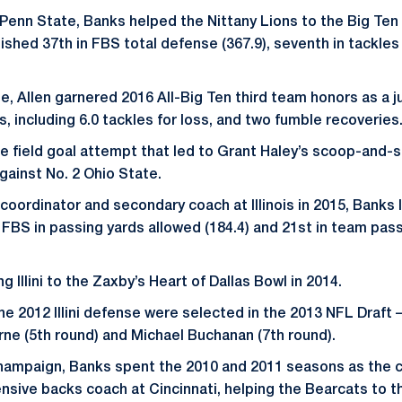
at Penn State, Banks helped the Nittany Lions to the Big T
inished 37th in FBS total defense (367.9), seventh in tackles 
, Allen garnered 2016 All-Big Ten third team honors as a ju
, including 6.0 tackles for loss, and two fumble recoveries
he field goal attempt that led to Grant Haley’s scoop-and-
ainst No. 2 Ohio State.
oordinator and secondary coach at Illinois in 2015, Banks le
n FBS in passing yards allowed (184.4) and 21st in team pas
g Illini to the Zaxby’s Heart of Dallas Bowl in 2014.
he 2012 Illini defense were selected in the 2013 NFL Draf
rne (5th round) and Michael Buchanan (7th round).
 Champaign, Banks spent the 2010 and 2011 seasons as the 
nsive backs coach at Cincinnati, helping the Bearcats to t