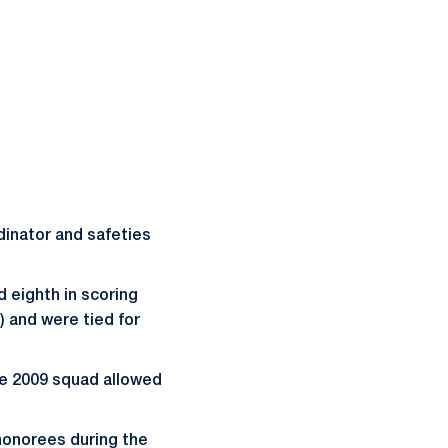
dinator and safeties
d eighth in scoring
2) and were tied for
he 2009 squad allowed
honorees during the