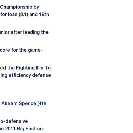
en Championship by
for loss (8.1) and 19th
nior after leading the
.
score for the game-
d the Fighting Illini to
sing efficiency defense
t – Akeem Spence (4th
co-defensive
he 2011 Big East co-