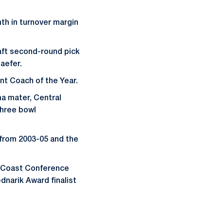
nth in turnover margin
aft second-round pick
aefer.
nt Coach of the Year.
ma mater, Central
three bowl
 from 2003-05 and the
c Coast Conference
dnarik Award finalist