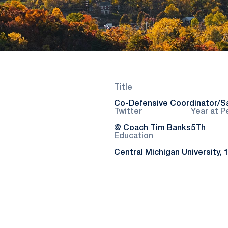
Title
Co-Defensive Coordinator/S
Twitter
Year at P
@ Coach Tim Banks
5Th
Education
Central Michigan University, 