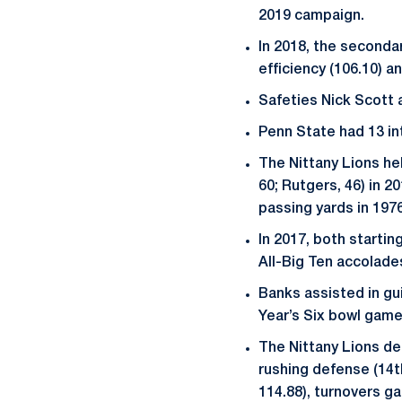
2019 campaign.
In 2018, the secondar
efficiency (106.10) a
Safeties Nick Scott 
Penn State had 13 in
The Nittany Lions hel
60; Rutgers, 46) in 2
passing yards in 1976
In 2017, both startin
All-Big Ten accolade
Banks assisted in gu
Year’s Six bowl game 
The Nittany Lions def
rushing defense (14th
114.88), turnovers gai