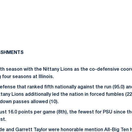
ISHMENTS
ifth season with the Nittany Lions as the co-defensive coor
four seasons at Illinois.
fense that ranked fifth nationally against the run (95.0) an
ittany Lions additionally led the nation in forced fumbles (2
hdown passes allowed (10).
ust 16.0 points per game (8th), the fewest for PSU since t
st.
e and Garrett Taylor were honorable mention All-Big Ten 