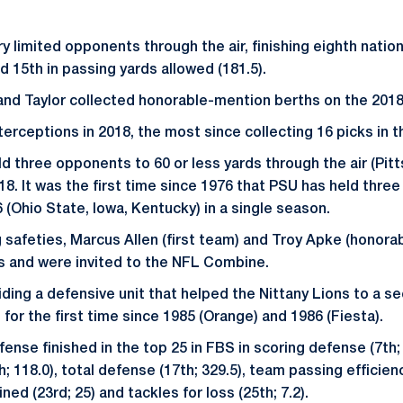
y limited opponents through the air, finishing eighth natio
nd 15th in passing yards allowed (181.5).
and Taylor collected honorable-mention berths on the 2018
terceptions in 2018, the most since collecting 16 picks in 
d three opponents to 60 or less yards through the air (Pitt
018. It was the first time since 1976 that PSU has held thre
 (Ohio State, Iowa, Kentucky) in a single season.
g safeties, Marcus Allen (first team) and Troy Apke (honora
s and were invited to the NFL Combine.
iding a defensive unit that helped the Nittany Lions to a 
for the first time since 1985 (Orange) and 1986 (Fiesta).
ense finished in the top 25 in FBS in scoring defense (7th; 1
; 118.0), total defense (17th; 329.5), team passing efficien
ned (23rd; 25) and tackles for loss (25th; 7.2).