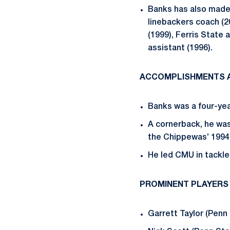
Banks has also made
linebackers coach (2
(1999), Ferris State
assistant (1996).
ACCOMPLISHMENTS A
Banks was a four-yea
A cornerback, he wa
the Chippewas’ 199
He led CMU in tackle
PROMINENT PLAYERS
Garrett Taylor (Penn 