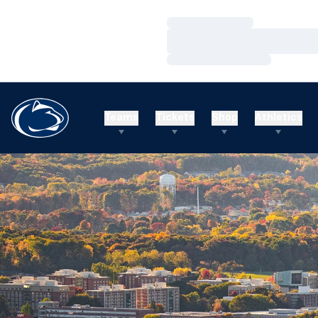
Loading…
Loading…
Loading…
Teams
Tickets
Shop
Athletics