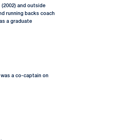
 (2002) and outside
and running backs coach
 as a graduate
 was a co-captain on