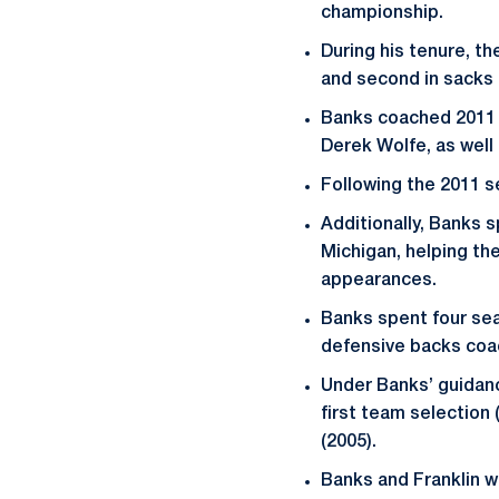
championship.
During his tenure, th
and second in sacks 
Banks coached 2011 
Derek Wolfe, as well
Following the 2011 s
Additionally, Banks 
Michigan, helping t
appearances.
Banks spent four sea
defensive backs coac
Under Banks’ guidanc
first team selection 
(2005).
Banks and Franklin w