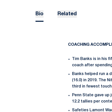
Bio
Related
COACHING ACCOMPL
Tim Banks is in his f
coach after spending 
Banks helped run a de
(16.0) in 2019. The N
third in fewest touc
Penn State gave up j
12.2 tallies per conte
Safeties Lamont Wad