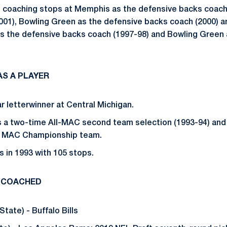
 coaching stops at Memphis as the defensive backs coach
001), Bowling Green as the defensive backs coach (2000) 
 as the defensive backs coach (1997-98) and Bowling Green
S A PLAYER
r letterwinner at Central Michigan.
s a two-time All-MAC second team selection (1993-94) and
4 MAC Championship team.
s in 1993 with 105 stops.
 COACHED
State) - Buffalo Bills