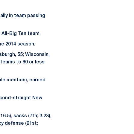
nally in team passing
 All-Big Ten team.
the 2014 season.
sburgh, 55; Wisconsin,
e teams to 60 or less
ble mention), earned
second-straight New
6.5), sacks (7th; 3.23),
cy defense (21st;