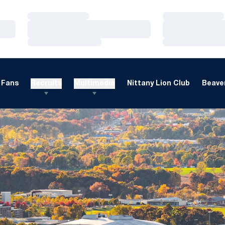
Loading…
Loading…
Loading…
Loading…
Loading…
Loading…
Fans
Recruits
Multimedia
Nittany Lion Club
Beaver