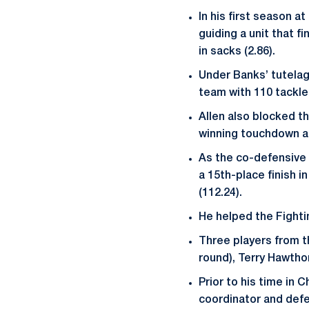
In his first season 
guiding a unit that f
in sacks (2.86).
Under Banks’ tutelage
team with 110 tackles
Allen also blocked t
winning touchdown ag
As the co-defensive c
a 15th-place finish i
(112.24).
He helped the Fightin
Three players from t
round), Terry Hawtho
Prior to his time in
coordinator and defe