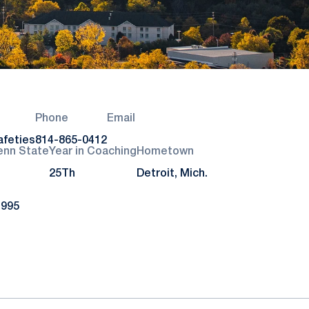
Phone
Email
afeties
814-865-0412
enn State
Year in Coaching
Hometown
25Th
Detroit, Mich.
1995