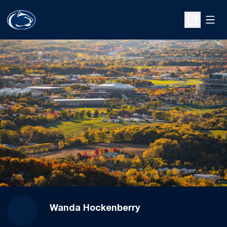
Open
Open Sche
Wanda Hockenberry