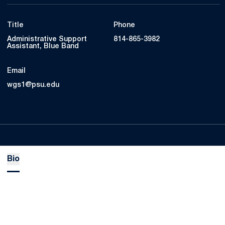
Title
Phone
Administrative Support
814-865-3982
Assistant, Blue Band
Email
wgs1@psu.edu
Bio