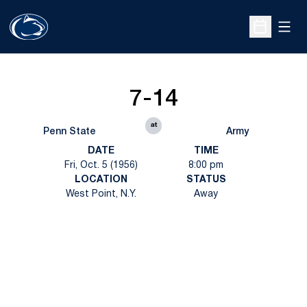
Open
Open Sche
7-14
at
Penn State
Army
DATE
TIME
Fri, Oct. 5 (1956)
8:00 pm
LOCATION
STATUS
West Point, N.Y.
Away
Opens in a new window
Opens in a new
Opens in a new window
Opens in a new