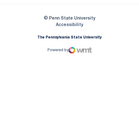
© Penn State University
Opens in a new window
Accessibility
The Pennsylvania State University
Powered by
WMT Digital
Opens in a new window