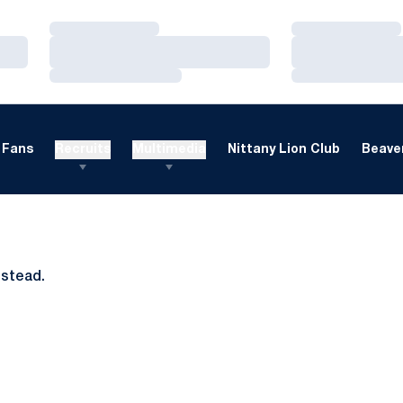
Loading…
Loading…
Loading…
Loading…
Loading…
Loading…
Fans
Recruits
Multimedia
Nittany Lion Club
Beaver
nstead.