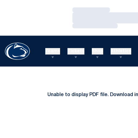
Loading…
Loading…
Loading…
Teams
Tickets
Shop
Athletics
Unable to display PDF file.
Download
i