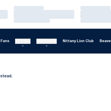
Loading…
Loading…
Loading…
Loading…
Loading…
Loading…
Fans
Recruits
Multimedia
Nittany Lion Club
Beaver
nstead.