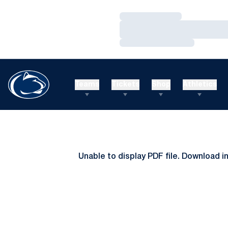
Loading…
Loading…
Loading…
Teams
Tickets
Shop
Athletics
Unable to display PDF file.
Download
i