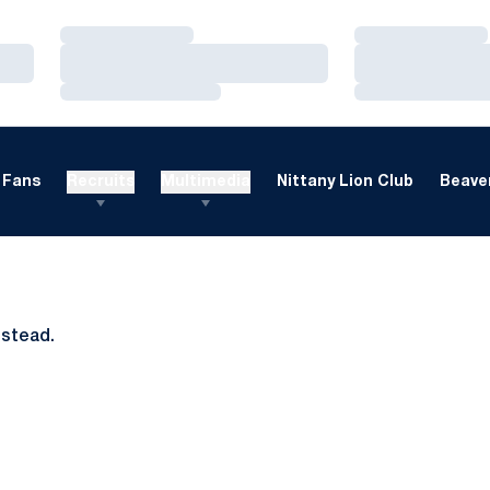
Loading…
Loading…
Loading…
Loading…
Loading…
Loading…
Fans
Recruits
Multimedia
Nittany Lion Club
Beaver
nstead.