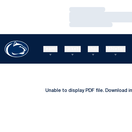
Loading…
Loading…
Loading…
Teams
Tickets
Shop
Athletics
Unable to display PDF file.
Download
i