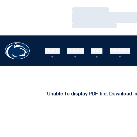
Loading…
Loading…
Loading…
Teams
Tickets
Shop
Athletics
Unable to display PDF file.
Download
i