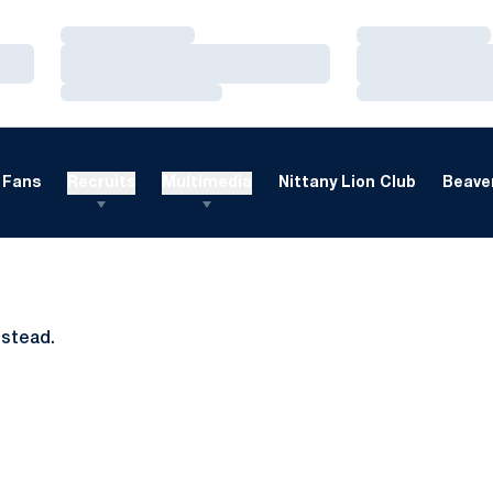
Loading…
Loading…
Loading…
Loading…
Loading…
Loading…
Fans
Recruits
Multimedia
Nittany Lion Club
Beaver
nstead.