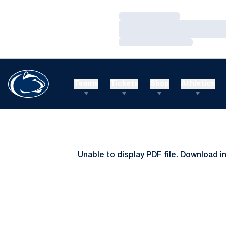
Loading…
Loading…
Loading…
Teams
Tickets
Shop
Athletics
Unable to display PDF file.
Download
i