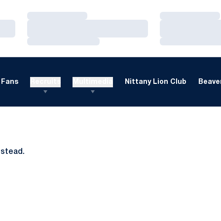
Loading…
Loading…
Loading…
Loading…
Loading…
Loading…
Fans
Recruits
Multimedia
Nittany Lion Club
Beaver
nstead.