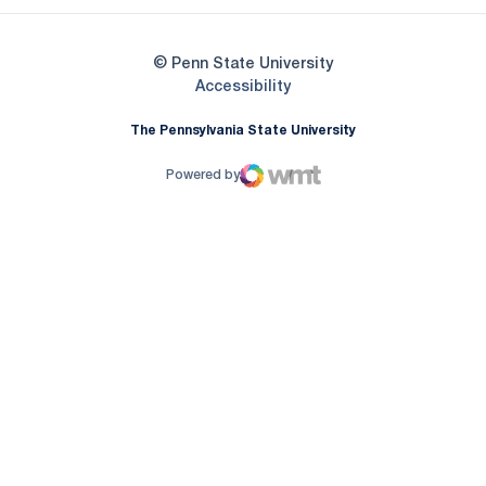
© Penn State University
Opens in a new window
Accessibility
The Pennsylvania State University
Powered by
WMT Digital
Opens in a new window