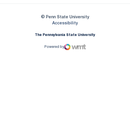
© Penn State University
Opens in a new window
Accessibility
The Pennsylvania State University
Powered by
WMT Digital
Opens in a new window