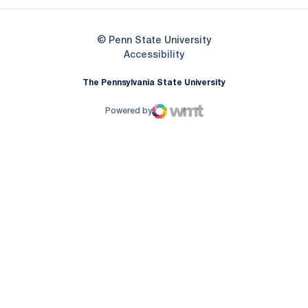
© Penn State University
Opens in a new window
Accessibility
The Pennsylvania State University
Powered by
WMT Digital
Opens in a new window