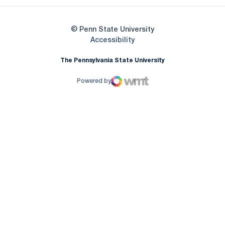
© Penn State University
Opens in a new window
Accessibility
The Pennsylvania State University
Powered by
WMT Digital
Opens in a new window