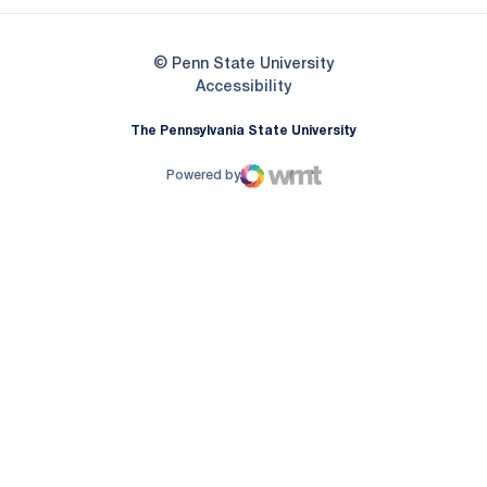
© Penn State University
Opens in a new window
Accessibility
The Pennsylvania State University
Powered by
WMT Digital
Opens in a new window