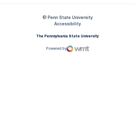
© Penn State University
Opens in a new window
Accessibility
The Pennsylvania State University
Powered by
WMT Digital
Opens in a new window