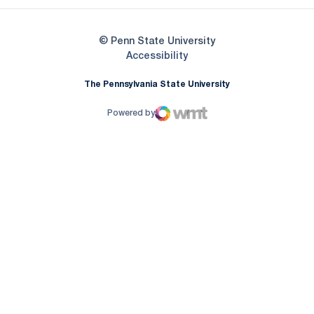
© Penn State University
Opens in a new window
Accessibility
The Pennsylvania State University
Powered by
WMT Digital
Opens in a new window