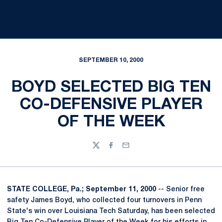
SEPTEMBER 10, 2000
BOYD SELECTED BIG TEN
CO-DEFENSIVE PLAYER
OF THE WEEK
Twitter
Facebook
Email
STATE COLLEGE, Pa.; September 11, 2000
-- Senior free
safety James Boyd, who collected four turnovers in Penn
State's win over Louisiana Tech Saturday, has been selected