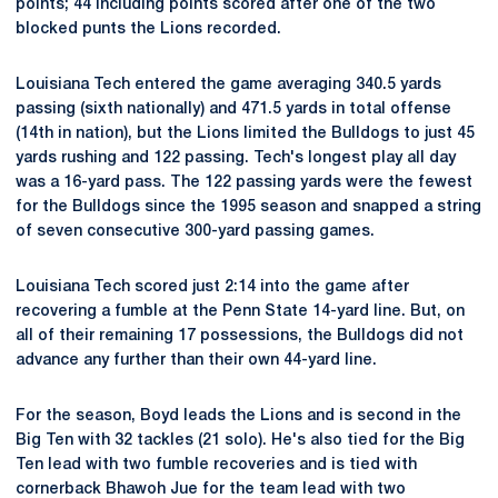
points; 44 including points scored after one of the two
blocked punts the Lions recorded.
Louisiana Tech entered the game averaging 340.5 yards
passing (sixth nationally) and 471.5 yards in total offense
(14th in nation), but the Lions limited the Bulldogs to just 45
yards rushing and 122 passing. Tech's longest play all day
was a 16-yard pass. The 122 passing yards were the fewest
for the Bulldogs since the 1995 season and snapped a string
of seven consecutive 300-yard passing games.
Louisiana Tech scored just 2:14 into the game after
recovering a fumble at the Penn State 14-yard line. But, on
all of their remaining 17 possessions, the Bulldogs did not
advance any further than their own 44-yard line.
For the season, Boyd leads the Lions and is second in the
Big Ten with 32 tackles (21 solo). He's also tied for the Big
Ten lead with two fumble recoveries and is tied with
cornerback Bhawoh Jue for the team lead with two