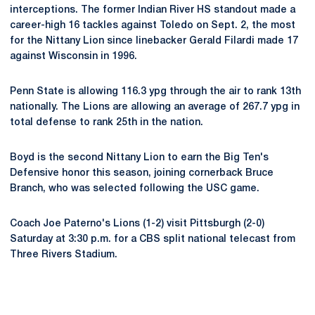
interceptions. The former Indian River HS standout made a
career-high 16 tackles against Toledo on Sept. 2, the most
for the Nittany Lion since linebacker Gerald Filardi made 17
against Wisconsin in 1996.
Penn State is allowing 116.3 ypg through the air to rank 13th
nationally. The Lions are allowing an average of 267.7 ypg in
total defense to rank 25th in the nation.
Boyd is the second Nittany Lion to earn the Big Ten's
Defensive honor this season, joining cornerback Bruce
Branch, who was selected following the USC game.
Coach Joe Paterno's Lions (1-2) visit Pittsburgh (2-0)
Saturday at 3:30 p.m. for a CBS split national telecast from
Three Rivers Stadium.