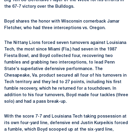
Big Ten Co-Defensive Player of the Week for his efforts in
the 67-7 victory over the Bulldogs.
Boyd shares the honor with Wisconsin cornerback Jamar
Fletcher, who had three interceptions vs. Oregon.
The Nittany Lions forced seven turnovers against Louisiana
Tech, the most since Miami (Fla.) had seven in the 1987
Fiesta Bowl, and Boyd collected four, recovering two
fumbles and grabbing two interceptions, to lead Penn
State's superlative defensive performance. The
Chesapeake, Va. product secured all four of his turnovers in
Tech territory and they led to 27 points, including his first
fumble recovery, which he returned for a touchdown. In
addition to his four turnovers, Boyd made four tackles (three
solo) and had a pass break-up.
With the score 7-7 and Louisiana Tech taking possession at
its own four-yard line, defensive end Justin Kurpeikis forced
a fumble, which Boyd scooped up at the six-yard line,