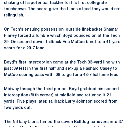
shaking off a potential tackler for his first collegiate
touchdown. The score gave the Lions a lead they would not
relinquish.
On Tech's ensuing possession, outside linebacker Shamar
Finney forced a fumble which Boyd pounced on at the Tech
29. On second down, tailback Eric McCoo burst to a 41-yard
score for a 20-7 lead.
Boyd's first interception came at the Tech 33-yard line with
just :39 left in the first half and set-up a Rashard Casey to
McCoo scoring pass with :08 to go for a 43-7 halftime lead.
Midway through the third period, Boyd grabbed his second
interception (fifth career) at midfield and returned it 21
yards. Five plays later, tailback Larry Johnson scored from
two yards out.
The Nittany Lions turned the seven Bulldog turnovers into 37