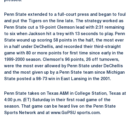
pressed."
Penn State extended to a full-court press and began to foul
and put the Tigers on the line late. The strategy worked as
Penn State cut a 19-point Clemson lead with 2:31 remaining
to six when Jackson hit a trey with 13 seconds to play. Penn
State wound up scoring 58 points in the half, the most ever
in a half under DeChellis, and recorded their third-straight
game with 80 or more points for first time since early in the
1999-2000 season. Clemson's 96 points, 26 off turnovers,
were the most ever allowed by Penn State under DeChellis
and the most given up by a Penn State team since Michigan
State posted a 98-73 win in East Lansing in the 2001.
Penn State takes on Texas A&M in College Station, Texas at
4:00 p.m. (ET) Saturday in their first road game of the
season. That game can be heard live on the Penn State
Sports Network and at www.GoPSU sports.com.