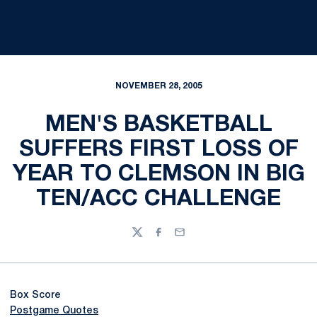
NOVEMBER 28, 2005
MEN'S BASKETBALL
SUFFERS FIRST LOSS OF
YEAR TO CLEMSON IN BIG
TEN/ACC CHALLENGE
Twitter
Facebook
Email
Box Score
Postgame Quotes