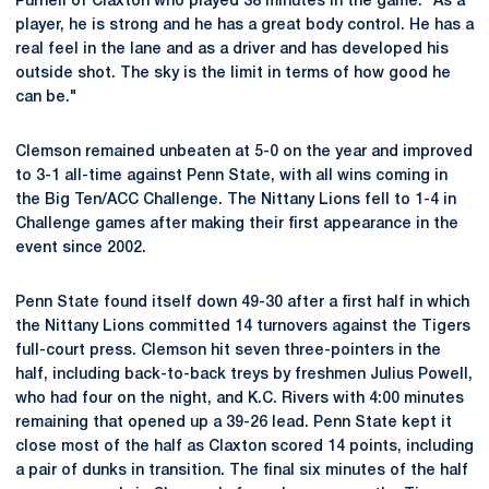
Purnell of Claxton who played 38 minutes in the game. "As a
player, he is strong and he has a great body control. He has a
real feel in the lane and as a driver and has developed his
outside shot. The sky is the limit in terms of how good he
can be."
Clemson remained unbeaten at 5-0 on the year and improved
to 3-1 all-time against Penn State, with all wins coming in
the Big Ten/ACC Challenge. The Nittany Lions fell to 1-4 in
Challenge games after making their first appearance in the
event since 2002.
Penn State found itself down 49-30 after a first half in which
the Nittany Lions committed 14 turnovers against the Tigers
full-court press. Clemson hit seven three-pointers in the
half, including back-to-back treys by freshmen Julius Powell,
who had four on the night, and K.C. Rivers with 4:00 minutes
remaining that opened up a 39-26 lead. Penn State kept it
close most of the half as Claxton scored 14 points, including
a pair of dunks in transition. The final six minutes of the half