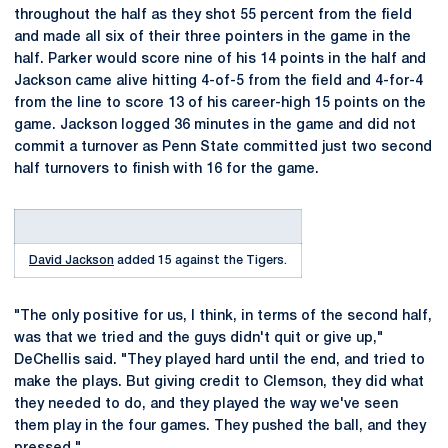
throughout the half as they shot 55 percent from the field
and made all six of their three pointers in the game in the
half. Parker would score nine of his 14 points in the half and
Jackson came alive hitting 4-of-5 from the field and 4-for-4
from the line to score 13 of his career-high 15 points on the
game. Jackson logged 36 minutes in the game and did not
commit a turnover as Penn State committed just two second
half turnovers to finish with 16 for the game.
David Jackson
added 15 against the Tigers.
"The only positive for us, I think, in terms of the second half,
was that we tried and the guys didn't quit or give up,"
DeChellis said. "They played hard until the end, and tried to
make the plays. But giving credit to Clemson, they did what
they needed to do, and they played the way we've seen
them play in the four games. They pushed the ball, and they