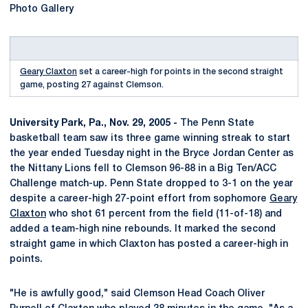
Photo Gallery
Geary Claxton
set a career-high for points in the second straight
game, posting 27 against Clemson.
University Park, Pa., Nov. 29, 2005 -
The Penn State
basketball team saw its three game winning streak to start
the year ended Tuesday night in the Bryce Jordan Center as
the Nittany Lions fell to Clemson 96-88 in a Big Ten/ACC
Challenge match-up. Penn State dropped to 3-1 on the year
despite a career-high 27-point effort from sophomore
Geary
Claxton
who shot 61 percent from the field (11-of-18) and
added a team-high nine rebounds. It marked the second
straight game in which Claxton has posted a career-high in
points.
"He is awfully good," said Clemson Head Coach Oliver