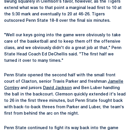
swung squarely in Clemson's favor, however, as the Tigers
extend what was to that point a marginal lead first to 10 at
the 5:30 mark and eventually to 20 at 46-26. Tigers
outscored Penn State 18-8 over the final six minutes.
"Well our keys going into the game were obviously to take
care of the basketball and to keep them off the offensive
class, and we obviously didn't do a great job at that," Penn
State Head Coach Ed DeChellis said. "The first half we
turned it over to many times."
Penn State opened the second half with the small front
court of Claxton, senior Travis Parker and freshman
Jamelle
Cornley
and juniors
David Jackson
and Ben Luber handling
the ball in the backcourt. Clemson quickly extended it's lead
to 26 in the first three minutes, but Penn State fought back
with back-to-back threes from Parker and Luber, the team's
first from behind the arc on the night.
Penn State continued to fight its way back into the game