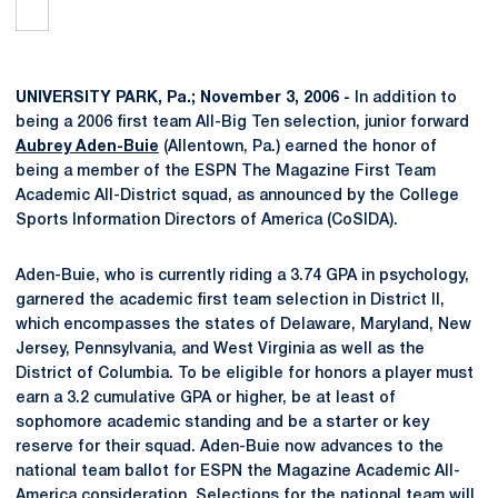
UNIVERSITY PARK, Pa.; November 3, 2006 -
In addition to
being a 2006 first team All-Big Ten selection, junior forward
Aubrey Aden-Buie
(Allentown, Pa.) earned the honor of
being a member of the ESPN The Magazine First Team
Academic All-District squad, as announced by the College
Sports Information Directors of America (CoSIDA).
Aden-Buie, who is currently riding a 3.74 GPA in psychology,
garnered the academic first team selection in District II,
which encompasses the states of Delaware, Maryland, New
Jersey, Pennsylvania, and West Virginia as well as the
District of Columbia. To be eligible for honors a player must
earn a 3.2 cumulative GPA or higher, be at least of
sophomore academic standing and be a starter or key
reserve for their squad. Aden-Buie now advances to the
national team ballot for ESPN the Magazine Academic All-
America consideration. Selections for the national team will