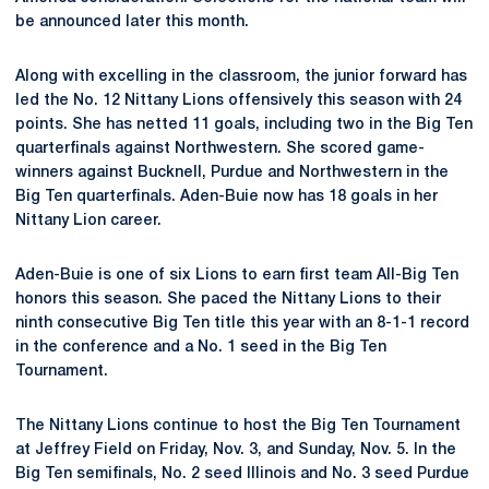
be announced later this month.
Along with excelling in the classroom, the junior forward has
led the No. 12 Nittany Lions offensively this season with 24
points. She has netted 11 goals, including two in the Big Ten
quarterfinals against Northwestern. She scored game-
winners against Bucknell, Purdue and Northwestern in the
Big Ten quarterfinals. Aden-Buie now has 18 goals in her
Nittany Lion career.
Aden-Buie is one of six Lions to earn first team All-Big Ten
honors this season. She paced the Nittany Lions to their
ninth consecutive Big Ten title this year with an 8-1-1 record
in the conference and a No. 1 seed in the Big Ten
Tournament.
The Nittany Lions continue to host the Big Ten Tournament
at Jeffrey Field on Friday, Nov. 3, and Sunday, Nov. 5. In the
Big Ten semifinals, No. 2 seed Illinois and No. 3 seed Purdue