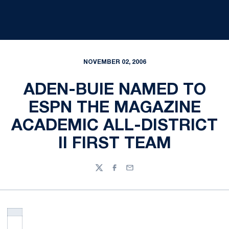
NOVEMBER 02, 2006
ADEN-BUIE NAMED TO
ESPN THE MAGAZINE
ACADEMIC ALL-DISTRICT
II FIRST TEAM
Twitter
Facebook
Email