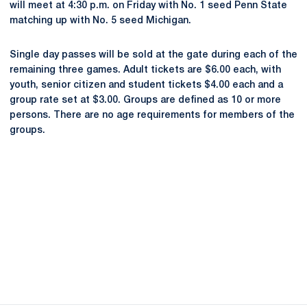
will meet at 4:30 p.m. on Friday with No. 1 seed Penn State
matching up with No. 5 seed Michigan.
Single day passes will be sold at the gate during each of the
remaining three games. Adult tickets are $6.00 each, with
youth, senior citizen and student tickets $4.00 each and a
group rate set at $3.00. Groups are defined as 10 or more
persons. There are no age requirements for members of the
groups.
Opens in a new window
Opens in a new
Opens in a new window
Opens in a new
Opens in a new window
Opens in a new
Opens in a new window