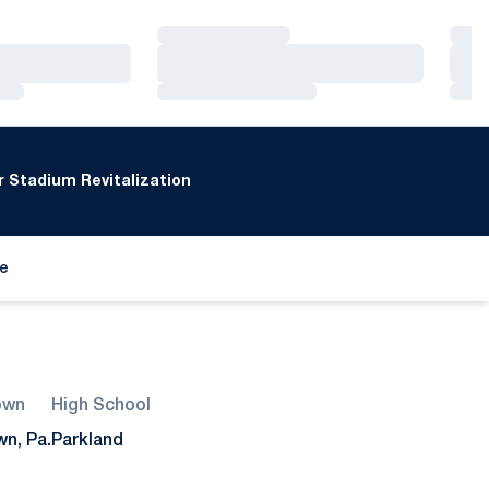
Loading…
Loa
Loading…
Loa
Loading…
Loa
 Stadium Revitalization
de
ew window
own
High School
wn, Pa.
Parkland