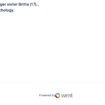
r sister Britta (17)...
chology.
ow
window
Powered by
WMT Digital
Opens in a new window