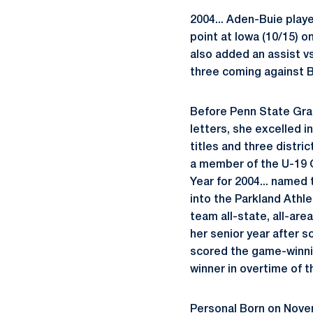
2004... Aden-Buie playe
point at Iowa (10/15) o
also added an assist vs
three coming against Bu
Before Penn State Grad
letters, she excelled i
titles and three distric
a member of the U-19 O
Year for 2004... named
into the Parkland Athle
team all-state, all-area
her senior year after s
scored the game-winning
winner in overtime of t
Personal Born on Novem