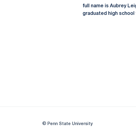
full name is Aubrey Leig
graduated high school w
© Penn State University