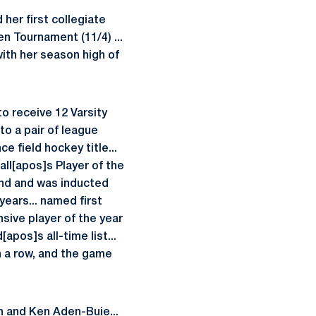
her first collegiate
en Tournament (11/4) ...
 with her season high of
o receive 12 Varsity
to a pair of league
e field hockey title...
ll[apos]s Player of the
and and was inducted
years... named first
nsive player of the year
pos]s all-time list...
in a row, and the game
h and Ken Aden-Buie...