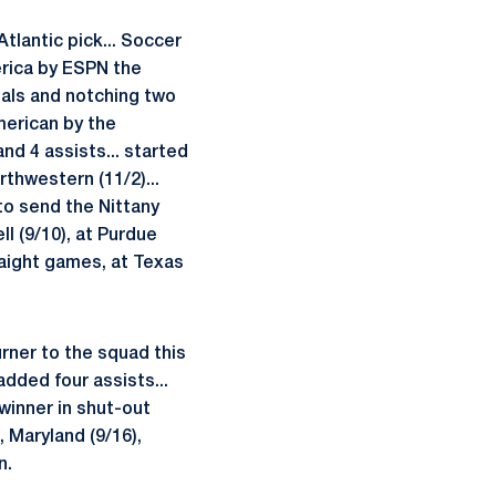
Atlantic pick... Soccer
erica by ESPN the
als and notching two
merican by the
nd 4 assists... started
rthwestern (11/2)...
o send the Nittany
ll (9/10), at Purdue
raight games, at Texas
urner to the squad this
added four assists...
winner in shut-out
, Maryland (9/16),
n.