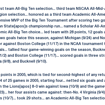
irst team All-Big Ten selection... third team NSCAA All-Mid-
gion selection... honored as a third team Academic All-Am
nsive MVP of the Big Ten Tournament after scoring two go
nn State[apos]s championship run... named a Scholar All-A
ic All-Big Ten choice... led team with 28 points, 12 goals a
two goals twice this season, against Michigan (9/24) and No
 against Boston College (11/17) in the NCAA tournament t
als... tallied four game-winning goals on the season, Buckne
1/2) and Boston College (11/17)... scored goals in three st
 (9/8), and Bucknell (9/10).
points in 2005, which is tied for second-highest of any ret
4 of 25 games in 2005, starting four... netted six goals and 
in the Lions[apos] 8-0 win against Iowa (10/9) and the game
23)... her four assists came against: then-No. 4 Virginia (9/4)
is (10/7)... took 29 shots... an Academic All-Big Ten selectio