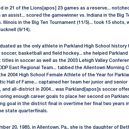
d in 21 of the Lions[apos] 23 games as a reserve... notched 
n an assist... scored the gamewinner vs. Indiana in the Big T
. Illinois in the Big Ten Tournament (11/5)... took 15 shots,
cknell (9/14).
uated as the only athlete in Parkland High School history t
n soccer, basketball and field hockey... she helped Parkland 
t titles in soccer as well as the 2003 Lehigh Valley Conferenc
DP East Regional Team... tabbed the Allentown Morning Ca
 the 2004 High School Female Athlete of the Year for Parkl
tic Hall of Fame... captained her team her junior and senior 
, and all-district in 2004... was Parkland[apos]s soccer offe
coring enough career goals to place her second on Parkland[a
 goal in the district final in overtime her final two years 
he state quarterfinals.
ber 20, 1985, in Allentown, Pa., she is the daughter of Bet