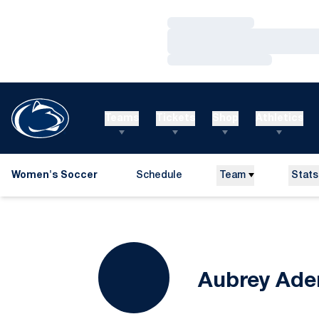
Loading…
Loading…
Loading…
Teams
Tickets
Shop
Athletics
Women's Soccer
Schedule
Team
Stats
Aubrey Ade