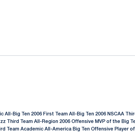
 All-Big Ten 2006 First Team All-Big Ten 2006 NSCAA Thir
zz Third Team All-Region 2006 Offensive MVP of the Big 
rd Team Academic All-America Big Ten Offensive Player of