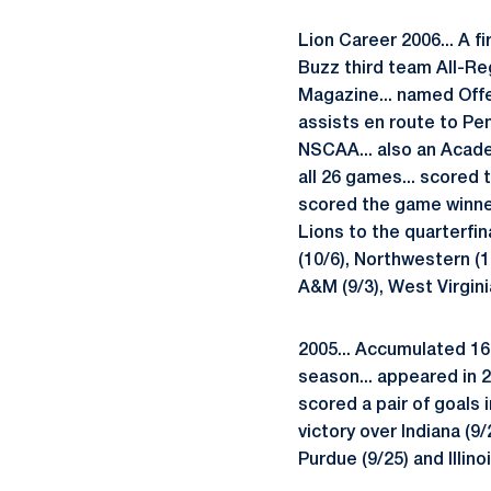
Lion Career 2006... A f
Buzz third team All-Re
Magazine... named Offe
assists en route to Pe
NSCAA... also an Academ
all 26 games... scored 
scored the game winner
Lions to the quarterfin
(10/6), Northwestern (1
A&M (9/3), West Virginia
2005... Accumulated 16 
season... appeared in 2
scored a pair of goals 
victory over Indiana (9/
Purdue (9/25) and Illino