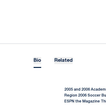
Bio
Related
2005 and 2006 Academic
Region 2006 Soccer Bu
ESPN the Magazine Thi