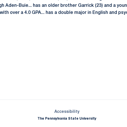
h Aden-Buie... has an older brother Garrick (23) and a younge
ith over a 4.0 GPA... has a double major in English and psy
Opens in a new window
Opens in a new window
Opens in a new window
Opens in a new window
Opens in a new window
Opens in a new wind
Opens in a new 
Opens in a new window
Accessibility
The Pennsylvania State University