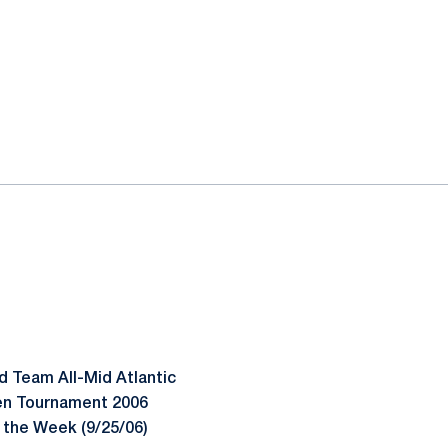
d Team All-Mid Atlantic
Ten Tournament 2006
 the Week (9/25/06)