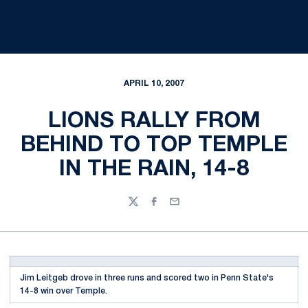
APRIL 10, 2007
LIONS RALLY FROM
BEHIND TO TOP TEMPLE
IN THE RAIN, 14-8
Twitter
Facebook
Email
Jim Leitgeb drove in three runs and scored two in Penn State's
14-8 win over Temple.