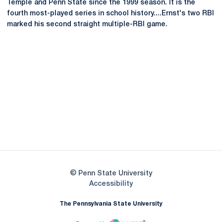
Temple and Penn State since the 1999 season. It is the
fourth most-played series in school history....Ernst's two RBI
marked his second straight multiple-RBI game.
Opens in a new window
Opens in a new
Opens in a new window
Opens in a new
Opens in a new window
Opens in a new
Opens in a new window
© Penn State University
Opens in a new window
Accessibility
The Pennsylvania State University