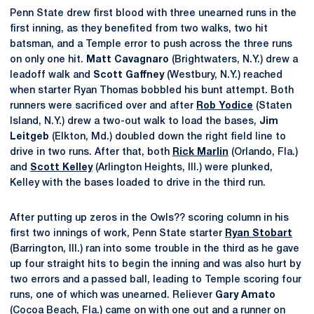
Penn State drew first blood with three unearned runs in the
first inning, as they benefited from two walks, two hit
batsman, and a Temple error to push across the three runs
on only one hit.
Matt Cavagnaro
(Brightwaters, N.Y.) drew a
leadoff walk and
Scott Gaffney
(Westbury, N.Y.) reached
when starter Ryan Thomas bobbled his bunt attempt. Both
runners were sacrificed over and after
Rob Yodice
(Staten
Island, N.Y.) drew a two-out walk to load the bases,
Jim
Leitgeb
(Elkton, Md.) doubled down the right field line to
drive in two runs. After that, both
Rick Marlin
(Orlando, Fla.)
and
Scott Kelley
(Arlington Heights, Ill.) were plunked,
Kelley with the bases loaded to drive in the third run.
After putting up zeros in the Owls?? scoring column in his
first two innings of work, Penn State starter
Ryan Stobart
(Barrington, Ill.) ran into some trouble in the third as he gave
up four straight hits to begin the inning and was also hurt by
two errors and a passed ball, leading to Temple scoring four
runs, one of which was unearned. Reliever
Gary Amato
(Cocoa Beach, Fla.) came on with one out and a runner on