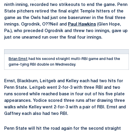
ninth inning, recorded two strikeouts to end the game. Penn
State pitchers retired the final eight Temple hitters of the
game as the Owls had just one baserunner in the final three
innings. Ogrodnik, O??Neil and
Paul Hawkins
(Glen Hope,
Pa.), who preceded Ogrodnik and threw two innings, gave up
just one unearned run over the final four innings.
Brian Ernst
had his second straight multi-RBI game and had the
game-tying RBI double on Wednesday.
Ernst, Blackburn, Leitgeb and Kelley each had two hits for
Penn State. Leitgeb went 2-for-3 with three RBI and two
runs scored while reached base in four out of his five plate
appearances. Yodice scored three runs after drawing three
walks while Kelley went 2-for-3 with a pair of RBI. Ernst and
Gaffney each also had two RBI.
Penn State will hit the road again for the second straight