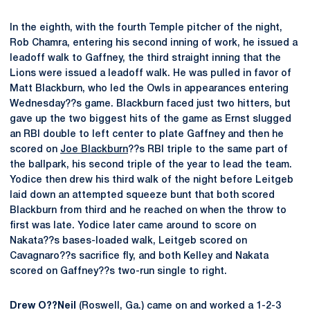
In the eighth, with the fourth Temple pitcher of the night,
Rob Chamra, entering his second inning of work, he issued a
leadoff walk to Gaffney, the third straight inning that the
Lions were issued a leadoff walk. He was pulled in favor of
Matt Blackburn, who led the Owls in appearances entering
Wednesday??s game. Blackburn faced just two hitters, but
gave up the two biggest hits of the game as Ernst slugged
an RBI double to left center to plate Gaffney and then he
scored on
Joe Blackburn
??s RBI triple to the same part of
the ballpark, his second triple of the year to lead the team.
Yodice then drew his third walk of the night before Leitgeb
laid down an attempted squeeze bunt that both scored
Blackburn from third and he reached on when the throw to
first was late. Yodice later came around to score on
Nakata??s bases-loaded walk, Leitgeb scored on
Cavagnaro??s sacrifice fly, and both Kelley and Nakata
scored on Gaffney??s two-run single to right.
Drew O??Neil
(Roswell, Ga.) came on and worked a 1-2-3