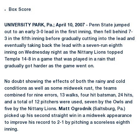
Box Score
UNIVERSITY PARK, Pa.; April 10, 2007 -
Penn State jumped
out to an early 3-0 lead in the first inning, then fell behind 7-
3 in the fifth inning before gradually cutting into the lead and
eventually taking back the lead with a seven-run eighth
inning on Wednesday night as the Nittany Lions topped
Temple 14-8 in a game that was played in a rain that
gradually got harder as the game went on.
No doubt showing the effects of both the rainy and cold
conditions as well as some midweek rust, the teams
combined for nine errors, 13 walks, four hit batsman, 24 hits,
and a total of 12 pitchers were used, seven by the Owls and
five by the Nittany Lions.
Matt Ogrodnik
(Saltsburg, Pa.)
picked up his second straight win in a midweek appearance
to improve his record to 2-1 by pitching a scoreless eighth
inning.