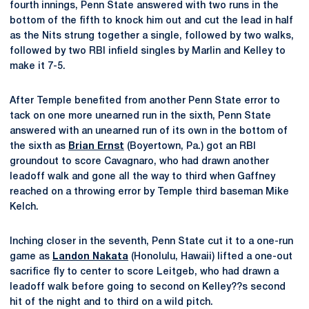
fourth innings, Penn State answered with two runs in the
bottom of the fifth to knock him out and cut the lead in half
as the Nits strung together a single, followed by two walks,
followed by two RBI infield singles by Marlin and Kelley to
make it 7-5.
After Temple benefited from another Penn State error to
tack on one more unearned run in the sixth, Penn State
answered with an unearned run of its own in the bottom of
the sixth as
Brian Ernst
(Boyertown, Pa.) got an RBI
groundout to score Cavagnaro, who had drawn another
leadoff walk and gone all the way to third when Gaffney
reached on a throwing error by Temple third baseman Mike
Kelch.
Inching closer in the seventh, Penn State cut it to a one-run
game as
Landon Nakata
(Honolulu, Hawaii) lifted a one-out
sacrifice fly to center to score Leitgeb, who had drawn a
leadoff walk before going to second on Kelley??s second
hit of the night and to third on a wild pitch.