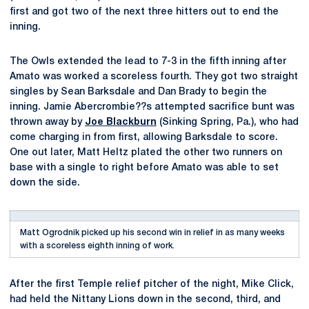
first and got two of the next three hitters out to end the
inning.
The Owls extended the lead to 7-3 in the fifth inning after
Amato was worked a scoreless fourth. They got two straight
singles by Sean Barksdale and Dan Brady to begin the
inning. Jamie Abercrombie??s attempted sacrifice bunt was
thrown away by
Joe Blackburn
(Sinking Spring, Pa.), who had
come charging in from first, allowing Barksdale to score.
One out later, Matt Heltz plated the other two runners on
base with a single to right before Amato was able to set
down the side.
Matt Ogrodnik picked up his second win in relief in as many weeks
with a scoreless eighth inning of work.
After the first Temple relief pitcher of the night, Mike Click,
had held the Nittany Lions down in the second, third, and