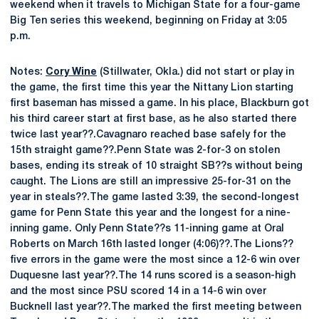
weekend when it travels to Michigan State for a four-game
Big Ten series this weekend, beginning on Friday at 3:05
p.m.
Notes:
Cory Wine
(Stillwater, Okla.) did not start or play in
the game, the first time this year the Nittany Lion starting
first baseman has missed a game. In his place, Blackburn got
his third career start at first base, as he also started there
twice last year??.Cavagnaro reached base safely for the
15th straight game??.Penn State was 2-for-3 on stolen
bases, ending its streak of 10 straight SB??s without being
caught. The Lions are still an impressive 25-for-31 on the
year in steals??.The game lasted 3:39, the second-longest
game for Penn State this year and the longest for a nine-
inning game. Only Penn State??s 11-inning game at Oral
Roberts on March 16th lasted longer (4:06)??.The Lions??
five errors in the game were the most since a 12-6 win over
Duquesne last year??.The 14 runs scored is a season-high
and the most since PSU scored 14 in a 14-6 win over
Bucknell last year??.The marked the first meeting between