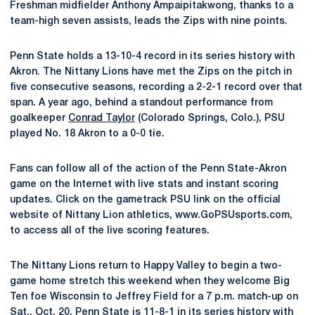
Freshman midfielder Anthony Ampaipitakwong, thanks to a
team-high seven assists, leads the Zips with nine points.
Penn State holds a 13-10-4 record in its series history with
Akron. The Nittany Lions have met the Zips on the pitch in
five consecutive seasons, recording a 2-2-1 record over that
span. A year ago, behind a standout performance from
goalkeeper
Conrad Taylor
(Colorado Springs, Colo.), PSU
played No. 18 Akron to a 0-0 tie.
Fans can follow all of the action of the Penn State-Akron
game on the Internet with live stats and instant scoring
updates. Click on the gametrack PSU link on the official
website of Nittany Lion athletics, www.GoPSUsports.com,
to access all of the live scoring features.
The Nittany Lions return to Happy Valley to begin a two-
game home stretch this weekend when they welcome Big
Ten foe Wisconsin to Jeffrey Field for a 7 p.m. match-up on
Sat., Oct. 20. Penn State is 11-8-1 in its series history with