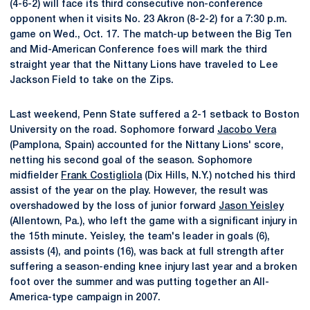
(4-6-2) will face its third consecutive non-conference
opponent when it visits No. 23 Akron (8-2-2) for a 7:30 p.m.
game on Wed., Oct. 17. The match-up between the Big Ten
and Mid-American Conference foes will mark the third
straight year that the Nittany Lions have traveled to Lee
Jackson Field to take on the Zips.
Last weekend, Penn State suffered a 2-1 setback to Boston
University on the road. Sophomore forward
Jacobo Vera
(Pamplona, Spain) accounted for the Nittany Lions' score,
netting his second goal of the season. Sophomore
midfielder
Frank Costigliola
(Dix Hills, N.Y.) notched his third
assist of the year on the play. However, the result was
overshadowed by the loss of junior forward
Jason Yeisley
(Allentown, Pa.), who left the game with a significant injury in
the 15th minute. Yeisley, the team's leader in goals (6),
assists (4), and points (16), was back at full strength after
suffering a season-ending knee injury last year and a broken
foot over the summer and was putting together an All-
America-type campaign in 2007.