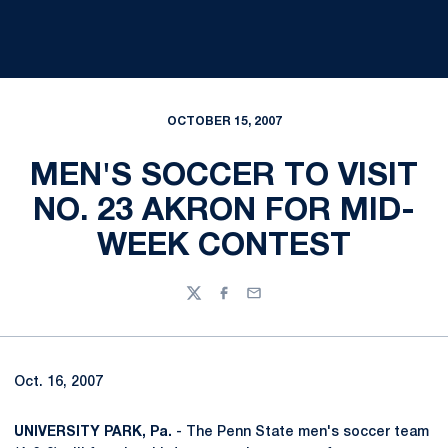
OCTOBER 15, 2007
MEN'S SOCCER TO VISIT
NO. 23 AKRON FOR MID-
WEEK CONTEST
Twitter
Facebook
Email
Oct. 16, 2007
UNIVERSITY PARK, Pa.
- The Penn State men's soccer team