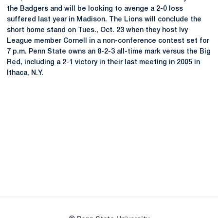
the Badgers and will be looking to avenge a 2-0 loss
suffered last year in Madison. The Lions will conclude the
short home stand on Tues., Oct. 23 when they host Ivy
League member Cornell in a non-conference contest set for
7 p.m. Penn State owns an 8-2-3 all-time mark versus the Big
Red, including a 2-1 victory in their last meeting in 2005 in
Ithaca, N.Y.
Opens in a new window
Opens in a new
Opens in a new window
Opens in a new
Opens in a new window
Opens in a new
Opens in a new window