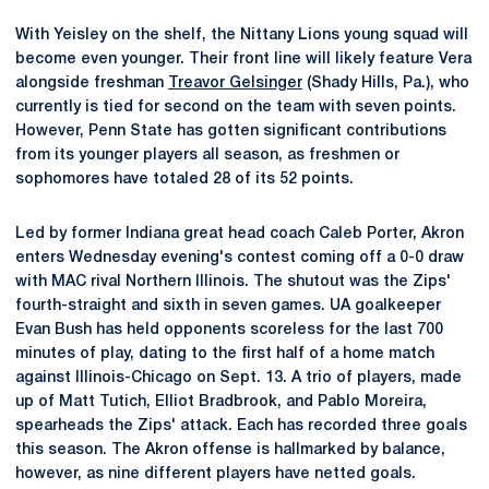
With Yeisley on the shelf, the Nittany Lions young squad will
become even younger. Their front line will likely feature Vera
alongside freshman
Treavor Gelsinger
(Shady Hills, Pa.), who
currently is tied for second on the team with seven points.
However, Penn State has gotten significant contributions
from its younger players all season, as freshmen or
sophomores have totaled 28 of its 52 points.
Led by former Indiana great head coach Caleb Porter, Akron
enters Wednesday evening's contest coming off a 0-0 draw
with MAC rival Northern Illinois. The shutout was the Zips'
fourth-straight and sixth in seven games. UA goalkeeper
Evan Bush has held opponents scoreless for the last 700
minutes of play, dating to the first half of a home match
against Illinois-Chicago on Sept. 13. A trio of players, made
up of Matt Tutich, Elliot Bradbrook, and Pablo Moreira,
spearheads the Zips' attack. Each has recorded three goals
this season. The Akron offense is hallmarked by balance,
however, as nine different players have netted goals.