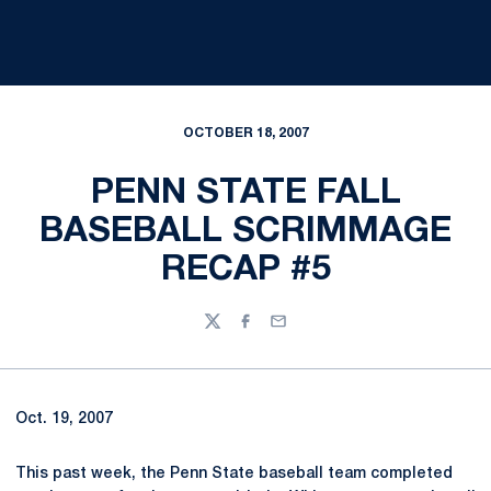
OCTOBER 18, 2007
PENN STATE FALL
BASEBALL SCRIMMAGE
RECAP #5
Twitter
Facebook
Email
Oct. 19, 2007
This past week, the Penn State baseball team completed