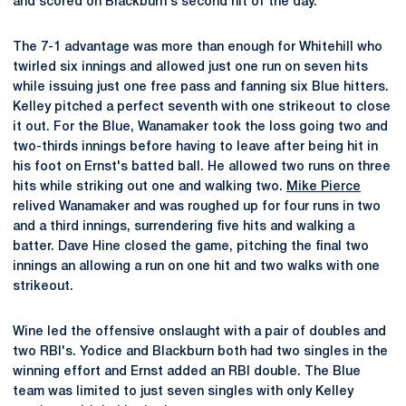
and scored on Blackburn's second hit of the day.
The 7-1 advantage was more than enough for Whitehill who
twirled six innings and allowed just one run on seven hits
while issuing just one free pass and fanning six Blue hitters.
Kelley pitched a perfect seventh with one strikeout to close
it out. For the Blue, Wanamaker took the loss going two and
two-thirds innings before having to leave after being hit in
his foot on Ernst's batted ball. He allowed two runs on three
hits while striking out one and walking two.
Mike Pierce
relived Wanamaker and was roughed up for four runs in two
and a third innings, surrendering five hits and walking a
batter. Dave Hine closed the game, pitching the final two
innings an allowing a run on one hit and two walks with one
strikeout.
Wine led the offensive onslaught with a pair of doubles and
two RBI's. Yodice and Blackburn both had two singles in the
winning effort and Ernst added an RBI double. The Blue
team was limited to just seven singles with only Kelley