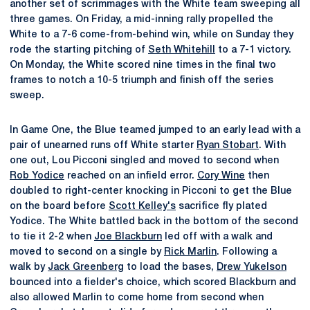
another set of scrimmages with the White team sweeping all
three games. On Friday, a mid-inning rally propelled the
White to a 7-6 come-from-behind win, while on Sunday they
rode the starting pitching of
Seth Whitehill
to a 7-1 victory.
On Monday, the White scored nine times in the final two
frames to notch a 10-5 triumph and finish off the series
sweep.
In Game One, the Blue teamed jumped to an early lead with a
pair of unearned runs off White starter
Ryan Stobart
. With
one out, Lou Picconi singled and moved to second when
Rob Yodice
reached on an infield error.
Cory Wine
then
doubled to right-center knocking in Picconi to get the Blue
on the board before
Scott Kelley's
sacrifice fly plated
Yodice. The White battled back in the bottom of the second
to tie it 2-2 when
Joe Blackburn
led off with a walk and
moved to second on a single by
Rick Marlin
. Following a
walk by
Jack Greenberg
to load the bases,
Drew Yukelson
bounced into a fielder's choice, which scored Blackburn and
also allowed Marlin to come home from second when