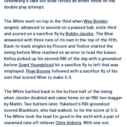
Greenberg's take out slide forced an errant throw on the
double play attempt.
The White went on top in the third when
Wes Borden
singled, advanced to second on a passed ball, stole third
and scored on a sacrifice fly by
Bobby Jacobs
. The Blue
answered with three runs of its own in the top of the fifth.
Back-to-back singles by Picconi and Yodice started the
inning before Wine reached on an error to load the bases.
Kelley picked up his second RBI of the day with a groundout
before
Grant Youngblood
hit a sacrifice fly to left that was
misplayed.
Ryan Boonie
followed with a sacrifice fly of his
own that scored Wine to make 5-3.
The White battled back in the bottom half of the inning
when Jacobs doubled and came home on an RBI two-bagger
by Marlin. Two batters later, Yukelson's RBI groundout
scored Blackburn, who had walked, to tie the score at 5-5.
The White took the lead for good in the sixth with a pair of
unearned runs off reliever
Chris Sobota
. With one out,