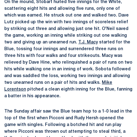
On the mound, Stobart hurled five innings for the White,
scattering eight hits and allowing five runs, only one of
which was earned. He struck out one and walked two. Dave
Lutz picked up the win with two innings of scoreless relief
by striking out three and allowing just one hit. O'Neil saved
the game, working an inning while striking out one walking
two and giving up an unearned run.
T.J. Macy
started for the
Blue, tossing four innings and surrendered three runs on
three hits with four walks and four strikeouts. Macy was
relieved by Dave Hine, who relinquished a pair of runs on two
hits while walking one in an inning of work. Sobota followed
and was saddled the loss, working two innings and allowing
two unearned runs on a pair of hits and walks.
Mike
Lorentson
pitched a clean eighth inning for the Blue, fanning
a batter in his appearance.
The Sunday affair saw the Blue team hop to a 1-0 lead in the
top of the first when Picconi and Rudy Hersh opened the
game with singles. Following a botched hit and run play
where Picconi was thrown out attempting to steal third, a