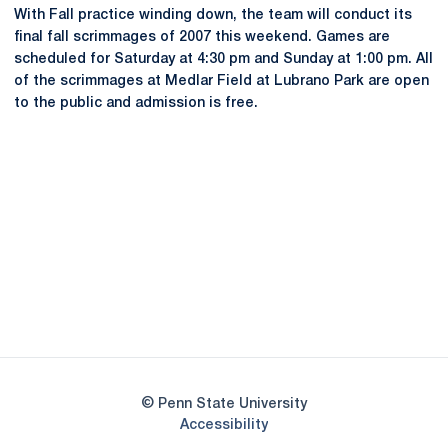
With Fall practice winding down, the team will conduct its
final fall scrimmages of 2007 this weekend. Games are
scheduled for Saturday at 4:30 pm and Sunday at 1:00 pm. All
of the scrimmages at Medlar Field at Lubrano Park are open
to the public and admission is free.
Opens in a new window
Opens in a new
Opens in a new window
Opens in a new
Opens in a new window
Opens in a new
Opens in a new window
© Penn State University
Opens in a new window
Accessibility