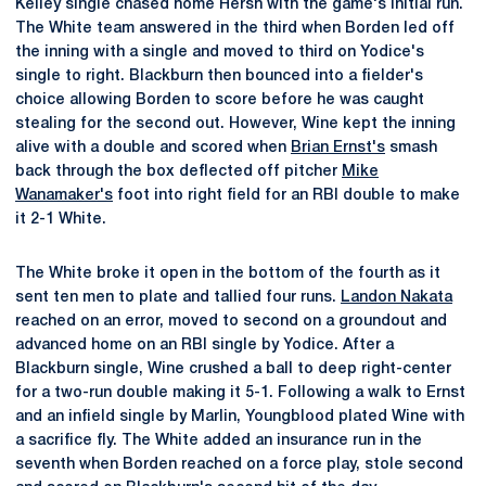
Kelley single chased home Hersh with the game's initial run.
The White team answered in the third when Borden led off
the inning with a single and moved to third on Yodice's
single to right. Blackburn then bounced into a fielder's
choice allowing Borden to score before he was caught
stealing for the second out. However, Wine kept the inning
alive with a double and scored when
Brian Ernst's
smash
back through the box deflected off pitcher
Mike
Wanamaker's
foot into right field for an RBI double to make
it 2-1 White.
The White broke it open in the bottom of the fourth as it
sent ten men to plate and tallied four runs.
Landon Nakata
reached on an error, moved to second on a groundout and
advanced home on an RBI single by Yodice. After a
Blackburn single, Wine crushed a ball to deep right-center
for a two-run double making it 5-1. Following a walk to Ernst
and an infield single by Marlin, Youngblood plated Wine with
a sacrifice fly. The White added an insurance run in the
seventh when Borden reached on a force play, stole second