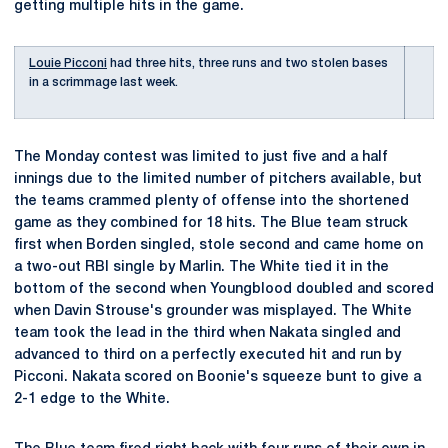
getting multiple hits in the game.
Louie Picconi
had three hits, three runs and two stolen bases
in a scrimmage last week.
The Monday contest was limited to just five and a half
innings due to the limited number of pitchers available, but
the teams crammed plenty of offense into the shortened
game as they combined for 18 hits. The Blue team struck
first when Borden singled, stole second and came home on
a two-out RBI single by Marlin. The White tied it in the
bottom of the second when Youngblood doubled and scored
when Davin Strouse's grounder was misplayed. The White
team took the lead in the third when Nakata singled and
advanced to third on a perfectly executed hit and run by
Picconi. Nakata scored on Boonie's squeeze bunt to give a
2-1 edge to the White.