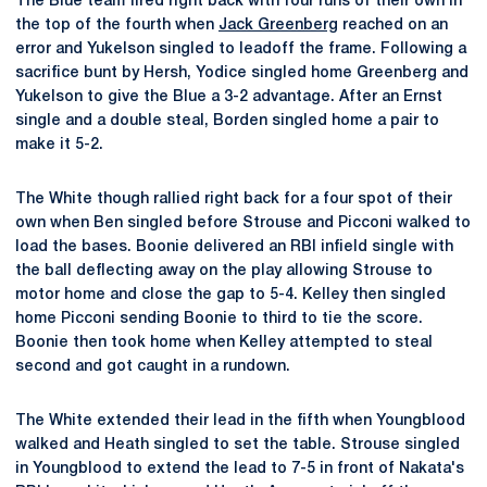
The Blue team fired right back with four runs of their own in
the top of the fourth when
Jack Greenberg
reached on an
error and Yukelson singled to leadoff the frame. Following a
sacrifice bunt by Hersh, Yodice singled home Greenberg and
Yukelson to give the Blue a 3-2 advantage. After an Ernst
single and a double steal, Borden singled home a pair to
make it 5-2.
The White though rallied right back for a four spot of their
own when Ben singled before Strouse and Picconi walked to
load the bases. Boonie delivered an RBI infield single with
the ball deflecting away on the play allowing Strouse to
motor home and close the gap to 5-4. Kelley then singled
home Picconi sending Boonie to third to tie the score.
Boonie then took home when Kelley attempted to steal
second and got caught in a rundown.
The White extended their lead in the fifth when Youngblood
walked and Heath singled to set the table. Strouse singled
in Youngblood to extend the lead to 7-5 in front of Nakata's