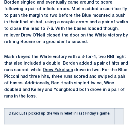
Borden singled and eventually came around to score
following a pair of infield errors. Marlin added a sacrifice fly
to push the margin to two before the Blue mounted a push
in their final at-bat, using a couple errors and a pair of walks
to close the lead to 7-6. With the bases loaded though,
reliever
Drew O'Neil
closed the door on the White victory by
retiring Boonie on a grounder to second.
Marlin keyed the White victory with a 3-for-4, two RBI night
that also included a double. Borden added a pair of hits and
runs scored, while
Drew Yukelson
drove in two. For the Blue,
Picconi had three hits, three runs scored and swiped a pair
of bases. Additionally,
Ben Heath
singled twice, Wine
doubled and Kelley and Youngblood both drove in a pair of
runs in the loss.
David Lutz
picked up the win in relief in last Friday's game.