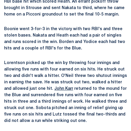
RBI base hit which scored Heath. An errant pickoff throw
brought in Strouse and sent Nakata to third, where he came
home on a Picconi groundout to set the final 10-5 margin.
Boonie went 3-for-3 in the victory with two RBI's and three
stolen bases. Nakata and Heath each had a pair of singles
and runs scored in the win. Borden and Yodice each had two
hits and a couple of RBI's for the Blue.
Lorentson picked up the win by throwing four innings and
allowing five runs with four earned on six hits. He struck out
two and didn't walk a hitter. O'Neil threw two shutout innings
in earning the save. He was struck out two, walked a hitter
and allowed just one hit.
John Karr
returned to the mound for
the Blue and surrendered five runs with four earned on five
hits in three and a third innings of work. He walked three and
struck out one. Sobota pitched an inning of relief giving up
five runs on six hits and Lutz tossed the final two-thirds and
did not allow a run while striking out one.