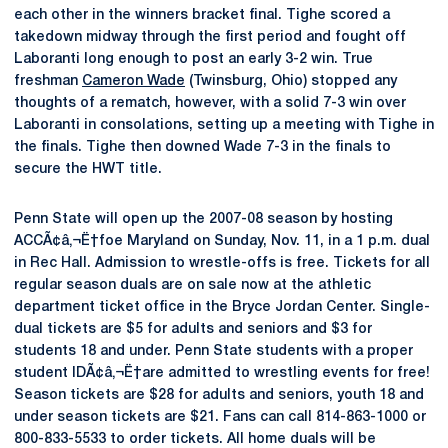
each other in the winners bracket final. Tighe scored a
takedown midway through the first period and fought off
Laboranti long enough to post an early 3-2 win. True
freshman
Cameron Wade
(Twinsburg, Ohio) stopped any
thoughts of a rematch, however, with a solid 7-3 win over
Laboranti in consolations, setting up a meeting with Tighe in
the finals. Tighe then downed Wade 7-3 in the finals to
secure the HWT title.
Penn State will open up the 2007-08 season by hosting
ACCÃ¢â‚¬Ë†foe Maryland on Sunday, Nov. 11, in a 1 p.m. dual
in Rec Hall. Admission to wrestle-offs is free. Tickets for all
regular season duals are on sale now at the athletic
department ticket office in the Bryce Jordan Center. Single-
dual tickets are $5 for adults and seniors and $3 for
students 18 and under. Penn State students with a proper
student IDÃ¢â‚¬Ë†are admitted to wrestling events for free!
Season tickets are $28 for adults and seniors, youth 18 and
under season tickets are $21. Fans can call 814-863-1000 or
800-833-5533 to order tickets. All home duals will be