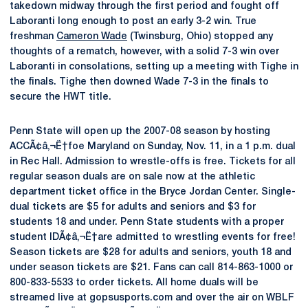
takedown midway through the first period and fought off
Laboranti long enough to post an early 3-2 win. True
freshman
Cameron Wade
(Twinsburg, Ohio) stopped any
thoughts of a rematch, however, with a solid 7-3 win over
Laboranti in consolations, setting up a meeting with Tighe in
the finals. Tighe then downed Wade 7-3 in the finals to
secure the HWT title.
Penn State will open up the 2007-08 season by hosting
ACCÃ¢â‚¬Ë†foe Maryland on Sunday, Nov. 11, in a 1 p.m. dual
in Rec Hall. Admission to wrestle-offs is free. Tickets for all
regular season duals are on sale now at the athletic
department ticket office in the Bryce Jordan Center. Single-
dual tickets are $5 for adults and seniors and $3 for
students 18 and under. Penn State students with a proper
student IDÃ¢â‚¬Ë†are admitted to wrestling events for free!
Season tickets are $28 for adults and seniors, youth 18 and
under season tickets are $21. Fans can call 814-863-1000 or
800-833-5533 to order tickets. All home duals will be
streamed live at gopsusports.com and over the air on WBLF