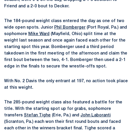
Friend and a 2-0 bout to Decker.
The 184-pound weight class entered the day as one of two
wide open spots. Junior
Phil Bomberger
(Port Royal, Pa.) and
sophomore
Mike Ward
(Mayfield, Ohio) split time at the
weight last season and once again faced each other for the
starting spot this year. Bomberger used a third period
takedown in the first meeting of the afternoon and claim the
first bout between the two, 4-1. Bomberger then used a 2-1
edge in the finals to secure the wrestle-offs spot.
With No. 2 Davis the only entrant at 197, no action took place
at this weight.
The 285-pound weight class also featured a battle for the
title. With the starting spot up for grabs, sophomore
transfers
Stefan Tighe
(Erie, Pa.) and
John Laboranti
(Scranton, Pa.) each won their first round bouts and faced
each other in the winners bracket final. Tighe scored a