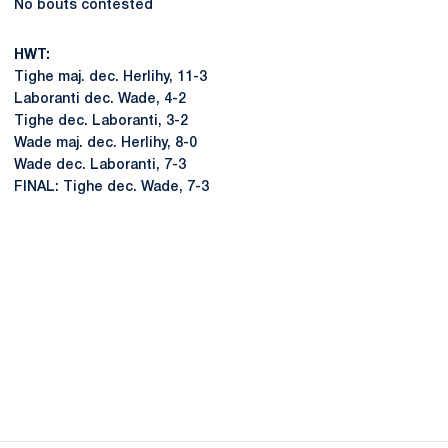
No bouts contested
HWT:
Tighe maj. dec. Herlihy, 11-3
Laboranti dec. Wade, 4-2
Tighe dec. Laboranti, 3-2
Wade maj. dec. Herlihy, 8-0
Wade dec. Laboranti, 7-3
FINAL: Tighe dec. Wade, 7-3
Opens in a new window
Opens in a new
Opens in a new window
Opens in a new
Opens in a new window
Opens in a new
Opens in a new window