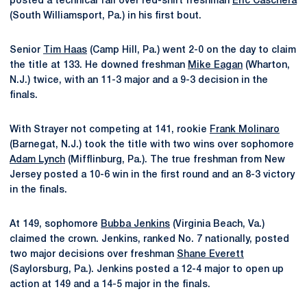
posted a technical fall over red-shirt freshman
Eric Caschera
(South Williamsport, Pa.) in his first bout.
Senior
Tim Haas
(Camp Hill, Pa.) went 2-0 on the day to claim
the title at 133. He downed freshman
Mike Eagan
(Wharton,
N.J.) twice, with an 11-3 major and a 9-3 decision in the
finals.
With Strayer not competing at 141, rookie
Frank Molinaro
(Barnegat, N.J.) took the title with two wins over sophomore
Adam Lynch
(Mifflinburg, Pa.). The true freshman from New
Jersey posted a 10-6 win in the first round and an 8-3 victory
in the finals.
At 149, sophomore
Bubba Jenkins
(Virginia Beach, Va.)
claimed the crown. Jenkins, ranked No. 7 nationally, posted
two major decisions over freshman
Shane Everett
(Saylorsburg, Pa.). Jenkins posted a 12-4 major to open up
action at 149 and a 14-5 major in the finals.