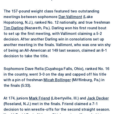
The 157-pound weight class featured two outstanding
meetings between sophomore
Dan Vallimont
(Lake
Hopatcong, N.J.), ranked No. 12 nationally, and true freshman
Tim Darling
(Nazareth, Pa.). Darling won his first round bout
to set up the first meeting, with Vallimont claiming a 5-2
decision. After another Darling win in consolations set up
another meeting in the finals. Vallimont, who was one win shy
of being an All-American at 149 last season, claimed an 8-1
decision to take the title.
Sophomore Dave Rella (Cuyahoga Falls, Ohio), ranked No. 16
in the country, went 3-0 on the day and capped off his title
with a pin of freshman
Micah Bollinger
(Mifflinburg, Pa.) in
the finals (5:33).
At 174, juniors
Mark Friend
(Libertyville, Ill.) and
Jack Decker
(Roseland, N.J.) met in the finals. Friend claimed a 7-1
decision to win wrestle-offs for the second straight season.