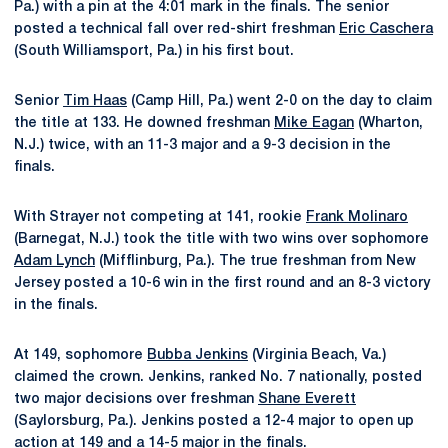
Pa.) with a pin at the 4:01 mark in the finals. The senior
posted a technical fall over red-shirt freshman
Eric Caschera
(South Williamsport, Pa.) in his first bout.
Senior
Tim Haas
(Camp Hill, Pa.) went 2-0 on the day to claim
the title at 133. He downed freshman
Mike Eagan
(Wharton,
N.J.) twice, with an 11-3 major and a 9-3 decision in the
finals.
With Strayer not competing at 141, rookie
Frank Molinaro
(Barnegat, N.J.) took the title with two wins over sophomore
Adam Lynch
(Mifflinburg, Pa.). The true freshman from New
Jersey posted a 10-6 win in the first round and an 8-3 victory
in the finals.
At 149, sophomore
Bubba Jenkins
(Virginia Beach, Va.)
claimed the crown. Jenkins, ranked No. 7 nationally, posted
two major decisions over freshman
Shane Everett
(Saylorsburg, Pa.). Jenkins posted a 12-4 major to open up
action at 149 and a 14-5 major in the finals.