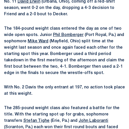
No. 11
David Erwin
(Urbana, Ohio), coming off a red-shirt
season, went 0-2 on the day, dropping a 4-3 decision to
Friend and a 2-0 bout to Decker.
The 184-pound weight class entered the day as one of two
wide open spots. Junior
Phil Bomberger
(Port Royal, Pa.) and
sophomore
Mike Ward
(Mayfield, Ohio) split time at the
weight last season and once again faced each other for the
starting spot this year. Bomberger used a third period
takedown in the first meeting of the afternoon and claim the
first bout between the two, 4-1. Bomberger then used a 2-1
edge in the finals to secure the wrestle-offs spot.
With No. 2 Davis the only entrant at 197, no action took place
at this weight.
The 285-pound weight class also featured a battle for the
title. With the starting spot up for grabs, sophomore
transfers
Stefan Tighe
(Erie, Pa.) and
John Laboranti
(Scranton, Pa.) each won their first round bouts and faced