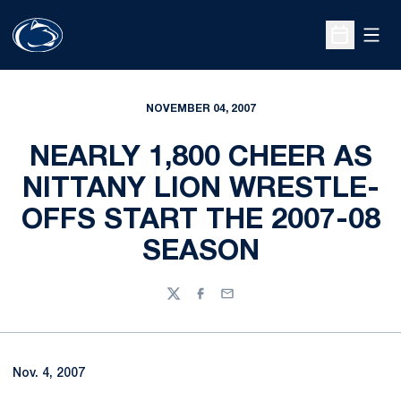
Open
Open Sche
NOVEMBER 04, 2007
NEARLY 1,800 CHEER AS
NITTANY LION WRESTLE-
OFFS START THE 2007-08
SEASON
Twitter
Facebook
Email
Nov. 4, 2007