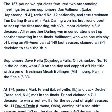
The 157-pound weight class featured two outstanding
meetings between sophomore
Dan Vallimont
(Lake
Hopatcong, N.J.), ranked No. 12 nationally, and true freshman
Tim Darling
(Nazareth, Pa.). Darling won his first round bout
to set up the first meeting, with Vallimont claiming a 5-2
decision. After another Darling win in consolations set up
another meeting in the finals. Vallimont, who was one win shy
of being an All-American at 149 last season, claimed an 8-1
decision to take the title.
Sophomore Dave Rella (Cuyahoga Falls, Ohio), ranked No. 16
in the country, went 3-0 on the day and capped off his title
with a pin of freshman
Micah Bollinger
(Mifflinburg, Pa.) in
the finals (5:33).
At 174, juniors
Mark Friend
(Libertyville, Ill.) and
Jack Decker
(Roseland, N.J.) met in the finals. Friend claimed a 7-1
decision to win wrestle-offs for the second straight season.
No. 11
David Erwin
(Urbana, Ohio), coming off a red-shirt
season, went 0-2 on the day, dropping a 4-3 decision to