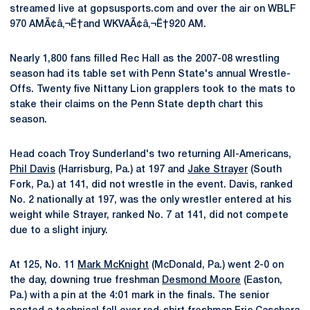
streamed live at gopsusports.com and over the air on WBLF
970 AMÃ¢â‚¬Ë†and WKVAÃ¢â‚¬Ë†920 AM.
Nearly 1,800 fans filled Rec Hall as the 2007-08 wrestling
season had its table set with Penn State's annual Wrestle-
Offs. Twenty five Nittany Lion grapplers took to the mats to
stake their claims on the Penn State depth chart this
season.
Head coach Troy Sunderland's two returning All-Americans,
Phil Davis
(Harrisburg, Pa.) at 197 and
Jake Strayer
(South
Fork, Pa.) at 141, did not wrestle in the event. Davis, ranked
No. 2 nationally at 197, was the only wrestler entered at his
weight while Strayer, ranked No. 7 at 141, did not compete
due to a slight injury.
At 125, No. 11
Mark McKnight
(McDonald, Pa.) went 2-0 on
the day, downing true freshman
Desmond Moore
(Easton,
Pa.) with a pin at the 4:01 mark in the finals. The senior