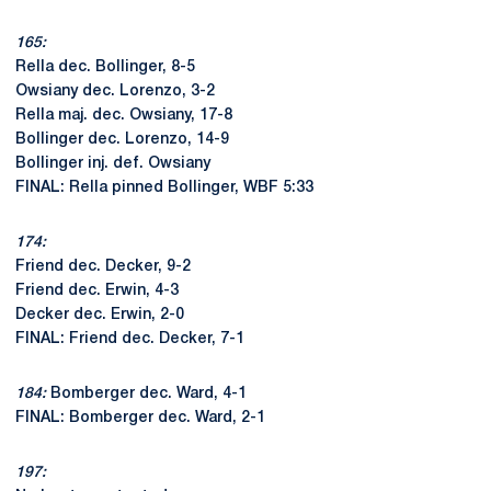
165:
Rella dec. Bollinger, 8-5
Owsiany dec. Lorenzo, 3-2
Rella maj. dec. Owsiany, 17-8
Bollinger dec. Lorenzo, 14-9
Bollinger inj. def. Owsiany
FINAL: Rella pinned Bollinger, WBF 5:33
174:
Friend dec. Decker, 9-2
Friend dec. Erwin, 4-3
Decker dec. Erwin, 2-0
FINAL: Friend dec. Decker, 7-1
184:
Bomberger dec. Ward, 4-1
FINAL: Bomberger dec. Ward, 2-1
197: