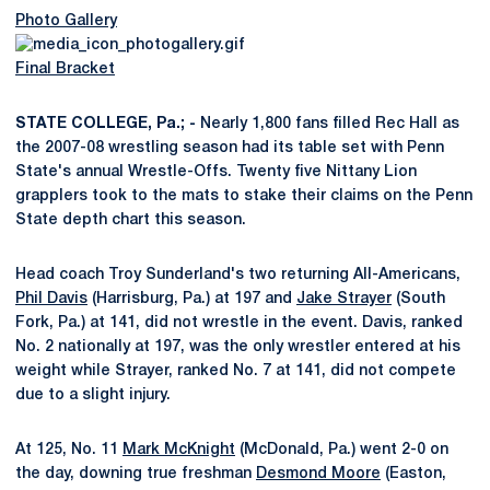
Photo Gallery
Final Bracket
STATE COLLEGE, Pa.; -
Nearly 1,800 fans filled Rec Hall as
the 2007-08 wrestling season had its table set with Penn
State's annual Wrestle-Offs. Twenty five Nittany Lion
grapplers took to the mats to stake their claims on the Penn
State depth chart this season.
Head coach Troy Sunderland's two returning All-Americans,
Phil Davis
(Harrisburg, Pa.) at 197 and
Jake Strayer
(South
Fork, Pa.) at 141, did not wrestle in the event. Davis, ranked
No. 2 nationally at 197, was the only wrestler entered at his
weight while Strayer, ranked No. 7 at 141, did not compete
due to a slight injury.
At 125, No. 11
Mark McKnight
(McDonald, Pa.) went 2-0 on
the day, downing true freshman
Desmond Moore
(Easton,