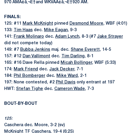
970 AMÃ¢â‚¬Ë†and WKVAÃ¢â‚¬Ë†920 AM.
FINALS:
125: #11
Mark McKnight
pinned
Desmond Moore
, WBF (4:01)
133:
Tim Haas
dec.
Mike Eagan
, 9-3
141:
Frank Molinaro
dec.
Adam Lynch
, 8-3 (#7
Jake Strayer
did not compete today)
149: #7
Bubba Jenkins
maj. dec.
Shane Everett
, 14-5
157: #12
Dan Vallimont
dec.
Tim Darling
, 8-1
165: #16 Dave Rella pinned
Micah Bollinger
, WBF (5:33)
174:
Mark Friend
dec.
Jack Decker
, 7-1
184:
Phil Bomberger
dec.
Mike Ward
, 2-1
197: None contested, #2
Phil Davis
only entrant at 197
HWT:
Stefan Tighe
dec.
Cameron Wade
, 7-3
BOUT-BY-BOUT
125:
Caschera dec. Moore, 3-2 (sv)
McKnight TF Caschera, 19-4 (6:25)