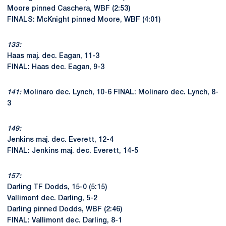
Moore pinned Caschera, WBF (2:53)
FINALS: McKnight pinned Moore, WBF (4:01)
133:
Haas maj. dec. Eagan, 11-3
FINAL: Haas dec. Eagan, 9-3
141:
Molinaro dec. Lynch, 10-6 FINAL: Molinaro dec. Lynch, 8-
3
149:
Jenkins maj. dec. Everett, 12-4
FINAL: Jenkins maj. dec. Everett, 14-5
157:
Darling TF Dodds, 15-0 (5:15)
Vallimont dec. Darling, 5-2
Darling pinned Dodds, WBF (2:46)
FINAL: Vallimont dec. Darling, 8-1