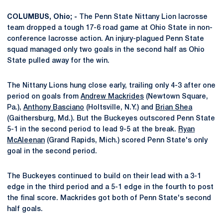
COLUMBUS, Ohio; -
The Penn State Nittany Lion lacrosse
team dropped a tough 17-6 road game at Ohio State in non-
conference lacrosse action. An injury-plagued Penn State
squad managed only two goals in the second half as Ohio
State pulled away for the win.
The Nittany Lions hung close early, trailing only 4-3 after one
period on goals from
Andrew Mackrides
(Newtown Square,
Pa.),
Anthony Basciano
(Holtsville, N.Y.) and
Brian Shea
(Gaithersburg, Md.). But the Buckeyes outscored Penn State
5-1 in the second period to lead 9-5 at the break.
Ryan
McAleenan
(Grand Rapids, Mich.) scored Penn State's only
goal in the second period.
The Buckeyes continued to build on their lead with a 3-1
edge in the third period and a 5-1 edge in the fourth to post
the final score. Mackrides got both of Penn State's second
half goals.