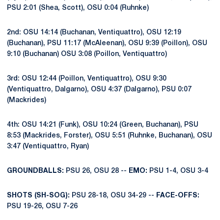
PSU 2:01 (Shea, Scott), OSU 0:04 (Ruhnke)
2nd: OSU 14:14 (Buchanan, Ventiquattro), OSU 12:19
(Buchanan), PSU 11:17 (McAleenan), OSU 9:39 (Poillon), OSU
9:10 (Buchanan) OSU 3:08 (Poillon, Ventiquattro)
3rd: OSU 12:44 (Poillon, Ventiquattro), OSU 9:30
(Ventiquattro, Dalgarno), OSU 4:37 (Dalgarno), PSU 0:07
(Mackrides)
4th: OSU 14:21 (Funk), OSU 10:24 (Green, Buchanan), PSU
8:53 (Mackrides, Forster), OSU 5:51 (Ruhnke, Buchanan), OSU
3:47 (Ventiquattro, Ryan)
GROUNDBALLS:
PSU 26, OSU 28 --
EMO:
PSU 1-4, OSU 3-4
SHOTS (SH-SOG):
PSU 28-18, OSU 34-29 --
FACE-OFFS:
PSU 19-26, OSU 7-26