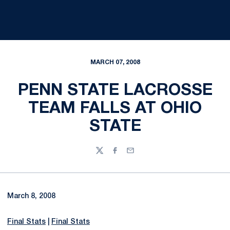
MARCH 07, 2008
PENN STATE LACROSSE
TEAM FALLS AT OHIO
STATE
Twitter
Facebook
Email
March 8, 2008
Final Stats
|
Final Stats