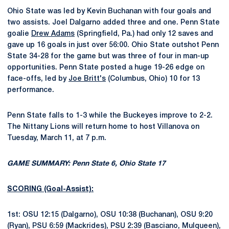
Ohio State was led by Kevin Buchanan with four goals and
two assists. Joel Dalgarno added three and one. Penn State
goalie
Drew Adams
(Springfield, Pa.) had only 12 saves and
gave up 16 goals in just over 56:00. Ohio State outshot Penn
State 34-28 for the game but was three of four in man-up
opportunities. Penn State posted a huge 19-26 edge on
face-offs, led by
Joe Britt's
(Columbus, Ohio) 10 for 13
performance.
Penn State falls to 1-3 while the Buckeyes improve to 2-2.
The Nittany Lions will return home to host Villanova on
Tuesday, March 11, at 7 p.m.
GAME SUMMARY: Penn State 6, Ohio State 17
SCORING (Goal-Assist):
1st: OSU 12:15 (Dalgarno), OSU 10:38 (Buchanan), OSU 9:20
(Ryan), PSU 6:59 (Mackrides), PSU 2:39 (Basciano, Mulqueen),