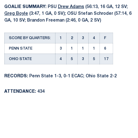
GOALIE SUMMARY:
PSU
Drew Adams
(56:13, 16 GA, 12 SV;
Greg Boyle
(3:47, 1 GA, 0 SV); OSU Stefan Schroder (57:14, 6
GA, 10 SV; Brandon Freeman (2:46, 0 GA, 2 SV)
SCORE BY QUARTERS:
1
2
3
4
F
PENN STATE
3
1
1
1
6
OHIO STATE
4
5
3
5
17
RECORDS:
Penn State 1-3, 0-1 ECAC; Ohio State 2-2
ATTENDANCE:
434
Opens in a new window
Opens in a new
Opens in a new window
Opens in a new