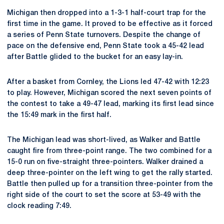
Michigan then dropped into a 1-3-1 half-court trap for the
first time in the game. It proved to be effective as it forced
a series of Penn State turnovers. Despite the change of
pace on the defensive end, Penn State took a 45-42 lead
after Battle glided to the bucket for an easy lay-in.
After a basket from Cornley, the Lions led 47-42 with 12:23
to play. However, Michigan scored the next seven points of
the contest to take a 49-47 lead, marking its first lead since
the 15:49 mark in the first half.
The Michigan lead was short-lived, as Walker and Battle
caught fire from three-point range. The two combined for a
15-0 run on five-straight three-pointers. Walker drained a
deep three-pointer on the left wing to get the rally started.
Battle then pulled up for a transition three-pointer from the
right side of the court to set the score at 53-49 with the
clock reading 7:49.