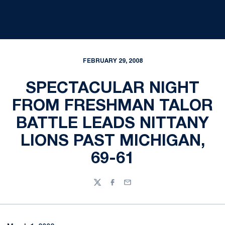
FEBRUARY 29, 2008
SPECTACULAR NIGHT
FROM FRESHMAN TALOR
BATTLE LEADS NITTANY
LIONS PAST MICHIGAN,
69-61
Twitter
Facebook
Email