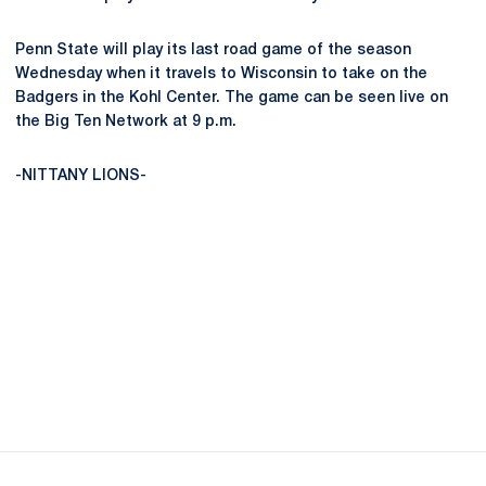
Penn State will play its last road game of the season
Wednesday when it travels to Wisconsin to take on the
Badgers in the Kohl Center. The game can be seen live on
the Big Ten Network at 9 p.m.
-NITTANY LIONS-
Opens in a new window
Opens in a new
Opens in a new window
Opens in a new
Opens in a new window
Opens in a new
Opens in a new window