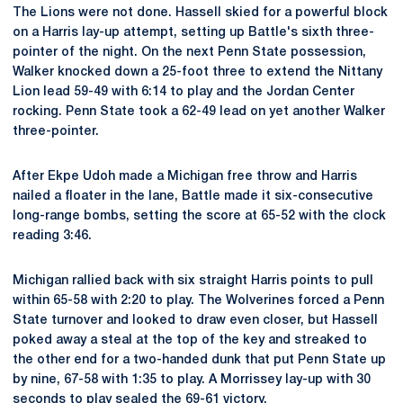
The Lions were not done. Hassell skied for a powerful block
on a Harris lay-up attempt, setting up Battle's sixth three-
pointer of the night. On the next Penn State possession,
Walker knocked down a 25-foot three to extend the Nittany
Lion lead 59-49 with 6:14 to play and the Jordan Center
rocking. Penn State took a 62-49 lead on yet another Walker
three-pointer.
After Ekpe Udoh made a Michigan free throw and Harris
nailed a floater in the lane, Battle made it six-consecutive
long-range bombs, setting the score at 65-52 with the clock
reading 3:46.
Michigan rallied back with six straight Harris points to pull
within 65-58 with 2:20 to play. The Wolverines forced a Penn
State turnover and looked to draw even closer, but Hassell
poked away a steal at the top of the key and streaked to
the other end for a two-handed dunk that put Penn State up
by nine, 67-58 with 1:35 to play. A Morrissey lay-up with 30
seconds to play sealed the 69-61 victory.