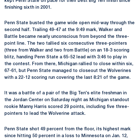
kept Penn State on pace for their best Big Ten finish since
finishing sixth in 2001.
Penn State busted the game wide open mid-way through the
second half. Trailing 49-47 at the 9:49 mark, Walker and
Battle became nearly unconscious from beyond the three-
point line. The two tallied six consecutive three-pointers
(three from Walker and two from Battle) on an 18-3 scoring
blitz, handing Penn State a 65-52 lead with 3:46 to play in
the contest. From there, Michigan rallied to close within six,
67-61, but Penn State managed to closeout the Wolverines
with a 22-12 scoring run covering the last 8:21 of the game.
It was a battle of a pair of the Big Ten's elite freshman in
the Jordan Center on Saturday night as Michigan standout
rookie Manny Harris scored 29 points, including five three-
pointers to lead the Wolverine attack.
Penn State shot 49 percent from the floor, its highest mark
since hitting 50 percent in a loss to Minnesota on Jan. 12,