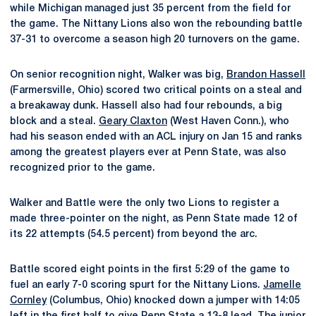
while Michigan managed just 35 percent from the field for
the game. The Nittany Lions also won the rebounding battle
37-31 to overcome a season high 20 turnovers on the game.
On senior recognition night, Walker was big,
Brandon Hassell
(Farmersville, Ohio) scored two critical points on a steal and
a breakaway dunk. Hassell also had four rebounds, a big
block and a steal.
Geary Claxton
(West Haven Conn.), who
had his season ended with an ACL injury on Jan 15 and ranks
among the greatest players ever at Penn State, was also
recognized prior to the game.
Walker and Battle were the only two Lions to register a
made three-pointer on the night, as Penn State made 12 of
its 22 attempts (54.5 percent) from beyond the arc.
Battle scored eight points in the first 5:29 of the game to
fuel an early 7-0 scoring spurt for the Nittany Lions.
Jamelle
Cornley
(Columbus, Ohio) knocked down a jumper with 14:05