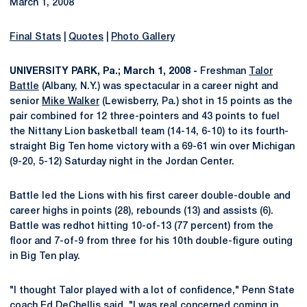
March 1, 2008
Final Stats
|
Quotes
|
Photo Gallery
UNIVERSITY PARK, Pa.; March 1, 2008 -
Freshman
Talor
Battle
(Albany, N.Y.) was spectacular in a career night and
senior
Mike Walker
(Lewisberry, Pa.) shot in 15 points as the
pair combined for 12 three-pointers and 43 points to fuel
the Nittany Lion basketball team (14-14, 6-10) to its fourth-
straight Big Ten home victory with a 69-61 win over Michigan
(9-20, 5-12) Saturday night in the Jordan Center.
Battle led the Lions with his first career double-double and
career highs in points (28), rebounds (13) and assists (6).
Battle was redhot hitting 10-of-13 (77 percent) from the
floor and 7-of-9 from three for his 10th double-figure outing
in Big Ten play.
"I thought Talor played with a lot of confidence," Penn State
coach Ed DeChellis said. "I was real concerned coming in