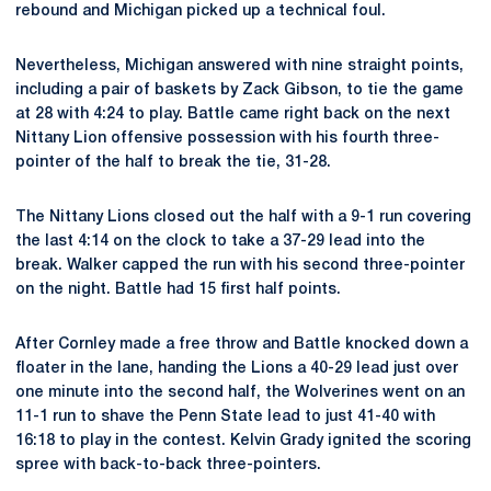
rebound and Michigan picked up a technical foul.
Nevertheless, Michigan answered with nine straight points,
including a pair of baskets by Zack Gibson, to tie the game
at 28 with 4:24 to play. Battle came right back on the next
Nittany Lion offensive possession with his fourth three-
pointer of the half to break the tie, 31-28.
The Nittany Lions closed out the half with a 9-1 run covering
the last 4:14 on the clock to take a 37-29 lead into the
break. Walker capped the run with his second three-pointer
on the night. Battle had 15 first half points.
After Cornley made a free throw and Battle knocked down a
floater in the lane, handing the Lions a 40-29 lead just over
one minute into the second half, the Wolverines went on an
11-1 run to shave the Penn State lead to just 41-40 with
16:18 to play in the contest. Kelvin Grady ignited the scoring
spree with back-to-back three-pointers.