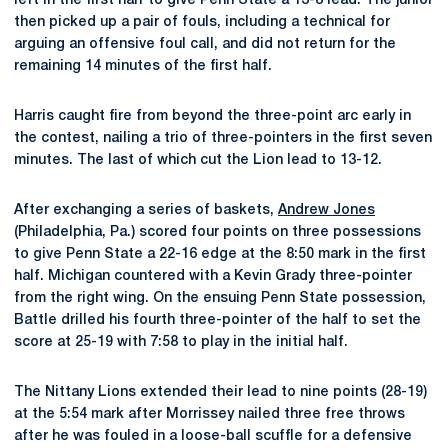
left in the first half to give Penn State a 13-8 lead. The junior
then picked up a pair of fouls, including a technical for
arguing an offensive foul call, and did not return for the
remaining 14 minutes of the first half.
Harris caught fire from beyond the three-point arc early in
the contest, nailing a trio of three-pointers in the first seven
minutes. The last of which cut the Lion lead to 13-12.
After exchanging a series of baskets,
Andrew Jones
(Philadelphia, Pa.) scored four points on three possessions
to give Penn State a 22-16 edge at the 8:50 mark in the first
half. Michigan countered with a Kevin Grady three-pointer
from the right wing. On the ensuing Penn State possession,
Battle drilled his fourth three-pointer of the half to set the
score at 25-19 with 7:58 to play in the initial half.
The Nittany Lions extended their lead to nine points (28-19)
at the 5:54 mark after Morrissey nailed three free throws
after he was fouled in a loose-ball scuffle for a defensive