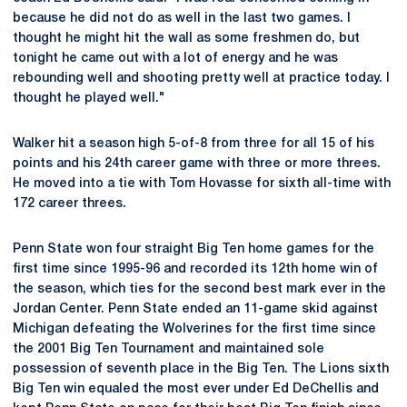
because he did not do as well in the last two games. I
thought he might hit the wall as some freshmen do, but
tonight he came out with a lot of energy and he was
rebounding well and shooting pretty well at practice today. I
thought he played well."
Walker hit a season high 5-of-8 from three for all 15 of his
points and his 24th career game with three or more threes.
He moved into a tie with Tom Hovasse for sixth all-time with
172 career threes.
Penn State won four straight Big Ten home games for the
first time since 1995-96 and recorded its 12th home win of
the season, which ties for the second best mark ever in the
Jordan Center. Penn State ended an 11-game skid against
Michigan defeating the Wolverines for the first time since
the 2001 Big Ten Tournament and maintained sole
possession of seventh place in the Big Ten. The Lions sixth
Big Ten win equaled the most ever under Ed DeChellis and