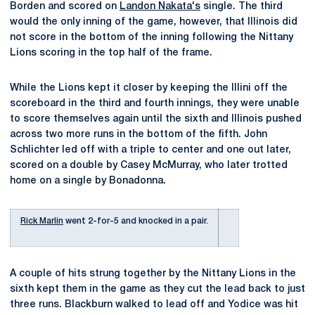
Borden and scored on
Landon Nakata's
single. The third
would the only inning of the game, however, that Illinois did
not score in the bottom of the inning following the Nittany
Lions scoring in the top half of the frame.
While the Lions kept it closer by keeping the Illini off the
scoreboard in the third and fourth innings, they were unable
to score themselves again until the sixth and Illinois pushed
across two more runs in the bottom of the fifth. John
Schlichter led off with a triple to center and one out later,
scored on a double by Casey McMurray, who later trotted
home on a single by Bonadonna.
Rick Marlin
went 2-for-5 and knocked in a pair.
A couple of hits strung together by the Nittany Lions in the
sixth kept them in the game as they cut the lead back to just
three runs. Blackburn walked to lead off and Yodice was hit