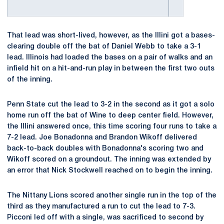
That lead was short-lived, however, as the Illini got a bases-
clearing double off the bat of Daniel Webb to take a 3-1
lead. Illinois had loaded the bases on a pair of walks and an
infield hit on a hit-and-run play in between the first two outs
of the inning.
Penn State cut the lead to 3-2 in the second as it got a solo
home run off the bat of Wine to deep center field. However,
the Illini answered once, this time scoring four runs to take a
7-2 lead. Joe Bonadonna and Brandon Wikoff delivered
back-to-back doubles with Bonadonna's scoring two and
Wikoff scored on a groundout. The inning was extended by
an error that Nick Stockwell reached on to begin the inning.
The Nittany Lions scored another single run in the top of the
third as they manufactured a run to cut the lead to 7-3.
Picconi led off with a single, was sacrificed to second by