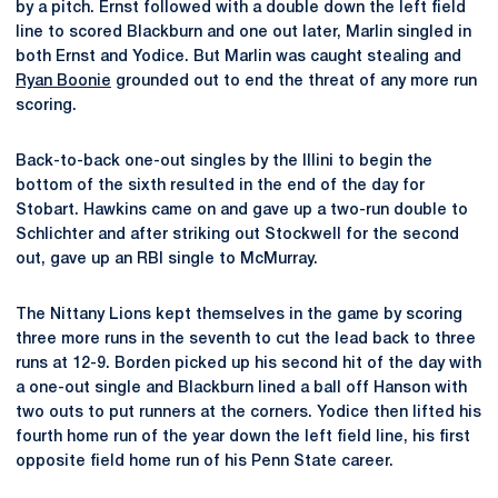
by a pitch. Ernst followed with a double down the left field
line to scored Blackburn and one out later, Marlin singled in
both Ernst and Yodice. But Marlin was caught stealing and
Ryan Boonie
grounded out to end the threat of any more run
scoring.
Back-to-back one-out singles by the Illini to begin the
bottom of the sixth resulted in the end of the day for
Stobart. Hawkins came on and gave up a two-run double to
Schlichter and after striking out Stockwell for the second
out, gave up an RBI single to McMurray.
The Nittany Lions kept themselves in the game by scoring
three more runs in the seventh to cut the lead back to three
runs at 12-9. Borden picked up his second hit of the day with
a one-out single and Blackburn lined a ball off Hanson with
two outs to put runners at the corners. Yodice then lifted his
fourth home run of the year down the left field line, his first
opposite field home run of his Penn State career.