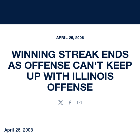
APRIL 25, 2008
WINNING STREAK ENDS
AS OFFENSE CAN'T KEEP
UP WITH ILLINOIS
OFFENSE
Twitter
Facebook
Email
April 26, 2008