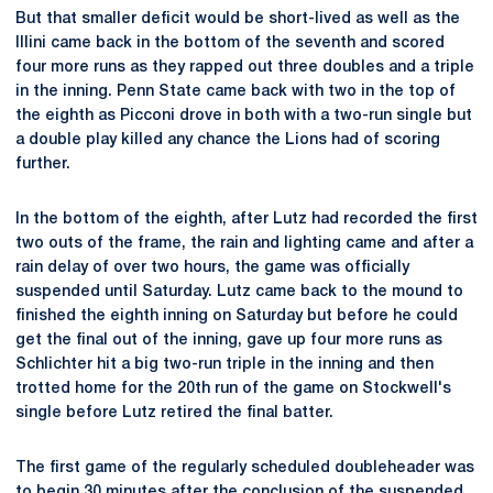
But that smaller deficit would be short-lived as well as the
Illini came back in the bottom of the seventh and scored
four more runs as they rapped out three doubles and a triple
in the inning. Penn State came back with two in the top of
the eighth as Picconi drove in both with a two-run single but
a double play killed any chance the Lions had of scoring
further.
In the bottom of the eighth, after Lutz had recorded the first
two outs of the frame, the rain and lighting came and after a
rain delay of over two hours, the game was officially
suspended until Saturday. Lutz came back to the mound to
finished the eighth inning on Saturday but before he could
get the final out of the inning, gave up four more runs as
Schlichter hit a big two-run triple in the inning and then
trotted home for the 20th run of the game on Stockwell's
single before Lutz retired the final batter.
The first game of the regularly scheduled doubleheader was
to begin 30 minutes after the conclusion of the suspended