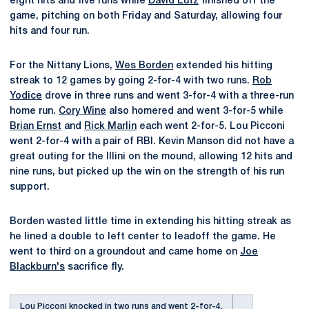
eight hits and five runs while
David Lutz
finished off the
game, pitching on both Friday and Saturday, allowing four
hits and four run.
For the Nittany Lions,
Wes Borden
extended his hitting
streak to 12 games by going 2-for-4 with two runs.
Rob
Yodice
drove in three runs and went 3-for-4 with a three-run
home run.
Cory Wine
also homered and went 3-for-5 while
Brian Ernst
and
Rick Marlin
each went 2-for-5. Lou Picconi
went 2-for-4 with a pair of RBI. Kevin Manson did not have a
great outing for the Illini on the mound, allowing 12 hits and
nine runs, but picked up the win on the strength of his run
support.
Borden wasted little time in extending his hitting streak as
he lined a double to left center to leadoff the game. He
went to third on a groundout and came home on
Joe
Blackburn's
sacrifice fly.
Lou Picconi knocked in two runs and went 2-for-4.