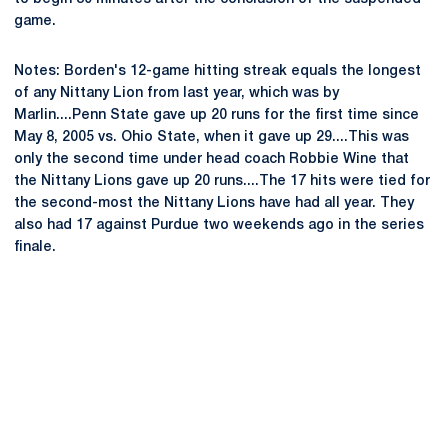
game.
Notes: Borden's 12-game hitting streak equals the longest
of any Nittany Lion from last year, which was by
Marlin....Penn State gave up 20 runs for the first time since
May 8, 2005 vs. Ohio State, when it gave up 29....This was
only the second time under head coach Robbie Wine that
the Nittany Lions gave up 20 runs....The 17 hits were tied for
the second-most the Nittany Lions have had all year. They
also had 17 against Purdue two weekends ago in the series
finale.
Opens in a new window
Opens in a new
Opens in a new window
Opens in a new
Opens in a new window
Opens in a new