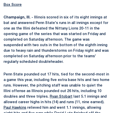
Box Score
Champaign, Ill. -
Illinois scored in six of its eight innings at
bat and answered Penn State's runs in all innings except for
one as the Illini defeated the Nittany Lions 20-11 in the
opening game of the series that was started on Friday and
completed on Saturday afternoon. The game was
suspended with two outs in the bottom of the eighth inning
due to heavy rain and thunderstorms on Friday night and was
completed on Saturday afternoon prior to the teams'
regularly scheduled doubleheader.
Penn State pounded out 17 hits, tied for the second-most in
a game this year, including five extra base hits and two home
runs. However, the pitching staff was unable to quiet the
Illini offense as Illinois pounded out 26 hits, including 10
doubles and three triples.
Ryan Stobart
last 5.1 innings and
allowed career highs in hits (14) and runs (11, nine earned).
Paul Hawkins
relieved him and went 1.1 innings, allowing