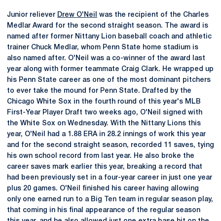
Junior reliever
Drew O'Neil
was the recipient of the Charles
Medlar Award for the second straight season. The award is
named after former Nittany Lion baseball coach and athletic
trainer Chuck Medlar, whom Penn State home stadium is
also named after. O'Neil was a co-winner of the award last
year along with former teammate Craig Clark. He wrapped up
his Penn State career as one of the most dominant pitchers
to ever take the mound for Penn State. Drafted by the
Chicago White Sox in the fourth round of this year's MLB
First-Year Player Draft two weeks ago, O'Neil signed with
the White Sox on Wednesday. With the Nittany Lions this
year, O'Neil had a 1.88 ERA in 28.2 innings of work this year
and for the second straight season, recorded 11 saves, tying
his own school record from last year. He also broke the
career saves mark earlier this year, breaking a record that
had been previously set in a four-year career in just one year
plus 20 games. O'Neil finished his career having allowing
only one earned run to a Big Ten team in regular season play,
that coming in his final appearance of the regular season