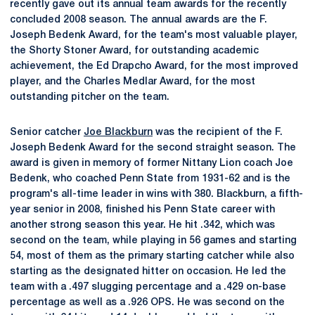
recently gave out its annual team awards for the recently
concluded 2008 season. The annual awards are the F.
Joseph Bedenk Award, for the team's most valuable player,
the Shorty Stoner Award, for outstanding academic
achievement, the Ed Drapcho Award, for the most improved
player, and the Charles Medlar Award, for the most
outstanding pitcher on the team.
Senior catcher
Joe Blackburn
was the recipient of the F.
Joseph Bedenk Award for the second straight season. The
award is given in memory of former Nittany Lion coach Joe
Bedenk, who coached Penn State from 1931-62 and is the
program's all-time leader in wins with 380. Blackburn, a fifth-
year senior in 2008, finished his Penn State career with
another strong season this year. He hit .342, which was
second on the team, while playing in 56 games and starting
54, most of them as the primary starting catcher while also
starting as the designated hitter on occasion. He led the
team with a .497 slugging percentage and a .429 on-base
percentage as well as a .926 OPS. He was second on the