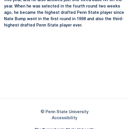
this year, and he also allowed just one extra base hit on the
year. When he was selected in the fourth round two weeks
ago, he became the highest drafted Penn State player since
Nate Bump went in the first round in 1998 and also the third-
highest drafted Penn State player ever.
Opens in a new window
Opens in a new
Opens in a new window
Opens in a new
Opens in a new window
Opens in a new
Opens in a new window
© Penn State University
Opens in a new window
Accessibility