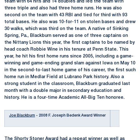
team with 64 hits and 14 doubles and led the team with
three triple and also had three home runs. He was also
second on the team with 43 RBI and tied for third with 93
total bases. He also was 10-for-11 on stolen bases and drew
30 walks, which was third on the team. A native of Sinking
Spring, Pa., Blackburn served as one of three captains on
the Nittany Lions this year, the first captains to be named by
head coach Robbie Wine in his tenure at Penn State. This
year, he hit his first home runs since 2005, including a game-
winning and game-ending grand slam against Iowa on May 10
in the second-to-last home game of his career, the first such
home run in Medlar Field at Lubrano Park history. Also a
strong student in the classroom, Blackburn graduated last
month with a double major in secondary education and
history. He is a four-time Academic All-Big Ten honoree.
Joe Blackburn
- 2008 F. Joseph Bedenk Award Winner
The Shorty Stoner Award had a repeat winner as well as