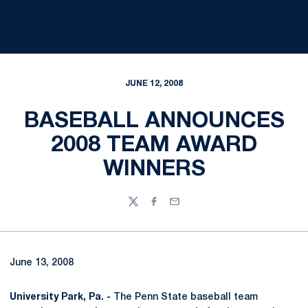
JUNE 12, 2008
BASEBALL ANNOUNCES
2008 TEAM AWARD
WINNERS
Twitter
Facebook
Email
June 13, 2008
University Park, Pa. -
The Penn State baseball team