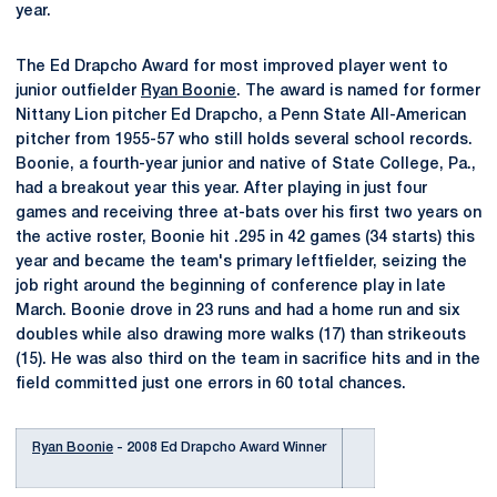
year.
The Ed Drapcho Award for most improved player went to
junior outfielder
Ryan Boonie
. The award is named for former
Nittany Lion pitcher Ed Drapcho, a Penn State All-American
pitcher from 1955-57 who still holds several school records.
Boonie, a fourth-year junior and native of State College, Pa.,
had a breakout year this year. After playing in just four
games and receiving three at-bats over his first two years on
the active roster, Boonie hit .295 in 42 games (34 starts) this
year and became the team's primary leftfielder, seizing the
job right around the beginning of conference play in late
March. Boonie drove in 23 runs and had a home run and six
doubles while also drawing more walks (17) than strikeouts
(15). He was also third on the team in sacrifice hits and in the
field committed just one errors in 60 total chances.
Ryan Boonie
- 2008 Ed Drapcho Award Winner