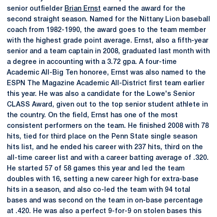
senior outfielder
Brian Ernst
earned the award for the
second straight season. Named for the Nittany Lion baseball
coach from 1982-1990, the award goes to the team member
with the highest grade point average. Ernst, also a fifth-year
senior and a team captain in 2008, graduated last month with
a degree in accounting with a 3.72 gpa. A four-time
Academic All-Big Ten honoree, Ernst was also named to the
ESPN The Magazine Academic All-District first team earlier
this year. He was also a candidate for the Lowe's Senior
CLASS Award, given out to the top senior student athlete in
the country. On the field, Ernst has one of the most
consistent performers on the team. He finished 2008 with 78
hits, tied for third place on the Penn State single season
hits list, and he ended his career with 237 hits, third on the
all-time career list and with a career batting average of .320.
He started 57 of 58 games this year and led the team
doubles with 16, setting a new career high for extra-base
hits in a season, and also co-led the team with 94 total
bases and was second on the team in on-base percentage
at .420. He was also a perfect 9-for-9 on stolen bases this