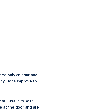
ed only an hour and
tany Lions improve to
at 10:00 a.m. with
le at the door and are