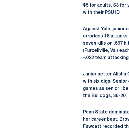
$5 for adults, $3 fo
with their PSU ID.
Against Yale, junior 
errorless 18 attacks 
seven kills on .667 
(Purcellville, Va.) ea
-.022 team attackin
Junior setter
Alisha 
with six digs. Senior
games as senior lib
the Bulldogs, 36-20.
Penn State dominated
her career best. Bro
Fawcett recorded th