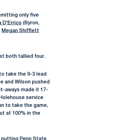
mitting only five
 D'Errico
(Byron,
n
Megan Shifflett
t both tallied four.
o take the 9-3 lead
ge and Wilson pushed
ut-aways made it 17-
o Holehouse service
run to take the game,
out at 100% in the
 putting Penn State