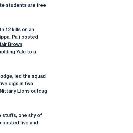
ate students are free
th 12 kills on an
ippa, Pa.) posted
lair Brown
holding Yale to a
Hodge, led the squad
ive digs in two
 Nittany Lions outdug
 stuffs, one shy of
 posted five and