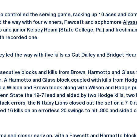
so controlled the serving game, racking up 10 aces and com
ed the way with four winners, Fawcett and sophomore
Alyssa
o and junior
Kelsey Ream
(State College, Pa.) and freshma
oth recorded one.
ey led the way with five kills as Cat Dailey and Bridget Hears
ecutive blocks and kills from Brown, Harmotto and Glass t
. A Harmotto and Glass block coupled with kills from Hod
d a Wilson and Brown block along with Wilson and Hodge p
 Penn State the 19-7 lead and aided by two Hodge kills, tw
tack errors, the Nittany Lions closed out the set on a 7-0 
ied 16 kills on an errorless 20 swings to hit .800 and sided 
ained closer early on, with a Fawcett and Harmotto block