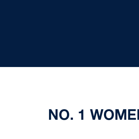
NO. 1 WOMEN