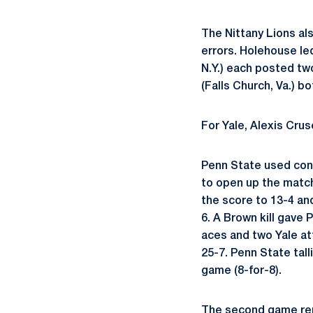
The Nittany Lions al
errors. Holehouse l
N.Y.) each posted tw
(Falls Church, Va.) b
For Yale, Alexis Crus
Penn State used cons
to open up the match
the score to 13-4 an
6. A Brown kill gave
aces and two Yale at
25-7. Penn State tall
game (8-for-8).
The second game rem