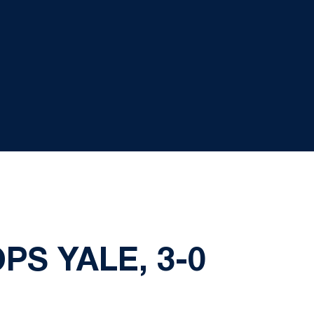
PS YALE, 3-0