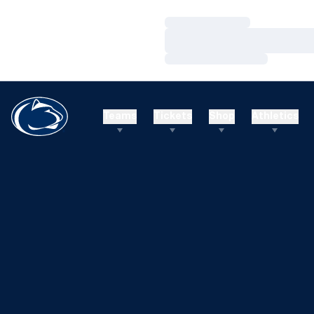
Loading…
Loading…
Loading…
Teams
Tickets
Shop
Athletics