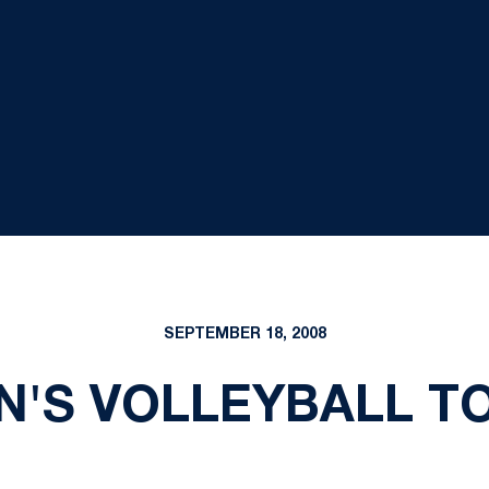
SEPTEMBER 18, 2008
'S VOLLEYBALL TO