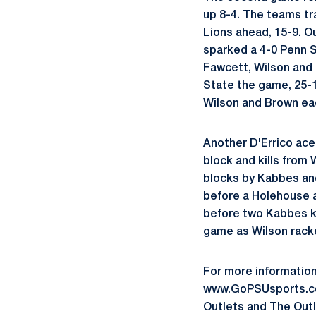
up 8-4. The teams tr
Lions ahead, 15-9. O
sparked a 4-0 Penn S
Fawcett, Wilson and 
State the game, 25-1
Wilson and Brown ea
Another D'Errico ace
block and kills from
blocks by Kabbes an
before a Holehouse a
before two Kabbes ki
game as Wilson racke
For more information
www.GoPSUsports.com
Outlets and The Outl