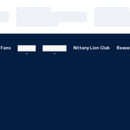
Loading…
Loading…
Loading…
Loading…
Loading…
Loading…
Fans
Recruits
Multimedia
Nittany Lion Club
Beaver