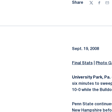
Share
Twitter
Facebo
Ema
Sept. 19, 2008
Final Stats
|
Photo Ga
University Park, Pa. 
six minutes to sweep 
10-0 while the Bulldog
Penn State continues
New Hampshire before 