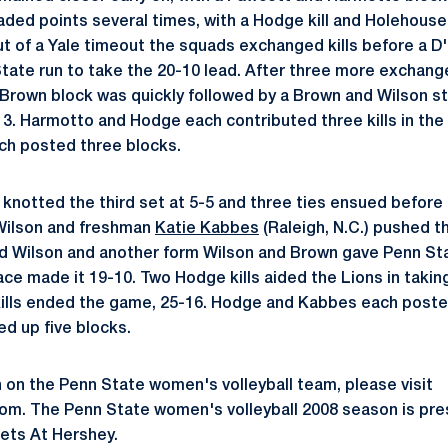
aded points several times, with a Hodge kill and Holehous
ut of a Yale timeout the squads exchanged kills before a D'
tate run to take the 20-10 lead. After three more exchange
Brown block was quickly followed by a Brown and Wilson st
3. Harmotto and Hodge each contributed three kills in the
ch posted three blocks.
 knotted the third set at 5-5 and three ties ensued before
 Wilson and freshman
Katie Kabbes
(Raleigh, N.C.) pushed t
d Wilson and another form Wilson and Brown gave Penn Sta
ce made it 19-10. Two Hodge kills aided the Lions in takin
lls ended the game, 25-16. Hodge and Kabbes each posted f
d up five blocks.
 on the Penn State women's volleyball team, please visit
. The Penn State women's volleyball 2008 season is pre
ets At Hershey.