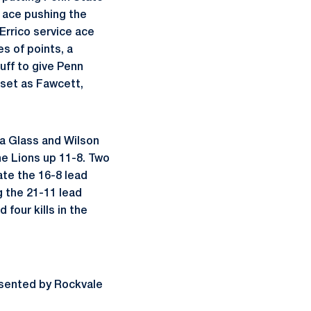
e ace pushing the
Errico service ace
s of points, a
uff to give Penn
 set as Fawcett,
 a Glass and Wilson
he Lions up 11-8. Two
te the 16-8 lead
g the 21-11 lead
our kills in the
sented by Rockvale