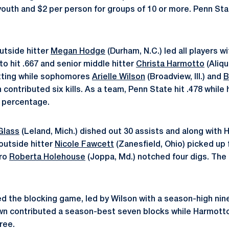
r youth and $2 per person for groups of 10 or more. Penn St
outside hitter
Megan Hodge
(Durham, N.C.) led all players wi
to hit .667 and senior middle hitter
Christa Harmotto
(Aliqu
hitting while sophomores
Arielle Wilson
(Broadview, Ill.) and
B
ch contributed six kills. As a team, Penn State hit .478 while 
g percentage.
Glass
(Leland, Mich.) dished out 30 assists and along with 
 outside hitter
Nicole Fawcett
(Zanesfield, Ohio) picked up f
ero
Roberta Holehouse
(Joppa, Md.) notched four digs. The
 the blocking game, led by Wilson with a season-high nine
wn contributed a season-best seven blocks while Harmotto
ree.