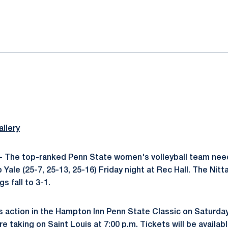
ok
il
llery
-
The top-ranked Penn State women's volleyball team need
Yale (25-7, 25-13, 25-16) Friday night at Rec Hall. The Nit
s fall to 3-1.
 action in the Hampton Inn Penn State Classic on Saturday 
taking on Saint Louis at 7:00 p.m. Tickets will be availab