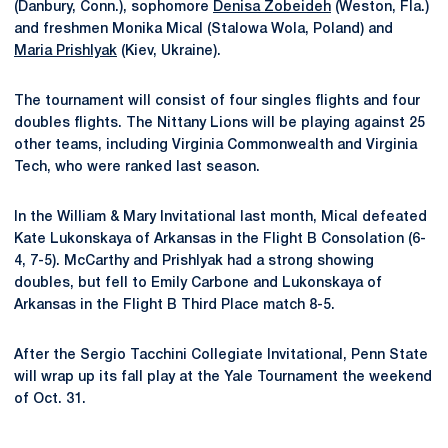
(Danbury, Conn.), sophomore
Denisa Zobeideh
(Weston, Fla.)
and freshmen Monika Mical (Stalowa Wola, Poland) and
Maria Prishlyak
(Kiev, Ukraine).
The tournament will consist of four singles flights and four
doubles flights. The Nittany Lions will be playing against 25
other teams, including Virginia Commonwealth and Virginia
Tech, who were ranked last season.
In the William & Mary Invitational last month, Mical defeated
Kate Lukonskaya of Arkansas in the Flight B Consolation (6-
4, 7-5). McCarthy and Prishlyak had a strong showing
doubles, but fell to Emily Carbone and Lukonskaya of
Arkansas in the Flight B Third Place match 8-5.
After the Sergio Tacchini Collegiate Invitational, Penn State
will wrap up its fall play at the Yale Tournament the weekend
of Oct. 31.