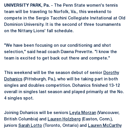
UNIVERSITY PARK, Pa. -
The Penn State women's tennis
team will be traveling to Norfolk, Va., this weekend to
compete in the Sergio Tacchini Collegiate Invitational at Old
Dominion University. It is the second of three tournaments
on the Nittany Lions' fall schedule.
"We have been focusing on our conditioning and shot
selection," said head coach Dawna Prevette. "I know the
team is excited to get back out there and compete."
This weekend will be the season debut of senior
Dorothy
Dohanics
(Pittsburgh, Pa.), who will be taking part in both
singles and doubles competition. Dohanics finished 13-12
overall in singles last season and played primarily at the No.
4 singles spot.
Joining Dohanics will be seniors
Leyla Morzan
(Vancouver,
British Columbia) and
Lauren Holzberg
(Easton, Conn.),
juniors
Sarah Lotto
(Toronto, Ontario) and
Lauren McCarthy