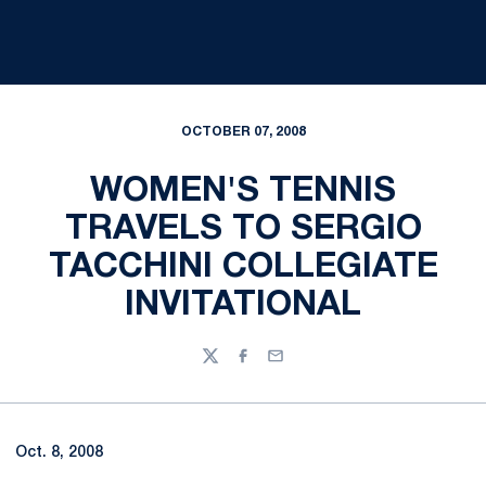
OCTOBER 07, 2008
WOMEN'S TENNIS
TRAVELS TO SERGIO
TACCHINI COLLEGIATE
INVITATIONAL
Twitter
Facebook
Email
Oct. 8, 2008