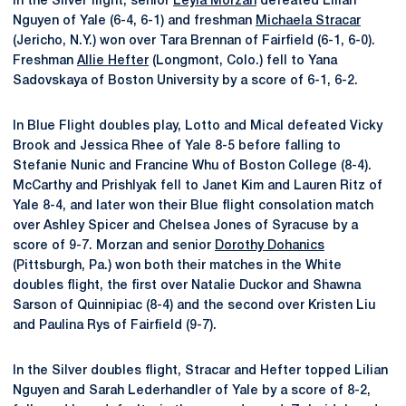
in the Silver flight, senior
Leyla Morzan
defeated Lilian
Nguyen of Yale (6-4, 6-1) and freshman
Michaela Stracar
(Jericho, N.Y.) won over Tara Brennan of Fairfield (6-1, 6-0).
Freshman
Allie Hefter
(Longmont, Colo.) fell to Yana
Sadovskaya of Boston University by a score of 6-1, 6-2.
In Blue Flight doubles play, Lotto and Mical defeated Vicky
Brook and Jessica Rhee of Yale 8-5 before falling to
Stefanie Nunic and Francine Whu of Boston College (8-4).
McCarthy and Prishlyak fell to Janet Kim and Lauren Ritz of
Yale 8-4, and later won their Blue flight consolation match
over Ashley Spicer and Chelsea Jones of Syracuse by a
score of 9-7. Morzan and senior
Dorothy Dohanics
(Pittsburgh, Pa.) won both their matches in the White
doubles flight, the first over Natalie Duckor and Shawna
Sarson of Quinnipiac (8-4) and the second over Kristen Liu
and Paulina Rys of Fairfield (9-7).
In the Silver doubles flight, Stracar and Hefter topped Lilian
Nguyen and Sarah Lederhandler of Yale by a score of 8-2,