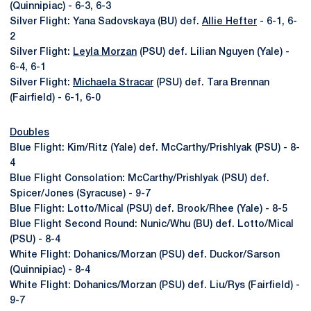
(Quinnipiac) - 6-3, 6-3
Silver Flight: Yana Sadovskaya (BU) def.
Allie Hefter
- 6-1, 6-
2
Silver Flight:
Leyla Morzan
(PSU) def. Lilian Nguyen (Yale) -
6-4, 6-1
Silver Flight:
Michaela Stracar
(PSU) def. Tara Brennan
(Fairfield) - 6-1, 6-0
Doubles
Blue Flight: Kim/Ritz (Yale) def. McCarthy/Prishlyak (PSU) - 8-
4
Blue Flight Consolation: McCarthy/Prishlyak (PSU) def.
Spicer/Jones (Syracuse) - 9-7
Blue Flight: Lotto/Mical (PSU) def. Brook/Rhee (Yale) - 8-5
Blue Flight Second Round: Nunic/Whu (BU) def. Lotto/Mical
(PSU) - 8-4
White Flight: Dohanics/Morzan (PSU) def. Duckor/Sarson
(Quinnipiac) - 8-4
White Flight: Dohanics/Morzan (PSU) def. Liu/Rys (Fairfield) -
9-7