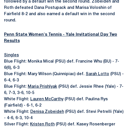
followed by a default win the second round. Zobeideh and
Roth defeated Dana Postupack and Marisa Voloshin of
Fairfield 8-2 and also earned a default win in the second
round.
Penn State Women's Tennis - Yale Invitational Day Two
Results
Singles
Blue Flight: Monika Mical (PSU) def. Francine Whu (BU) - 7-
6(6), 6-3
Blue Flight: Mary Wilson (Quinnipiac) def.
Sarah Lotto
(PSU) -
6-4, 6-3
Blue Flight:
Maria Prishlyak
(PSU) def. Jessie Rhee (Yale) - 7-
6, 7-3, 3-6, 10-5
White Flight:
Lauren McCarthy
(PSU) def. Paulina Rys
(Fairfield) - 6-1, 6-2
White Flight:
Denisa Zobeideh
(PSU) def. Stevi Petrelli (Yale)
- 4-6, 6-3, 10-4
Silver Flight:
Kristen Roth
(PSU) def. Kasey Rosenberger