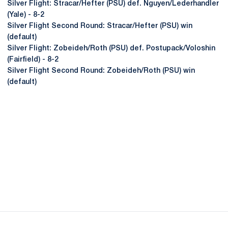
Silver Flight: Stracar/Hefter (PSU) def. Nguyen/Lederhandler
(Yale) - 8-2
Silver Flight Second Round: Stracar/Hefter (PSU) win
(default)
Silver Flight: Zobeideh/Roth (PSU) def. Postupack/Voloshin
(Fairfield) - 8-2
Silver Flight Second Round: Zobeideh/Roth (PSU) win
(default)
Opens in a new window
Opens in a new
Opens in a new window
Opens in a new
Opens in a new window
Opens in a new
Opens in a new window