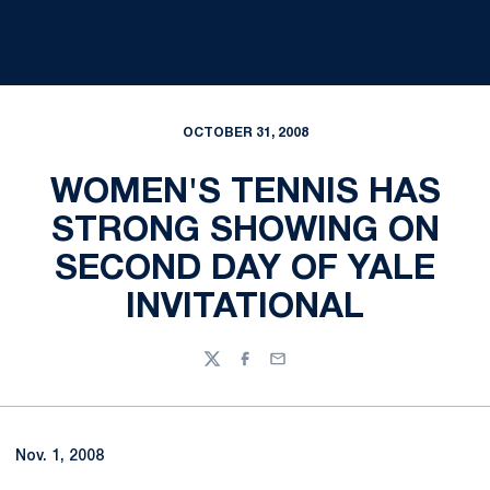
OCTOBER 31, 2008
WOMEN'S TENNIS HAS
STRONG SHOWING ON
SECOND DAY OF YALE
INVITATIONAL
Twitter
Facebook
Email
Nov. 1, 2008