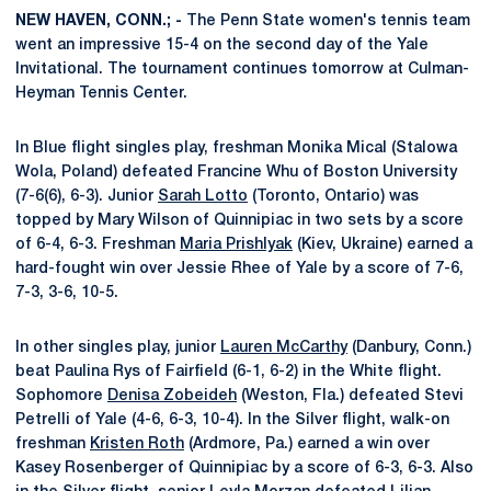
NEW HAVEN, CONN.; -
The Penn State women's tennis team
went an impressive 15-4 on the second day of the Yale
Invitational. The tournament continues tomorrow at Culman-
Heyman Tennis Center.
In Blue flight singles play, freshman Monika Mical (Stalowa
Wola, Poland) defeated Francine Whu of Boston University
(7-6(6), 6-3). Junior
Sarah Lotto
(Toronto, Ontario) was
topped by Mary Wilson of Quinnipiac in two sets by a score
of 6-4, 6-3. Freshman
Maria Prishlyak
(Kiev, Ukraine) earned a
hard-fought win over Jessie Rhee of Yale by a score of 7-6,
7-3, 3-6, 10-5.
In other singles play, junior
Lauren McCarthy
(Danbury, Conn.)
beat Paulina Rys of Fairfield (6-1, 6-2) in the White flight.
Sophomore
Denisa Zobeideh
(Weston, Fla.) defeated Stevi
Petrelli of Yale (4-6, 6-3, 10-4). In the Silver flight, walk-on
freshman
Kristen Roth
(Ardmore, Pa.) earned a win over
Kasey Rosenberger of Quinnipiac by a score of 6-3, 6-3. Also