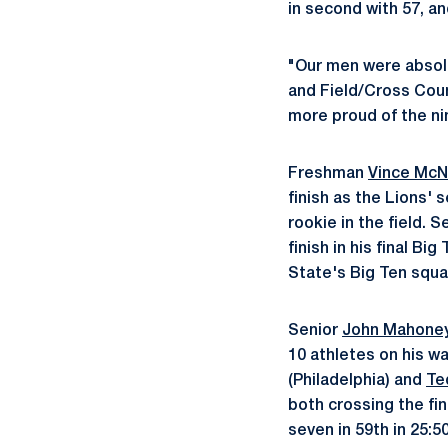
in second with 57, an
"Our men were absolu
and Field/Cross Coun
more proud of the n
Freshman
Vince McN
finish as the Lions' 
rookie in the field. S
finish in his final B
State's Big Ten squa
Senior
John Mahone
10 athletes on his wa
(Philadelphia) and
Te
both crossing the fin
seven in 59th in 25:50