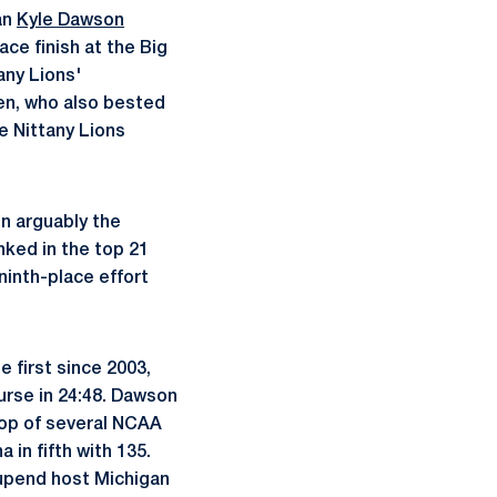
an
Kyle Dawson
ace finish at the Big
any Lions'
en, who also bested
e Nittany Lions
in arguably the
ked in the top 21
ninth-place effort
e first since 2003,
ourse in 24:48. Dawson
top of several NCAA
 in fifth with 135.
 upend host Michigan