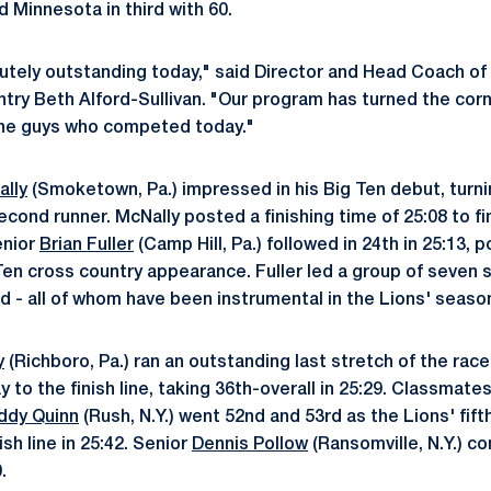
d Minnesota in third with 60.
tely outstanding today," said Director and Head Coach of
try Beth Alford-Sullivan. "Our program has turned the corn
ine guys who competed today."
ally
(Smoketown, Pa.) impressed in his Big Ten debut, turni
second runner. McNally posted a finishing time of 25:08 to fi
enior
Brian Fuller
(Camp Hill, Pa.) followed in 24th in 25:13, 
ig Ten cross country appearance. Fuller led a group of seven
d - all of whom have been instrumental in the Lions' seaso
y
(Richboro, Pa.) ran an outstanding last stretch of the race
y to the finish line, taking 36th-overall in 25:29. Classmate
ddy Quinn
(Rush, N.Y.) went 52nd and 53rd as the Lions' fifth
ish line in 25:42. Senior
Dennis Pollow
(Ransomville, N.Y.) c
.