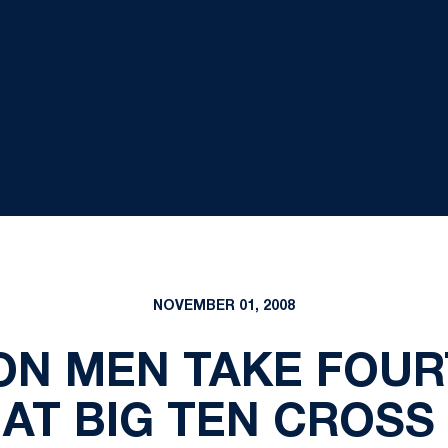
NOVEMBER 01, 2008
ION MEN TAKE FOU
AT BIG TEN CROS