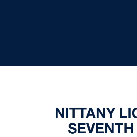
NITTANY L
SEVENTH 