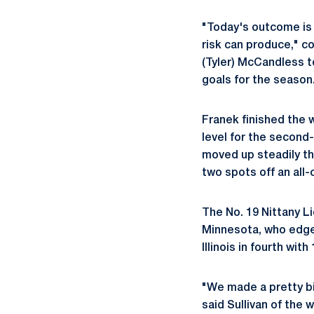
"Today's outcome is 
risk can produce," c
(Tyler) McCandless t
goals for the season
Franek finished the 
level for the secon
moved up steadily thr
two spots off an all-
The No. 19 Nittany Li
Minnesota, who edged
Illinois in fourth wit
"We made a pretty big
said Sullivan of the w