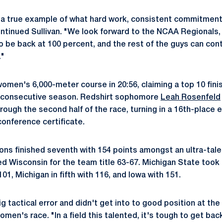
a true example of what hard work, consistent commitment 
ontinued Sullivan. "We look forward to the NCAA Regionals,
o be back at 100 percent, and the rest of the guys can cont
."
women's 6,000-meter course in 20:56, claiming a top 10 fini
d-consecutive season. Redshirt sophomore
Leah Rosenfeld
ough the second half of the race, turning in a 16th-place eff
conference certificate.
ons finished seventh with 154 points amongst an ultra-talen
 Wisconsin for the team title 63-67. Michigan State took t
h 101, Michigan in fifth with 116, and Iowa with 151.
 tactical error and didn't get into to good position at the 
omen's race. "In a field this talented, it's tough to get back