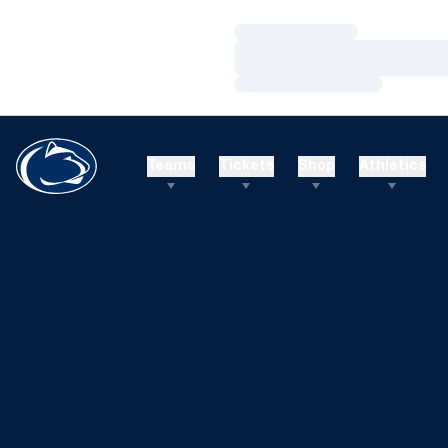
Loading…
Loading…
Loading…
Teams
Tickets
Shop
Athletics