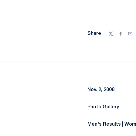
Share
Twitter
Facebo
Ema
Nov. 2, 2008
Photo Gallery
Men's Results
|
Wome