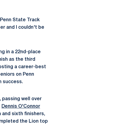
 Penn State Track
er and I couldn't be
ng in a 22nd-place
nish as the third
posting a career-best
 seniors on Penn
n success.
, passing well over
s
Dennis O'Connor
 and sixth finishers,
ompleted the Lion top