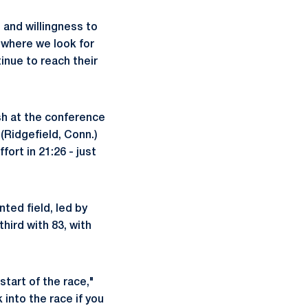
and willingness to
 where we look for
inue to reach their
sh at the conference
(Ridgefield, Conn.)
ort in 21:26 - just
ted field, led by
hird with 83, with
start of the race,"
 into the race if you