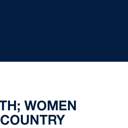
RTH; WOMEN
S COUNTRY