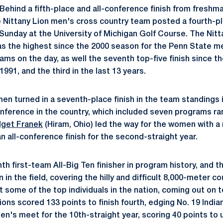
Behind a fifth-place and all-conference finish from freshm
he Nittany Lion men's cross country team posted a fourth-pl
unday at the University of Michigan Golf Course. The Nitt
as the highest since the 2000 season for the Penn State m
ms on the day, as well the seventh top-five finish since th
1991, and the third in the last 13 years.
en turned in a seventh-place finish in the team standings 
ference in the country, which included seven programs ran
dget Franek
(Hiram, Ohio) led the way for the women with a 
 an all-conference finish for the second-straight year.
th first-team All-Big Ten finisher in program history, and th
in the field, covering the hilly and difficult 8,000-meter c
 some of the top individuals in the nation, coming out on 
ons scored 133 points to finish fourth, edging No. 19 Indiana
n's meet for the 10th-straight year, scoring 40 points to