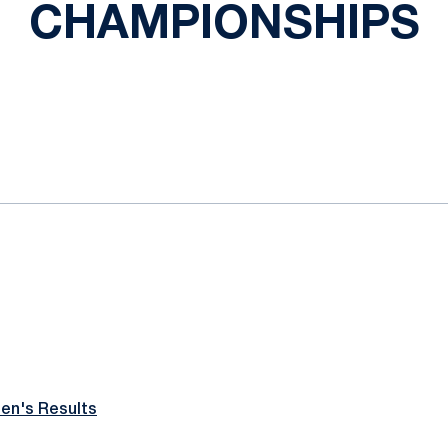
CHAMPIONSHIPS
ok
il
n's Results