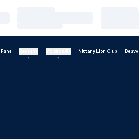
Loading…
Loading…
Loading…
Loading…
Loading…
Loading…
Fans
Recruits
Multimedia
Nittany Lion Club
Beaver