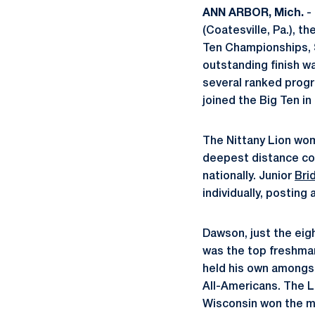
ANN ARBOR, Mich.
- 
(Coatesville, Pa.), t
Ten Championships, S
outstanding finish w
several ranked progra
joined the Big Ten in 
The Nittany Lion wom
deepest distance con
nationally. Junior
Bri
individually, posting
Dawson, just the eigh
was the top freshman 
held his own amongst
All-Americans. The Li
Wisconsin won the me