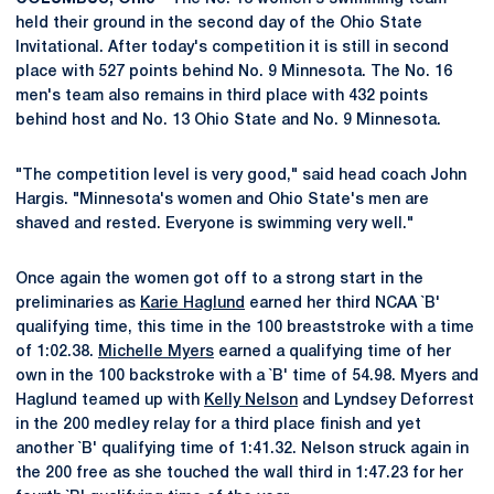
held their ground in the second day of the Ohio State
Invitational. After today's competition it is still in second
place with 527 points behind No. 9 Minnesota. The No. 16
men's team also remains in third place with 432 points
behind host and No. 13 Ohio State and No. 9 Minnesota.
"The competition level is very good," said head coach John
Hargis. "Minnesota's women and Ohio State's men are
shaved and rested. Everyone is swimming very well."
Once again the women got off to a strong start in the
preliminaries as
Karie Haglund
earned her third NCAA `B'
qualifying time, this time in the 100 breaststroke with a time
of 1:02.38.
Michelle Myers
earned a qualifying time of her
own in the 100 backstroke with a `B' time of 54.98. Myers and
Haglund teamed up with
Kelly Nelson
and Lyndsey Deforrest
in the 200 medley relay for a third place finish and yet
another `B' qualifying time of 1:41.32. Nelson struck again in
the 200 free as she touched the wall third in 1:47.23 for her