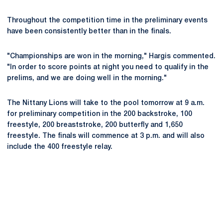
Throughout the competition time in the preliminary events
have been consistently better than in the finals.
"Championships are won in the morning," Hargis commented.
"In order to score points at night you need to qualify in the
prelims, and we are doing well in the morning."
The Nittany Lions will take to the pool tomorrow at 9 a.m.
for preliminary competition in the 200 backstroke, 100
freestyle, 200 breaststroke, 200 butterfly and 1,650
freestyle. The finals will commence at 3 p.m. and will also
include the 400 freestyle relay.
Opens in a new window
Opens in a new
Opens in a new window
Opens in a new