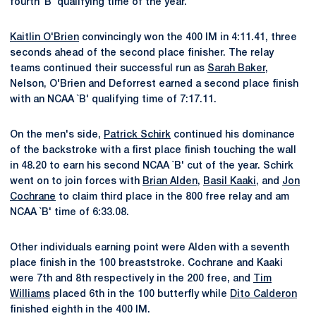
fourth `B' qualifying time of the year.
Kaitlin O'Brien
convincingly won the 400 IM in 4:11.41, three
seconds ahead of the second place finisher. The relay
teams continued their successful run as
Sarah Baker
,
Nelson, O'Brien and Deforrest earned a second place finish
with an NCAA `B' qualifying time of 7:17.11.
On the men's side,
Patrick Schirk
continued his dominance
of the backstroke with a first place finish touching the wall
in 48.20 to earn his second NCAA `B' cut of the year. Schirk
went on to join forces with
Brian Alden
,
Basil Kaaki
, and
Jon
Cochrane
to claim third place in the 800 free relay and am
NCAA `B' time of 6:33.08.
Other individuals earning point were Alden with a seventh
place finish in the 100 breaststroke. Cochrane and Kaaki
were 7th and 8th respectively in the 200 free, and
Tim
Williams
placed 6th in the 100 butterfly while
Dito Calderon
finished eighth in the 400 IM.