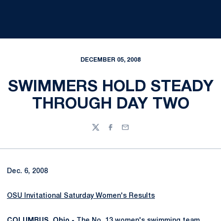
DECEMBER 05, 2008
SWIMMERS HOLD STEADY
THROUGH DAY TWO
Twitter
Facebook
Email
Dec. 6, 2008
OSU Invitational Saturday Women's Results
COLUMBUS, Ohio -
The No. 13 women's swimming team