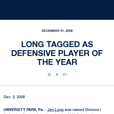
DECEMBER 01, 2008
LONG TAGGED AS
DEFENSIVE PLAYER OF
THE YEAR
Twitter
Facebook
Email
Dec. 2, 2008
UNIVERSITY PARK, Pa. -
Jen Long
was named Division I