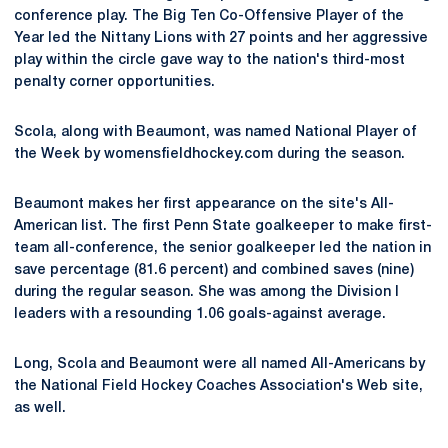
conference play. The Big Ten Co-Offensive Player of the
Year led the Nittany Lions with 27 points and her aggressive
play within the circle gave way to the nation's third-most
penalty corner opportunities.
Scola, along with Beaumont, was named National Player of
the Week by womensfieldhockey.com during the season.
Beaumont makes her first appearance on the site's All-
American list. The first Penn State goalkeeper to make first-
team all-conference, the senior goalkeeper led the nation in
save percentage (81.6 percent) and combined saves (nine)
during the regular season. She was among the Division I
leaders with a resounding 1.06 goals-against average.
Long, Scola and Beaumont were all named All-Americans by
the National Field Hockey Coaches Association's Web site,
as well.