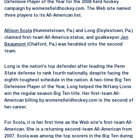
Defensive Player of the Year for the 2008 field hockey
campaign by womensfieldhockey.com. The Web site named
three players to its All-American list.
Allison Scola
(Hummelstown, Pa.) and Long (Doylestown, Pa.)
claimed first-team All-America status, and goalkeeper
Jen
Beaumont
(Chalfont, Pa.) was heralded onto the second
team.
Long is the nation's top defender after leading the Penn
State defense to rank fourth nationally, despite facing the
eighth-toughest schedule in the nation. A two-time Big Ten
Defensive Player of the Year, Long helped the Nittany Lions
win the regular season Big Ten title. Her first-team All-
American billing by womensfieldhockey.com is the second of
her career.
For Scola, it is her first time as the Web site's first-team All-
American. She is a returning second-team All-American from
2007. Scola was among the top scorers in the Big Ten during