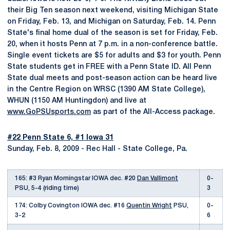
their Big Ten season next weekend, visiting Michigan State
on Friday, Feb. 13, and Michigan on Saturday, Feb. 14. Penn
State's final home dual of the season is set for Friday, Feb.
20, when it hosts Penn at 7 p.m. in a non-conference battle.
Single event tickets are $5 for adults and $3 for youth. Penn
State students get in FREE with a Penn State ID. All Penn
State dual meets and post-season action can be heard live
in the Centre Region on WRSC (1390 AM State College),
WHUN (1150 AM Huntingdon) and live at
www.GoPSUsports.com
as part of the All-Access package.
#22 Penn State 6, #1 Iowa 31
Sunday, Feb. 8, 2009 - Rec Hall - State College, Pa.
165: #3 Ryan Morningstar IOWA dec. #20
Dan Vallimont
0-
PSU, 5-4 (riding time)
3
174: Colby Covington IOWA dec. #16
Quentin Wright
PSU,
0-
3-2
6