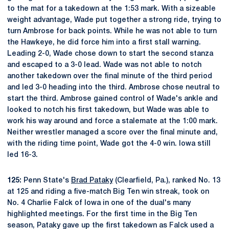
to the mat for a takedown at the 1:53 mark. With a sizeable
weight advantage, Wade put together a strong ride, trying to
turn Ambrose for back points. While he was not able to turn
the Hawkeye, he did force him into a first stall warning.
Leading 2-0, Wade chose down to start the second stanza
and escaped to a 3-0 lead. Wade was not able to notch
another takedown over the final minute of the third period
and led 3-0 heading into the third. Ambrose chose neutral to
start the third. Ambrose gained control of Wade's ankle and
looked to notch his first takedown, but Wade was able to
work his way around and force a stalemate at the 1:00 mark.
Neither wrestler managed a score over the final minute and,
with the riding time point, Wade got the 4-0 win. Iowa still
led 16-3.
125:
Penn State's
Brad Pataky
(Clearfield, Pa.), ranked No. 13
at 125 and riding a five-match Big Ten win streak, took on
No. 4 Charlie Falck of Iowa in one of the dual's many
highlighted meetings. For the first time in the Big Ten
season, Pataky gave up the first takedown as Falck used a