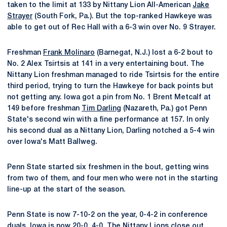
taken to the limit at 133 by Nittany Lion All-American
Jake
Strayer
(South Fork, Pa.). But the top-ranked Hawkeye was
able to get out of Rec Hall with a 6-3 win over No. 9 Strayer.
Freshman
Frank Molinaro
(Barnegat, N.J.) lost a 6-2 bout to
No. 2 Alex Tsirtsis at 141 in a very entertaining bout. The
Nittany Lion freshman managed to ride Tsirtsis for the entire
third period, trying to turn the Hawkeye for back points but
not getting any. Iowa got a pin from No. 1 Brent Metcalf at
149 before freshman
Tim Darling
(Nazareth, Pa.) got Penn
State's second win with a fine performance at 157. In only
his second dual as a Nittany Lion, Darling notched a 5-4 win
over Iowa's Matt Ballweg.
Penn State started six freshmen in the bout, getting wins
from two of them, and four men who were not in the starting
line-up at the start of the season.
Penn State is now 7-10-2 on the year, 0-4-2 in conference
duals. Iowa is now 20-0, 4-0. The Nittany Lions close out