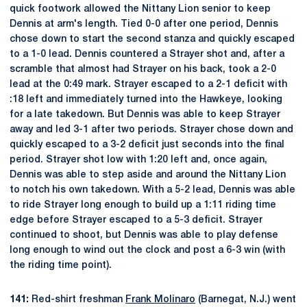
quick footwork allowed the Nittany Lion senior to keep
Dennis at arm's length. Tied 0-0 after one period, Dennis
chose down to start the second stanza and quickly escaped
to a 1-0 lead. Dennis countered a Strayer shot and, after a
scramble that almost had Strayer on his back, took a 2-0
lead at the 0:49 mark. Strayer escaped to a 2-1 deficit with
:18 left and immediately turned into the Hawkeye, looking
for a late takedown. But Dennis was able to keep Strayer
away and led 3-1 after two periods. Strayer chose down and
quickly escaped to a 3-2 deficit just seconds into the final
period. Strayer shot low with 1:20 left and, once again,
Dennis was able to step aside and around the Nittany Lion
to notch his own takedown. With a 5-2 lead, Dennis was able
to ride Strayer long enough to build up a 1:11 riding time
edge before Strayer escaped to a 5-3 deficit. Strayer
continued to shoot, but Dennis was able to play defense
long enough to wind out the clock and post a 6-3 win (with
the riding time point).
141:
Red-shirt freshman
Frank Molinaro
(Barnegat, N.J.) went