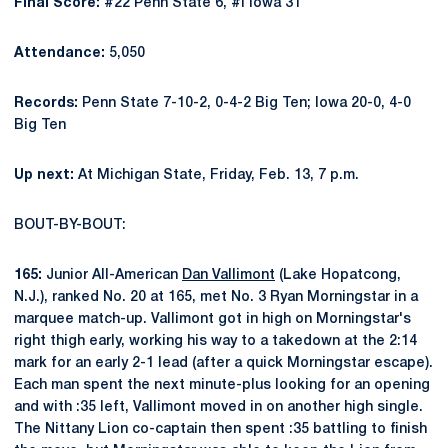
Final Score:
#22 Penn State 6, #I Iowa 31
Attendance:
5,050
Records:
Penn State 7-10-2, 0-4-2 Big Ten; Iowa 20-0, 4-0
Big Ten
Up next:
At Michigan State, Friday, Feb. 13, 7 p.m.
BOUT-BY-BOUT:
165:
Junior All-American
Dan Vallimont
(Lake Hopatcong,
N.J.), ranked No. 20 at 165, met No. 3 Ryan Morningstar in a
marquee match-up. Vallimont got in high on Morningstar's
right thigh early, working his way to a takedown at the 2:14
mark for an early 2-1 lead (after a quick Morningstar escape).
Each man spent the next minute-plus looking for an opening
and with :35 left, Vallimont moved in on another high single.
The Nittany Lion co-captain then spent :35 battling to finish