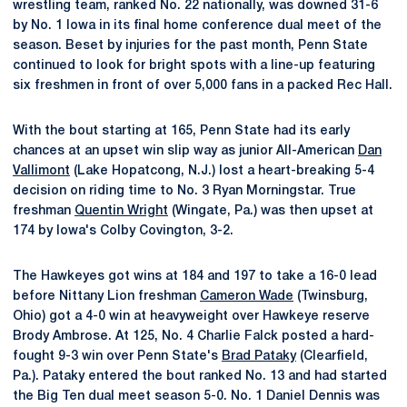
wrestling team, ranked No. 22 nationally, was downed 31-6
by No. 1 Iowa in its final home conference dual meet of the
season. Beset by injuries for the past month, Penn State
continued to look for bright spots with a line-up featuring
six freshmen in front of over 5,000 fans in a packed Rec Hall.
With the bout starting at 165, Penn State had its early
chances at an upset win slip way as junior All-American
Dan
Vallimont
(Lake Hopatcong, N.J.) lost a heart-breaking 5-4
decision on riding time to No. 3 Ryan Morningstar. True
freshman
Quentin Wright
(Wingate, Pa.) was then upset at
174 by Iowa's Colby Covington, 3-2.
The Hawkeyes got wins at 184 and 197 to take a 16-0 lead
before Nittany Lion freshman
Cameron Wade
(Twinsburg,
Ohio) got a 4-0 win at heavyweight over Hawkeye reserve
Brody Ambrose. At 125, No. 4 Charlie Falck posted a hard-
fought 9-3 win over Penn State's
Brad Pataky
(Clearfield,
Pa.). Pataky entered the bout ranked No. 13 and had started
the Big Ten dual meet season 5-0. No. 1 Daniel Dennis was