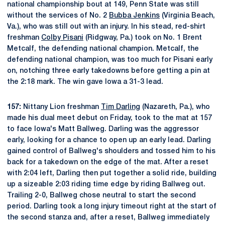
national championship bout at 149, Penn State was still
without the services of No. 2
Bubba Jenkins
(Virginia Beach,
Va.), who was still out with an injury. In his stead, red-shirt
freshman
Colby Pisani
(Ridgway, Pa.) took on No. 1 Brent
Metcalf, the defending national champion. Metcalf, the
defending national champion, was too much for Pisani early
on, notching three early takedowns before getting a pin at
the 2:18 mark. The win gave Iowa a 31-3 lead.
157:
Nittany Lion freshman
Tim Darling
(Nazareth, Pa.), who
made his dual meet debut on Friday, took to the mat at 157
to face Iowa's Matt Ballweg. Darling was the aggressor
early, looking for a chance to open up an early lead. Darling
gained control of Ballweg's shoulders and tossed him to his
back for a takedown on the edge of the mat. After a reset
with 2:04 left, Darling then put together a solid ride, building
up a sizeable 2:03 riding time edge by riding Ballweg out.
Trailing 2-0, Ballweg chose neutral to start the second
period. Darling took a long injury timeout right at the start of
the second stanza and, after a reset, Ballweg immediately