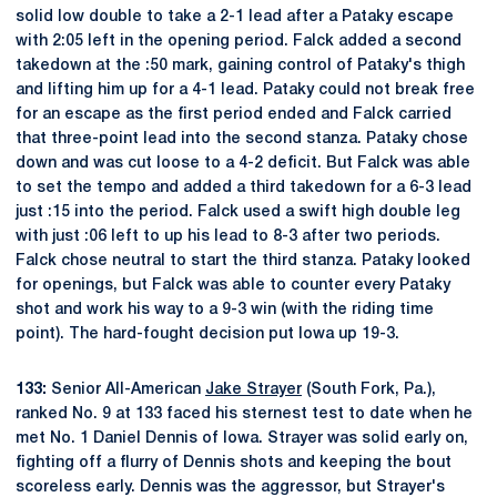
solid low double to take a 2-1 lead after a Pataky escape
with 2:05 left in the opening period. Falck added a second
takedown at the :50 mark, gaining control of Pataky's thigh
and lifting him up for a 4-1 lead. Pataky could not break free
for an escape as the first period ended and Falck carried
that three-point lead into the second stanza. Pataky chose
down and was cut loose to a 4-2 deficit. But Falck was able
to set the tempo and added a third takedown for a 6-3 lead
just :15 into the period. Falck used a swift high double leg
with just :06 left to up his lead to 8-3 after two periods.
Falck chose neutral to start the third stanza. Pataky looked
for openings, but Falck was able to counter every Pataky
shot and work his way to a 9-3 win (with the riding time
point). The hard-fought decision put Iowa up 19-3.
133:
Senior All-American
Jake Strayer
(South Fork, Pa.),
ranked No. 9 at 133 faced his sternest test to date when he
met No. 1 Daniel Dennis of Iowa. Strayer was solid early on,
fighting off a flurry of Dennis shots and keeping the bout
scoreless early. Dennis was the aggressor, but Strayer's