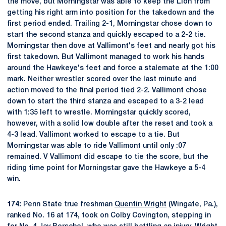
the move, but Morningstar was able to keep the Lion from
getting his right arm into position for the takedown and the
first period ended. Trailing 2-1, Morningstar chose down to
start the second stanza and quickly escaped to a 2-2 tie.
Morningstar then dove at Vallimont's feet and nearly got his
first takedown. But Vallimont managed to work his hands
around the Hawkeye's feet and force a stalemate at the 1:00
mark. Neither wrestler scored over the last minute and
action moved to the final period tied 2-2. Vallimont chose
down to start the third stanza and escaped to a 3-2 lead
with 1:35 left to wrestle. Morningstar quickly scored,
however, with a solid low double after the reset and took a
4-3 lead. Vallimont worked to escape to a tie. But
Morningstar was able to ride Vallimont until only :07
remained. V Vallimont did escape to tie the score, but the
riding time point for Morningstar gave the Hawkeye a 5-4
win.
174:
Penn State true freshman
Quentin Wright
(Wingate, Pa.),
ranked No. 16 at 174, took on Colby Covington, stepping in