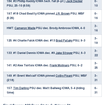
184: #3 Phillip Keddy IOWA tech. fall (4-pt.)
Jack Decker
0-
PSU, 25-10 (6:59)
10
197: #18 Chad Beatty IOWA pinned
J.R. Brown
PSU, WBF
0-
(5:26)
16
3-
HWT:
Cameron Wade
PSU dec. Brody Ambrose IOWA, 4-0
16
3-
125: #4 Charlie Falck IOWA dec. #13
Brad Pataky
PSU, 9-3
19
3-
133: #1 Daniel Dennis IOWA dec. #9
Jake Strayer
PSU, 6-3
22
3-
141: #2 Alex Tsirtsis IOWA dec.
Frank Molinaro
PSU, 6-2
25
149: #1 Brent Metcalf IOWA pinned
Colby Pisani
PSU, WBF
3-
(2:18)
31
157:
Tim Darling
PSU dec. Matt Ballweg IOWA, 5-4 (riding
6-
time)
31