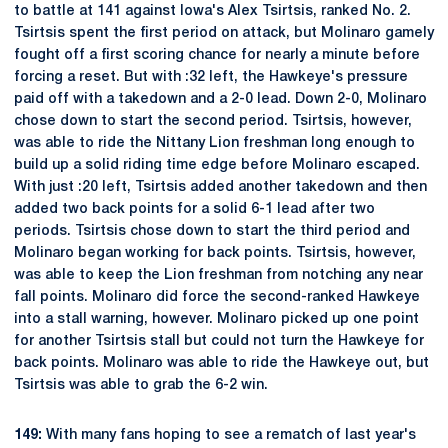
to battle at 141 against Iowa's Alex Tsirtsis, ranked No. 2.
Tsirtsis spent the first period on attack, but Molinaro gamely
fought off a first scoring chance for nearly a minute before
forcing a reset. But with :32 left, the Hawkeye's pressure
paid off with a takedown and a 2-0 lead. Down 2-0, Molinaro
chose down to start the second period. Tsirtsis, however,
was able to ride the Nittany Lion freshman long enough to
build up a solid riding time edge before Molinaro escaped.
With just :20 left, Tsirtsis added another takedown and then
added two back points for a solid 6-1 lead after two
periods. Tsirtsis chose down to start the third period and
Molinaro began working for back points. Tsirtsis, however,
was able to keep the Lion freshman from notching any near
fall points. Molinaro did force the second-ranked Hawkeye
into a stall warning, however. Molinaro picked up one point
for another Tsirtsis stall but could not turn the Hawkeye for
back points. Molinaro was able to ride the Hawkeye out, but
Tsirtsis was able to grab the 6-2 win.
149:
With many fans hoping to see a rematch of last year's