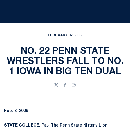
FEBRUARY 07, 2009
NO. 22 PENN STATE
WRESTLERS FALL TO NO.
1 IOWA IN BIG TEN DUAL
Twitter
Facebook
Email
Feb. 8, 2009
STATE COLLEGE, Pa.
- The Penn State Nittany Lion