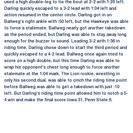
used a high double-leg to tie the bout at 2-2 with 1:20 left.
Darling quickly escaped to a 3-2 lead with 1:04 left and
action resumed in the center circle. Darling got in on
Ballweg's right ankle with :50 left, but the Hawkeye was able
to force a stalemate. Ballweg nearly got another takedown
as the period ended, but Darling was able to stay away long
enough for the buzzer to sound. Leading 3-2 with 1:36 in
riding time, Darling chose down to start the third period and
quickly escaped to a 4-2 lead. Ballweg once again tried to
score on a high double, but this time Darling was able to
wrap his opponent's chest long enough to force another
stalemate at the 1:04 mark. The Lion rookie, wrestling in
only his second dual, was able to cinch the riding time point
before Ballweg was able to get a takedown with just :10
left. But Darling's riding time point allowed him to notch a 5-
4 win and make the final score Iowa 31, Penn State 6.
Opens in a new window
Opens in a new