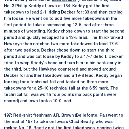
No. 3 Phillip Keddy of Iowa at 184. Keddy got the first
takedown to lead 2-1, riding Decker for :33 and then cutting
him loose. He went on to add five more takedowns in the
first period to take a commanding 12-5 lead after three
minutes of wrestling. Keddy chose down to start the second
period and quickly escaped to a 13-5 lead. The third-ranked
Hawkeye then notched two more takedowns to lead 17-6
after two periods. Decker chose down to start the third
period and was cut loose by Keddy to a 17-7 deficit. Decker
tried to wrap Keddy's head and turn him to his back early in
the third, but the Hawkeye countered and moved around
Decker for another takedown and a 19-8 lead. Keddy began
looking for a technical fall and tacked on three more
takedowns for a 25-10 technical fall at the 6:59 mark. The
technical fall was worth four points (no back points were
scored) and Iowa took a 10-0 lead.
197:
Red-shirt freshman
J.R. Brown
(Bellefonte, Pa.) went to
the mat at 197 to take on Iowa's Chad Beatty, who was
ranked No. 18. Beatty got the first takedowns, scoring twice