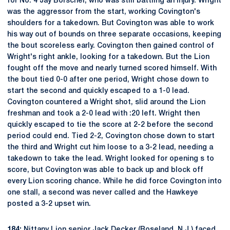
for No. 4 Jay Borschel, who was still battling an injury. Wright
was the aggressor from the start, working Covington's
shoulders for a takedown. But Covington was able to work
his way out of bounds on three separate occasions, keeping
the bout scoreless early. Covington then gained control of
Wright's right ankle, looking for a takedown. But the Lion
fought off the move and nearly turned scored himself. With
the bout tied 0-0 after one period, Wright chose down to
start the second and quickly escaped to a 1-0 lead.
Covington countered a Wright shot, slid around the Lion
freshman and took a 2-0 lead with :20 left. Wright then
quickly escaped to tie the score at 2-2 before the second
period could end. Tied 2-2, Covington chose down to start
the third and Wright cut him loose to a 3-2 lead, needing a
takedown to take the lead. Wright looked for opening s to
score, but Covington was able to back up and block off
every Lion scoring chance. While he did force Covington into
one stall, a second was never called and the Hawkeye
posted a 3-2 upset win.
184:
Nittany Lion senior
Jack Decker
(Roseland, N.J.) faced