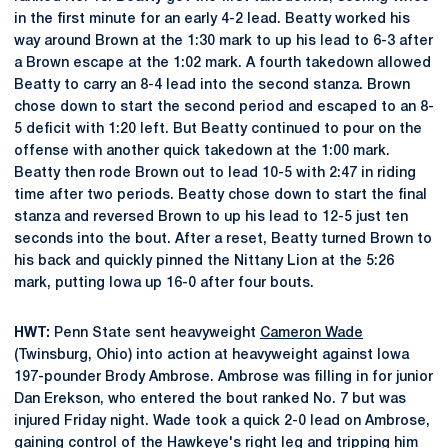
in the first minute for an early 4-2 lead. Beatty worked his
way around Brown at the 1:30 mark to up his lead to 6-3 after
a Brown escape at the 1:02 mark. A fourth takedown allowed
Beatty to carry an 8-4 lead into the second stanza. Brown
chose down to start the second period and escaped to an 8-
5 deficit with 1:20 left. But Beatty continued to pour on the
offense with another quick takedown at the 1:00 mark.
Beatty then rode Brown out to lead 10-5 with 2:47 in riding
time after two periods. Beatty chose down to start the final
stanza and reversed Brown to up his lead to 12-5 just ten
seconds into the bout. After a reset, Beatty turned Brown to
his back and quickly pinned the Nittany Lion at the 5:26
mark, putting Iowa up 16-0 after four bouts.
HWT:
Penn State sent heavyweight
Cameron Wade
(Twinsburg, Ohio) into action at heavyweight against Iowa
197-pounder Brody Ambrose. Ambrose was filling in for junior
Dan Erekson, who entered the bout ranked No. 7 but was
injured Friday night. Wade took a quick 2-0 lead on Ambrose,
gaining control of the Hawkeye's right leg and tripping him