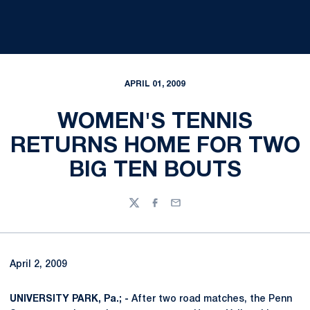
APRIL 01, 2009
WOMEN'S TENNIS
RETURNS HOME FOR TWO
BIG TEN BOUTS
Twitter
Facebook
Email
April 2, 2009
UNIVERSITY PARK, Pa.; -
After two road matches, the Penn