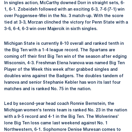
In singles action, McCarthy downed Dorr in straight sets, 6-
1, 6-1. Zobeideh followed with an exciting 6-3, 7-6 (7-1) win
over Poggensee-Wei in the No. 3 match-up. With the score
tied at 3-3, Morzan clinched the victory for Penn State with a
3-6, 6-4, 6-3 win over Majercik in sixth singles.
Michigan State is currently 8-10 overall and ranked tenth in
the Big Ten with a 1-4 league record. The Spartans are
coming off their first Big Ten win of the season after edging
Wisconsin, 4-3. Freshman Elena Ivanova was named Big Ten
Player of the Week this week after grabbed singles and
doubles wins against the Badgers. The doubles tandem of
Ivanova and senior Stephanie Kebler has won its last four
matches and is ranked No. 75 in the nation.
Led by second-year head coach Ronnie Bernstein, the
Michigan women's tennis team is ranked No. 23 in the nation
with a 9-5 record and 4-1 in the Big Ten. The Wolverines'
lone Big Ten loss came last weekend against No. 1
Northwestern, 6-1. Sophomore Denise Muresan comes to