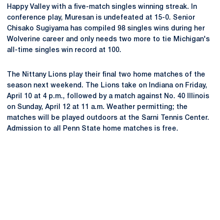
Happy Valley with a five-match singles winning streak. In
conference play, Muresan is undefeated at 15-0. Senior
Chisako Sugiyama has compiled 98 singles wins during her
Wolverine career and only needs two more to tie Michigan's
all-time singles win record at 100.
The Nittany Lions play their final two home matches of the
season next weekend. The Lions take on Indiana on Friday,
April 10 at 4 p.m., followed by a match against No. 40 Illinois
on Sunday, April 12 at 11 a.m. Weather permitting; the
matches will be played outdoors at the Sarni Tennis Center.
Admission to all Penn State home matches is free.
Opens in a new window
Opens in a new
Opens in a new window
Opens in a new
Opens in a new window
Opens in a new