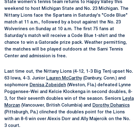
State women's tennis team returns to Happy Valley this
weekend to host Michigan State and No. 23 Michigan. The
Nittany Lions face the Spartans in Saturday's "Code Blue"
match at 11 a.m., followed by a bout against the No. 23
Wolverines on Sunday at 10 a.m. The first 75 fans at
Saturday's match will receive a Code Blue t-shirt and the
chance to win a Gatorade prize pack. Weather permitting,
the matches will be played outdoors at the Sarni Tennis
Center and admission is free.
Last time out, the Nittany Lions (4-12, 1-3 Big Ten) upset No.
63 Iowa, 4-3. Junior
Lauren McCarthy
(Danbury, Conn.) and
sophomore
Denisa Zobeideh
(Weston, Fla.) defeated Lynne
Poggensee-Wei and Kelcie Klockenga in second doubles, 8-
3, for their seventh doubles win of the season. Seniors
Leyla
Morzan
(Vancouver, British Columbia) and
Dorothy Dohanics
(Pittsburgh, Pa.) clinched the doubles point for the Lions
with an 8-6 win over Alexis Dorr and Ally Majercik on the No.
3 court.