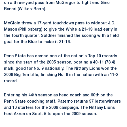
on a three-yard pass from McGregor to tight end Gino
Raneri (Wilkes-Barre).
McGloin threw a 17-yard touchdown pass to wideout
J.D.
Mason
(Philipsburg) to give the White a 21-13 lead early in
the fourth quarter. Soldner finished the scoring with a field
goal for the Blue to make it 21-16.
Penn State has earned one of the nation's Top 10 records
since the start of the 2005 season, posting a 40-11 (78.4)
mark, good for No. 9 nationally. The Nittany Lions won the
2008 Big Ten title, finishing No. 8 in the nation with an 11-2
record.
Entering his 44th season as head coach and 60th on the
Penn State coaching staff, Paterno returns 37 letterwinners
and 10 starters for the 2009 campaign. The Nittany Lions
host Akron on Sept. 5 to open the 2009 season.