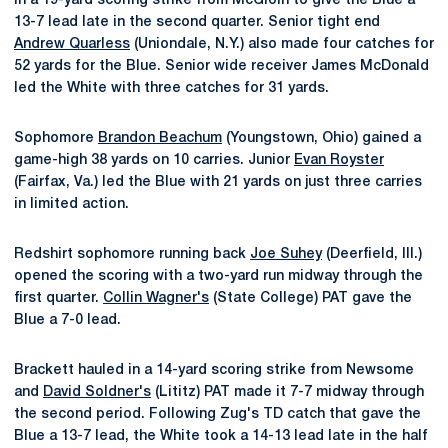
in a 19-yard scoring strike from McGloin to give the Blue a
13-7 lead late in the second quarter. Senior tight end
Andrew Quarless
(Uniondale, N.Y.) also made four catches for
52 yards for the Blue. Senior wide receiver James McDonald
led the White with three catches for 31 yards.
Sophomore
Brandon Beachum
(Youngstown, Ohio) gained a
game-high 38 yards on 10 carries. Junior
Evan Royster
(Fairfax, Va.) led the Blue with 21 yards on just three carries
in limited action.
Redshirt sophomore running back
Joe Suhey
(Deerfield, Ill.)
opened the scoring with a two-yard run midway through the
first quarter.
Collin Wagner's
(State College) PAT gave the
Blue a 7-0 lead.
Brackett hauled in a 14-yard scoring strike from Newsome
and
David Soldner's
(Lititz) PAT made it 7-7 midway through
the second period. Following Zug's TD catch that gave the
Blue a 13-7 lead, the White took a 14-13 lead late in the half