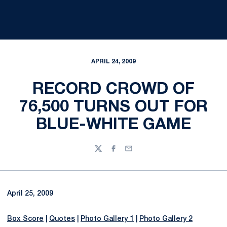
APRIL 24, 2009
RECORD CROWD OF
76,500 TURNS OUT FOR
BLUE-WHITE GAME
Twitter
Facebook
Email
April 25, 2009
Box Score
|
Quotes
|
Photo Gallery 1
|
Photo Gallery 2