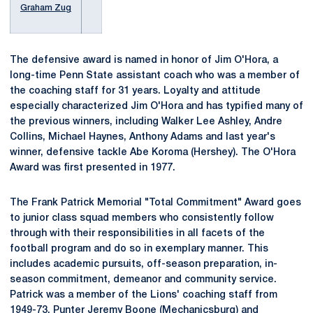
Graham Zug
The defensive award is named in honor of Jim O'Hora, a
long-time Penn State assistant coach who was a member of
the coaching staff for 31 years. Loyalty and attitude
especially characterized Jim O'Hora and has typified many of
the previous winners, including Walker Lee Ashley, Andre
Collins, Michael Haynes, Anthony Adams and last year's
winner, defensive tackle Abe Koroma (Hershey). The O'Hora
Award was first presented in 1977.
The Frank Patrick Memorial "Total Commitment" Award goes
to junior class squad members who consistently follow
through with their responsibilities in all facets of the
football program and do so in exemplary manner. This
includes academic pursuits, off-season preparation, in-
season commitment, demeanor and community service.
Patrick was a member of the Lions' coaching staff from
1949-73. Punter
Jeremy Boone
(Mechanicsburg) and