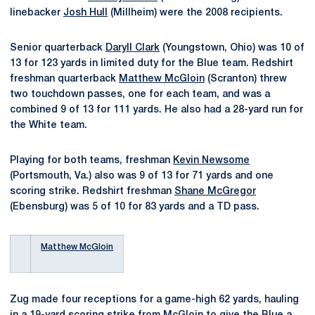
linebacker
Josh Hull
(Millheim) were the 2008 recipients.
Senior quarterback
Daryll Clark
(Youngstown, Ohio) was 10 of
13 for 123 yards in limited duty for the Blue team. Redshirt
freshman quarterback
Matthew McGloin
(Scranton) threw
two touchdown passes, one for each team, and was a
combined 9 of 13 for 111 yards. He also had a 28-yard run for
the White team.
Playing for both teams, freshman
Kevin Newsome
(Portsmouth, Va.) also was 9 of 13 for 71 yards and one
scoring strike. Redshirt freshman
Shane McGregor
(Ebensburg) was 5 of 10 for 83 yards and a TD pass.
Matthew McGloin
Zug made four receptions for a game-high 62 yards, hauling