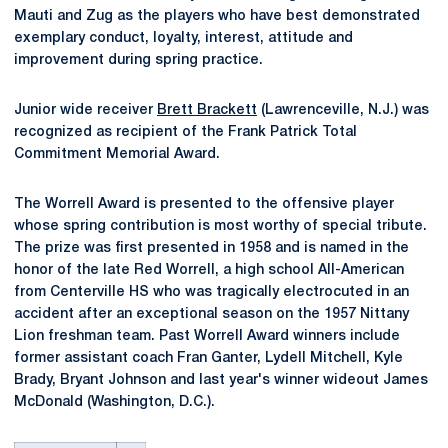
Mauti and Zug as the players who have best demonstrated
exemplary conduct, loyalty, interest, attitude and
improvement during spring practice.
Junior wide receiver
Brett Brackett
(Lawrenceville, N.J.) was
recognized as recipient of the Frank Patrick Total
Commitment Memorial Award.
The Worrell Award is presented to the offensive player
whose spring contribution is most worthy of special tribute.
The prize was first presented in 1958 and is named in the
honor of the late Red Worrell, a high school All-American
from Centerville HS who was tragically electrocuted in an
accident after an exceptional season on the 1957 Nittany
Lion freshman team. Past Worrell Award winners include
former assistant coach Fran Ganter, Lydell Mitchell, Kyle
Brady, Bryant Johnson and last year's winner wideout James
McDonald (Washington, D.C.).