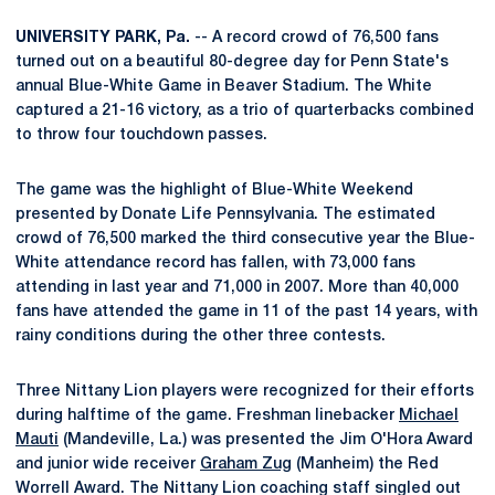
UNIVERSITY PARK, Pa.
-- A record crowd of 76,500 fans
turned out on a beautiful 80-degree day for Penn State's
annual Blue-White Game in Beaver Stadium. The White
captured a 21-16 victory, as a trio of quarterbacks combined
to throw four touchdown passes.
The game was the highlight of Blue-White Weekend
presented by Donate Life Pennsylvania. The estimated
crowd of 76,500 marked the third consecutive year the Blue-
White attendance record has fallen, with 73,000 fans
attending in last year and 71,000 in 2007. More than 40,000
fans have attended the game in 11 of the past 14 years, with
rainy conditions during the other three contests.
Three Nittany Lion players were recognized for their efforts
during halftime of the game. Freshman linebacker
Michael
Mauti
(Mandeville, La.) was presented the Jim O'Hora Award
and junior wide receiver
Graham Zug
(Manheim) the Red
Worrell Award. The Nittany Lion coaching staff singled out