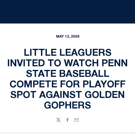
MAY 12, 2009
LITTLE LEAGUERS
INVITED TO WATCH PENN
STATE BASEBALL
COMPETE FOR PLAYOFF
SPOT AGAINST GOLDEN
GOPHERS
Twitter
Facebook
Email