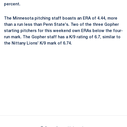
percent.
The Minnesota pitching staff boasts an ERA of 4.44, more
than a run less than Penn State's. Two of the three Gopher
starting pitchers for this weekend own ERAs below the four-
run mark. The Gopher staff has a K/9 rating of 6.7, similar to
the Nittany Lions' K/9 mark of 6.74.
Opens in a new window
Opens in a new
Opens in a new window
Opens in a new
Opens in a new window
Opens in a new
Opens in a new window