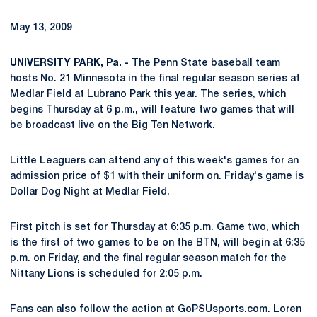
May 13, 2009
UNIVERSITY PARK, Pa. -
The Penn State baseball team
hosts No. 21 Minnesota in the final regular season series at
Medlar Field at Lubrano Park this year. The series, which
begins Thursday at 6 p.m., will feature two games that will
be broadcast live on the Big Ten Network.
Little Leaguers can attend any of this week's games for an
admission price of $1 with their uniform on. Friday's game is
Dollar Dog Night at Medlar Field.
First pitch is set for Thursday at 6:35 p.m. Game two, which
is the first of two games to be on the BTN, will begin at 6:35
p.m. on Friday, and the final regular season match for the
Nittany Lions is scheduled for 2:05 p.m.
Fans can also follow the action at GoPSUsports.com. Loren