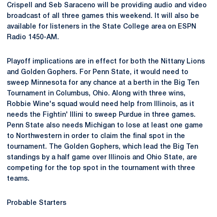
Crispell and Seb Saraceno will be providing audio and video
broadcast of all three games this weekend. It will also be
available for listeners in the State College area on ESPN
Radio 1450-AM.
Playoff implications are in effect for both the Nittany Lions
and Golden Gophers. For Penn State, it would need to
sweep Minnesota for any chance at a berth in the Big Ten
Tournament in Columbus, Ohio. Along with three wins,
Robbie Wine's squad would need help from Illinois, as it
needs the Fightin' Illini to sweep Purdue in three games.
Penn State also needs Michigan to lose at least one game
to Northwestern in order to claim the final spot in the
tournament. The Golden Gophers, which lead the Big Ten
standings by a half game over Illinois and Ohio State, are
competing for the top spot in the tournament with three
teams.
Probable Starters