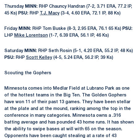
Thursday
MINN:
RHP Chauncy Handran (7-2, 3.71 ERA, 77.2 IP,
45 Ks)
PSU:
RHP
T.J. Macy
(3-4, 4.60 ERA, 72.1 IP, 88 Ks)
Friday
MINN:
RHP Tom Buske (8-3, 2.95 ERA, 76.1 65 Ks)
PSU:
LHP
Mike Lorentson
(1-7, 6.39 ERA, 56.1 IP, 46 Ks)
Saturday
MINN:
RHP Seth Rosin (5-1, 4.20 ERA, 55.2 IP, 48 Ks)
PSU:
RHP
Scott Kelley
(4-5, 5.24 ERA, 56.2 IP, 39 Ks)
Scouting the Gophers
Minnesota comes into Medlar Field at Lubrano Park as one
of the hottest teams in the Big Ten. The Golden Gophers
have won 11 of their past 13 games. They have been stellar
at the plate and at the mound, ranking among the top in the
conference in many categories. Minnesota owns a .316
batting average and has pounded 43 home runs. It has shown
the ability to swipe bases at will with 65 on the season.
Opponents have been caught stealing at a rate of 43