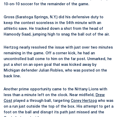
10-on-10 soccer for the remainder of the game.
Gross (Saratoga Springs, N.Y.) did his defensive duty to
keep the contest scoreless in the 54th minute with an
athletic save. He tracked down a shot from the head of
Hamoody Saad, jumping high to snag the ball out of the air.
Hertzog nearly resolved the issue with just over two minutes
remaining in the game. Off a corner kick, he had an
uncontrolled ball come to him on the far post. Unmarked, he
put a shot on an open goal that was kicked away by
Michigan defender Julian Robles, who was posted on the
back line.
Another prime opportunity came to the Nittany Lions with
less than a minute left on the clock. Near midfield,
Drew
Cost
played a through ball, targeting
Corey Hertzog
who was
on a run just outside the top of the box. His attempt to get a
foot on the ball and disrupt its path just missed and the