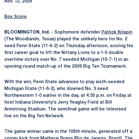
Nov. 12, 2009
Box Score
BLOOMINGTON, Ind.
- Sophomore defender
Patrick Krispin
(The Woodlands, Texas) played the unlikely hero for No. 2
seed Penn State (11-6-2) on Thursday afternoon, scoring his
first career goal to lift the Nittany Lions to a 1-0 double
overtime victory over No. 7 seeded Michigan (10-7-1) in an
opening round match-up of the 2009 Big Ten Tournament.
With the win, Penn State advances to play sixth-seeded
Michigan State (11-6-2), who downed No. 3 seed
Northwestern 1-0 earlier in the day, at 4:30 p.m. on Friday at
host Indiana University's Jerry Yeagley Field at Bill
Armstrong Stadium. The semifinal game will be televised
live on the Big Ten Network.
The game winner came in the 106th minute, generated off a
corner kick from
Matheus Braga
(Rio de Janeiro, Brazil). The