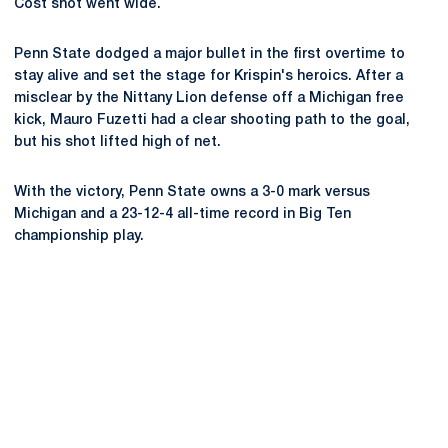
Cost shot went wide.
Penn State dodged a major bullet in the first overtime to
stay alive and set the stage for Krispin's heroics. After a
misclear by the Nittany Lion defense off a Michigan free
kick, Mauro Fuzetti had a clear shooting path to the goal,
but his shot lifted high of net.
With the victory, Penn State owns a 3-0 mark versus
Michigan and a 23-12-4 all-time record in Big Ten
championship play.
Opens in a new window
Opens in a new
Opens in a new window
Opens in a new
Opens in a new window
Opens in a new