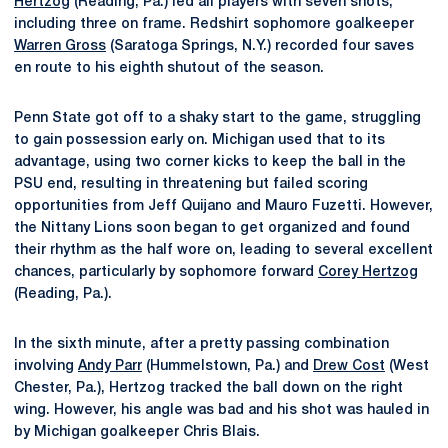
Hertzog
(Reading, Pa.) led all players with seven shots,
including three on frame. Redshirt sophomore goalkeeper
Warren Gross
(Saratoga Springs, N.Y.) recorded four saves
en route to his eighth shutout of the season.
Penn State got off to a shaky start to the game, struggling
to gain possession early on. Michigan used that to its
advantage, using two corner kicks to keep the ball in the
PSU end, resulting in threatening but failed scoring
opportunities from Jeff Quijano and Mauro Fuzetti. However,
the Nittany Lions soon began to get organized and found
their rhythm as the half wore on, leading to several excellent
chances, particularly by sophomore forward
Corey Hertzog
(Reading, Pa.).
In the sixth minute, after a pretty passing combination
involving
Andy Parr
(Hummelstown, Pa.) and
Drew Cost
(West
Chester, Pa.), Hertzog tracked the ball down on the right
wing. However, his angle was bad and his shot was hauled in
by Michigan goalkeeper Chris Blais.