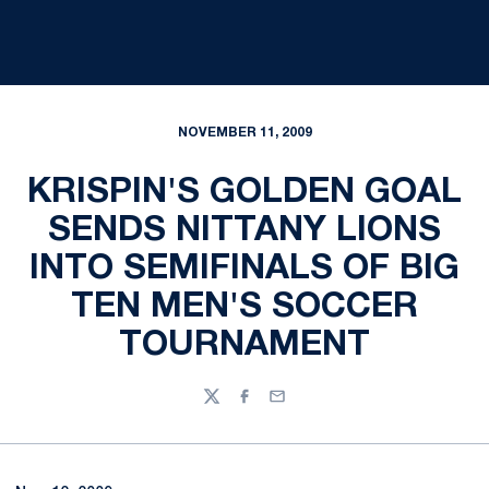
NOVEMBER 11, 2009
KRISPIN'S GOLDEN GOAL
SENDS NITTANY LIONS
INTO SEMIFINALS OF BIG
TEN MEN'S SOCCER
TOURNAMENT
Twitter
Facebook
Email