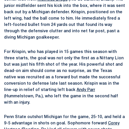
junior midfielder sent his kick into the box, where it was sent
back out by a Michigan defender. Krispin, positioned on the
left wing, had the ball come to him. He immediately fired a
left-footed bullet from 24 yards out that found its way
through the defensive clutter and into net far post, past a
diving Michigan goalkeeper.
For Krispin, who has played in 15 games this season with
three starts, the goal was not only the first as a Nittany Lion
but was just his fifth shot of the year. His powerful shot and
dead-on aim should come as no surprise, as the Texas
native was recruited as a forward but made the successful
conversion to defense late last season. Krispin was in the
line-up in relief of starting left back
Andy Parr
(Hummelstown, Pa.), who left the game in the second half
with an injury.
Penn State outshot Michigan for the game, 25-10, and held a
9-5 advantage in shots on goal. Sophomore forward
Corey