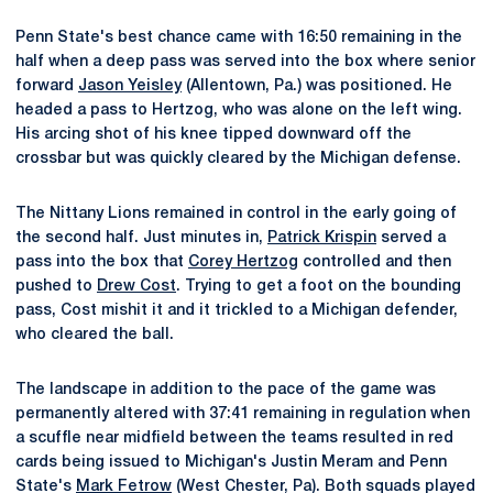
Penn State's best chance came with 16:50 remaining in the
half when a deep pass was served into the box where senior
forward
Jason Yeisley
(Allentown, Pa.) was positioned. He
headed a pass to Hertzog, who was alone on the left wing.
His arcing shot of his knee tipped downward off the
crossbar but was quickly cleared by the Michigan defense.
The Nittany Lions remained in control in the early going of
the second half. Just minutes in,
Patrick Krispin
served a
pass into the box that
Corey Hertzog
controlled and then
pushed to
Drew Cost
. Trying to get a foot on the bounding
pass, Cost mishit it and it trickled to a Michigan defender,
who cleared the ball.
The landscape in addition to the pace of the game was
permanently altered with 37:41 remaining in regulation when
a scuffle near midfield between the teams resulted in red
cards being issued to Michigan's Justin Meram and Penn
State's
Mark Fetrow
(West Chester, Pa). Both squads played