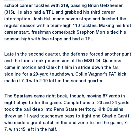
school career tackles with 319, passing Brian Gelzheiser
(315). He also had a TFL and grabbed his third career
interception.
Josh Hull
made seven stops and finished the
regular season with a team-high 110 tackles. Making his first
career start, freshman cornerback
Stephon Morris
tied his
season-high with five stops and had a TFL.
Late in the second quarter, the defense forced another punt
and the Lions took possession at the MSU 44. Quarless
came in motion and Clark hit him in stride down the far
sideline for a 29-yard touchdown.
Collin Wagner's
PAT kick
made it 7-0 with 2:10 left in the second quarter.
The Spartans came right back, though, moving 87 yards in
eight plays to tie the game. Completions of 20 and 24 yards
took the ball deep into Penn State territory. Kirk Cousins
threw an 11-yard touchdown pass to tight end Charlie Gantt,
who made a great catch in the end zone to tie the game, 7-
7, with :45 left in the half.