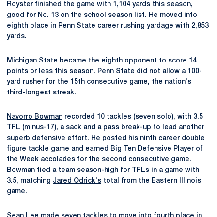
Royster finished the game with 1,104 yards this season,
good for No. 13 on the school season list. He moved into
eighth place in Penn State career rushing yardage with 2,853
yards.
Michigan State became the eighth opponent to score 14
points or less this season. Penn State did not allow a 100-
yard rusher for the 15th consecutive game, the nation's
third-longest streak.
Navorro Bowman
recorded 10 tackles (seven solo), with 3.5
TFL (minus-17), a sack and a pass break-up to lead another
superb defensive effort. He posted his ninth career double
figure tackle game and earned Big Ten Defensive Player of
the Week accolades for the second consecutive game.
Bowman tied a team season-high for TFLs in a game with
3.5, matching
Jared Odrick's
total from the Eastern Illinois
game.
Sean Lee
made seven tackles to move into fourth place in