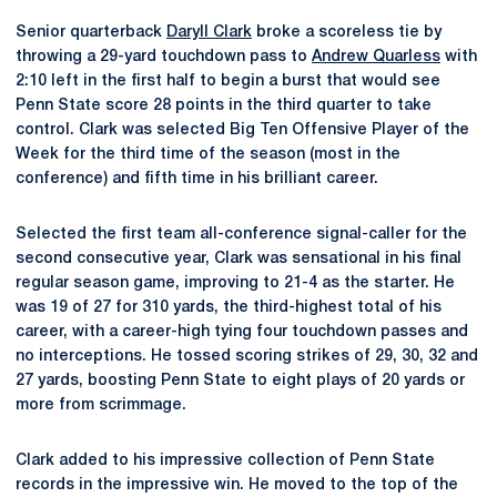
Senior quarterback
Daryll Clark
broke a scoreless tie by
throwing a 29-yard touchdown pass to
Andrew Quarless
with
2:10 left in the first half to begin a burst that would see
Penn State score 28 points in the third quarter to take
control. Clark was selected Big Ten Offensive Player of the
Week for the third time of the season (most in the
conference) and fifth time in his brilliant career.
Selected the first team all-conference signal-caller for the
second consecutive year, Clark was sensational in his final
regular season game, improving to 21-4 as the starter. He
was 19 of 27 for 310 yards, the third-highest total of his
career, with a career-high tying four touchdown passes and
no interceptions. He tossed scoring strikes of 29, 30, 32 and
27 yards, boosting Penn State to eight plays of 20 yards or
more from scrimmage.
Clark added to his impressive collection of Penn State
records in the impressive win. He moved to the top of the