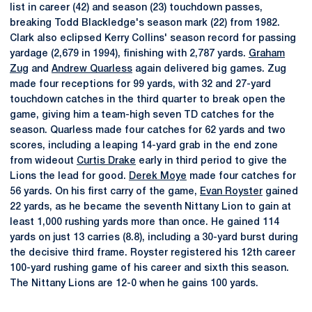
list in career (42) and season (23) touchdown passes,
breaking Todd Blackledge's season mark (22) from 1982.
Clark also eclipsed Kerry Collins' season record for passing
yardage (2,679 in 1994), finishing with 2,787 yards.
Graham
Zug
and
Andrew Quarless
again delivered big games. Zug
made four receptions for 99 yards, with 32 and 27-yard
touchdown catches in the third quarter to break open the
game, giving him a team-high seven TD catches for the
season. Quarless made four catches for 62 yards and two
scores, including a leaping 14-yard grab in the end zone
from wideout
Curtis Drake
early in third period to give the
Lions the lead for good.
Derek Moye
made four catches for
56 yards. On his first carry of the game,
Evan Royster
gained
22 yards, as he became the seventh Nittany Lion to gain at
least 1,000 rushing yards more than once. He gained 114
yards on just 13 carries (8.8), including a 30-yard burst during
the decisive third frame. Royster registered his 12th career
100-yard rushing game of his career and sixth this season.
The Nittany Lions are 12-0 when he gains 100 yards.