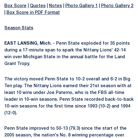
Box Score
|
Quotes
|
Notes
|
Photo Gallery 1
|
Photo Gallery 2
|
Box Score in PDF Format
Season Stats
EAST LANSING, Mich.
- Penn State exploded for 35 points
during a 17-minute span to spark the Nittany Lions' 42-14
win over Michigan State in the annual battle for the Land
Grant Tropy.
The victory moved Penn State to 10-2 overall and 6-2 in Big
Ten play. The Nittany Lions earned their 21st season with at
least 10 wins under Joe Paterno, who is the FBS all-time
leader in 10-win seasons. Penn State recorded back-to-back
10-win seasons for the first time since 1993 (10-2) and 1994
(12-0).
Penn State improved to 50-13 (79.3) since the start of the
2005 season, the nation's No. 8 winning percentage over