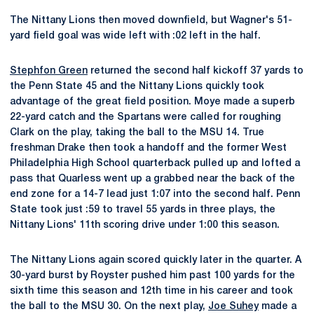
The Nittany Lions then moved downfield, but Wagner's 51-
yard field goal was wide left with :02 left in the half.
Stephfon Green
returned the second half kickoff 37 yards to
the Penn State 45 and the Nittany Lions quickly took
advantage of the great field position. Moye made a superb
22-yard catch and the Spartans were called for roughing
Clark on the play, taking the ball to the MSU 14. True
freshman Drake then took a handoff and the former West
Philadelphia High School quarterback pulled up and lofted a
pass that Quarless went up a grabbed near the back of the
end zone for a 14-7 lead just 1:07 into the second half. Penn
State took just :59 to travel 55 yards in three plays, the
Nittany Lions' 11th scoring drive under 1:00 this season.
The Nittany Lions again scored quickly later in the quarter. A
30-yard burst by Royster pushed him past 100 yards for the
sixth time this season and 12th time in his career and took
the ball to the MSU 30. On the next play,
Joe Suhey
made a