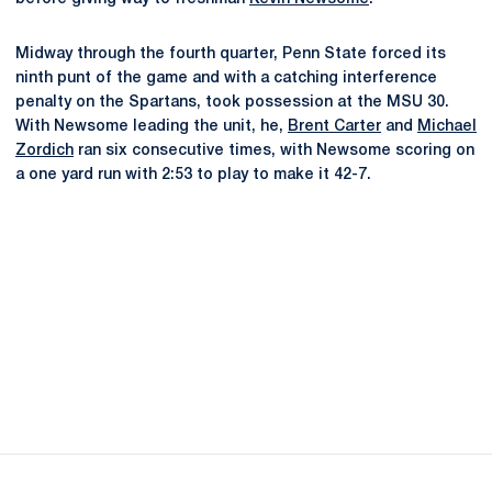
Midway through the fourth quarter, Penn State forced its
ninth punt of the game and with a catching interference
penalty on the Spartans, took possession at the MSU 30.
With Newsome leading the unit, he,
Brent Carter
and
Michael
Zordich
ran six consecutive times, with Newsome scoring on
a one yard run with 2:53 to play to make it 42-7.
Opens in a new window
Opens in a new
Opens in a new window
Opens in a new
Opens in a new window
Opens in a new
Opens in a new window