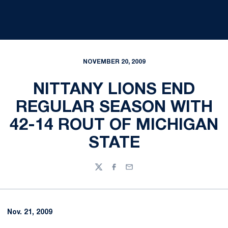
NOVEMBER 20, 2009
NITTANY LIONS END
REGULAR SEASON WITH
42-14 ROUT OF MICHIGAN
STATE
Twitter
Facebook
Email
Nov. 21, 2009