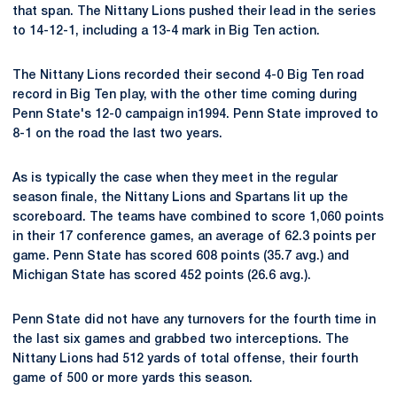
that span. The Nittany Lions pushed their lead in the series
to 14-12-1, including a 13-4 mark in Big Ten action.
The Nittany Lions recorded their second 4-0 Big Ten road
record in Big Ten play, with the other time coming during
Penn State's 12-0 campaign in1994. Penn State improved to
8-1 on the road the last two years.
As is typically the case when they meet in the regular
season finale, the Nittany Lions and Spartans lit up the
scoreboard. The teams have combined to score 1,060 points
in their 17 conference games, an average of 62.3 points per
game. Penn State has scored 608 points (35.7 avg.) and
Michigan State has scored 452 points (26.6 avg.).
Penn State did not have any turnovers for the fourth time in
the last six games and grabbed two interceptions. The
Nittany Lions had 512 yards of total offense, their fourth
game of 500 or more yards this season.