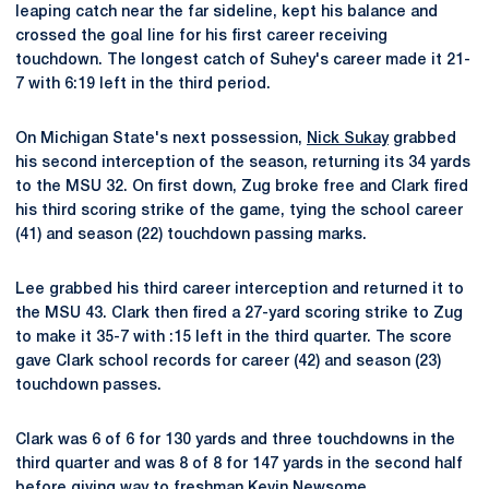
leaping catch near the far sideline, kept his balance and
crossed the goal line for his first career receiving
touchdown. The longest catch of Suhey's career made it 21-
7 with 6:19 left in the third period.
On Michigan State's next possession,
Nick Sukay
grabbed
his second interception of the season, returning its 34 yards
to the MSU 32. On first down, Zug broke free and Clark fired
his third scoring strike of the game, tying the school career
(41) and season (22) touchdown passing marks.
Lee grabbed his third career interception and returned it to
the MSU 43. Clark then fired a 27-yard scoring strike to Zug
to make it 35-7 with :15 left in the third quarter. The score
gave Clark school records for career (42) and season (23)
touchdown passes.
Clark was 6 of 6 for 130 yards and three touchdowns in the
third quarter and was 8 of 8 for 147 yards in the second half
before giving way to freshman
Kevin Newsome
.