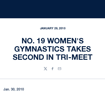
JANUARY 29, 2010
NO. 19 WOMEN'S
GYMNASTICS TAKES
SECOND IN TRI-MEET
Twitter
Facebook
Email
Jan. 30, 2010