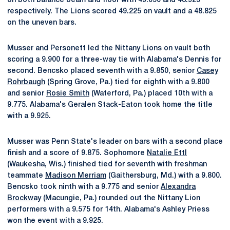
on both balance beam and floor with 49.050 and 48.925
respectively. The Lions scored 49.225 on vault and a 48.825
on the uneven bars.
Musser and Personett led the Nittany Lions on vault both
scoring a 9.900 for a three-way tie with Alabama's Dennis for
second. Bencsko placed seventh with a 9.850, senior
Casey
Rohrbaugh
(Spring Grove, Pa.) tied for eighth with a 9.800
and senior
Rosie Smith
(Waterford, Pa.) placed 10th with a
9.775. Alabama's Geralen Stack-Eaton took home the title
with a 9.925.
Musser was Penn State's leader on bars with a second place
finish and a score of 9.875. Sophomore
Natalie Ettl
(Waukesha, Wis.) finished tied for seventh with freshman
teammate
Madison Merriam
(Gaithersburg, Md.) with a 9.800.
Bencsko took ninth with a 9.775 and senior
Alexandra
Brockway
(Macungie, Pa.) rounded out the Nittany Lion
performers with a 9.575 for 14th. Alabama's Ashley Priess
won the event with a 9.925.