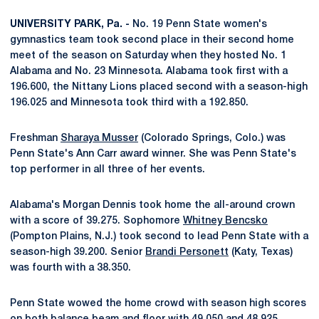
UNIVERSITY PARK, Pa. -
No. 19 Penn State women's
gymnastics team took second place in their second home
meet of the season on Saturday when they hosted No. 1
Alabama and No. 23 Minnesota. Alabama took first with a
196.600, the Nittany Lions placed second with a season-high
196.025 and Minnesota took third with a 192.850.
Freshman
Sharaya Musser
(Colorado Springs, Colo.) was
Penn State's Ann Carr award winner. She was Penn State's
top performer in all three of her events.
Alabama's Morgan Dennis took home the all-around crown
with a score of 39.275. Sophomore
Whitney Bencsko
(Pompton Plains, N.J.) took second to lead Penn State with a
season-high 39.200. Senior
Brandi Personett
(Katy, Texas)
was fourth with a 38.350.
Penn State wowed the home crowd with season high scores