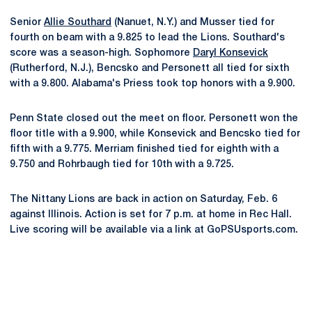
Senior
Allie Southard
(Nanuet, N.Y.) and Musser tied for
fourth on beam with a 9.825 to lead the Lions. Southard's
score was a season-high. Sophomore
Daryl Konsevick
(Rutherford, N.J.), Bencsko and Personett all tied for sixth
with a 9.800. Alabama's Priess took top honors with a 9.900.
Penn State closed out the meet on floor. Personett won the
floor title with a 9.900, while Konsevick and Bencsko tied for
fifth with a 9.775. Merriam finished tied for eighth with a
9.750 and Rohrbaugh tied for 10th with a 9.725.
The Nittany Lions are back in action on Saturday, Feb. 6
against Illinois. Action is set for 7 p.m. at home in Rec Hall.
Live scoring will be available via a link at GoPSUsports.com.
Opens in a new window
Opens in a new