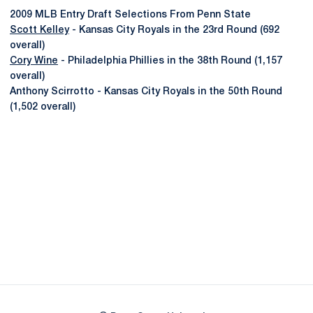
2009 MLB Entry Draft Selections From Penn State
Scott Kelley
- Kansas City Royals in the 23rd Round (692
overall)
Cory Wine
- Philadelphia Phillies in the 38th Round (1,157
overall)
Anthony Scirrotto - Kansas City Royals in the 50th Round
(1,502 overall)
Opens in a new window
Opens in a new
Opens in a new window
Opens in a new
Opens in a new window
Opens in a new
Opens in a new window