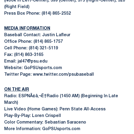
(Nook in Left-Center); 399 (Center); 375 (Right-Center); 320
(Right Field)
Press Box Phone: (814) 865-2552
MEDIA INFORMATION
Baseball Contact: Justin Lafleur
Office Phone: (814) 865-1757
Cell Phone: (814) 321-5119
Fax: (814) 863-3165
Email: jal47@psu.edu
Website: GoPSUsports.com
Twitter Page: www.twitter.com/psubaseball
ON THE AIR
Radio: ESPNÃ¢â‚¬Ë†Radio (1450 AM) (Beginning In Late
March)
Live Video (Home Games): Penn State All-Access
Play-By-Play: Loren Crispell
Color Commentary: Sebastian Saraceno
More Information: GoPSUsports.com