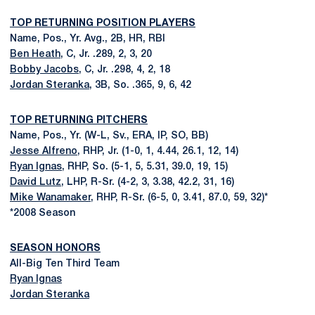
TOP RETURNING POSITION PLAYERS
Name, Pos., Yr. Avg., 2B, HR, RBI
Ben Heath
, C, Jr. .289, 2, 3, 20
Bobby Jacobs
, C, Jr. .298, 4, 2, 18
Jordan Steranka
, 3B, So. .365, 9, 6, 42
TOP RETURNING PITCHERS
Name, Pos., Yr. (W-L, Sv., ERA, IP, SO, BB)
Jesse Alfreno
, RHP, Jr. (1-0, 1, 4.44, 26.1, 12, 14)
Ryan Ignas
, RHP, So. (5-1, 5, 5.31, 39.0, 19, 15)
David Lutz
, LHP, R-Sr. (4-2, 3, 3.38, 42.2, 31, 16)
Mike Wanamaker
, RHP, R-Sr. (6-5, 0, 3.41, 87.0, 59, 32)*
*2008 Season
SEASON HONORS
All-Big Ten Third Team
Ryan Ignas
Jordan Steranka