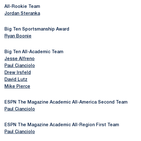
All-Rookie Team
Jordan Steranka
Big Ten Sportsmanship Award
Ryan Boonie
Big Ten All-Academic Team
Jesse Alfreno
Paul Cianciolo
Drew Irsfeld
David Lutz
Mike Pierce
ESPN The Magazine Academic All-America Second Team
Paul Cianciolo
ESPN The Magazine Academic All-Region First Team
Paul Cianciolo