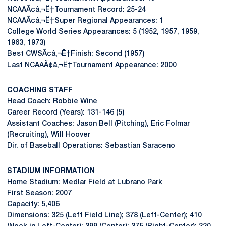
NCAAÃ¢â‚¬Ë†Tournament Record: 25-24
NCAAÃ¢â‚¬Ë†Super Regional Appearances: 1
College World Series Appearances: 5 (1952, 1957, 1959,
1963, 1973)
Best CWSÃ¢â‚¬Ë†Finish: Second (1957)
Last NCAAÃ¢â‚¬Ë†Tournament Appearance: 2000
COACHING STAFF
Head Coach: Robbie Wine
Career Record (Years): 131-146 (5)
Assistant Coaches: Jason Bell (Pitching), Eric Folmar
(Recruiting), Will Hoover
Dir. of Baseball Operations: Sebastian Saraceno
STADIUM INFORMATION
Home Stadium: Medlar Field at Lubrano Park
First Season: 2007
Capacity: 5,406
Dimensions: 325 (Left Field Line); 378 (Left-Center); 410