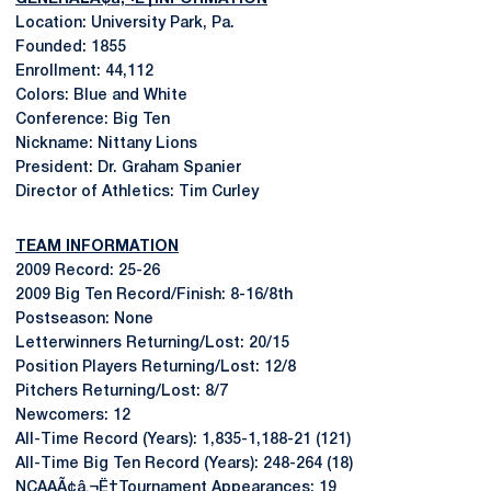
Location: University Park, Pa.
Founded: 1855
Enrollment: 44,112
Colors: Blue and White
Conference: Big Ten
Nickname: Nittany Lions
President: Dr. Graham Spanier
Director of Athletics: Tim Curley
TEAM INFORMATION
2009 Record: 25-26
2009 Big Ten Record/Finish: 8-16/8th
Postseason: None
Letterwinners Returning/Lost: 20/15
Position Players Returning/Lost: 12/8
Pitchers Returning/Lost: 8/7
Newcomers: 12
All-Time Record (Years): 1,835-1,188-21 (121)
All-Time Big Ten Record (Years): 248-264 (18)
NCAAÃ¢â‚¬Ë†Tournament Appearances: 19