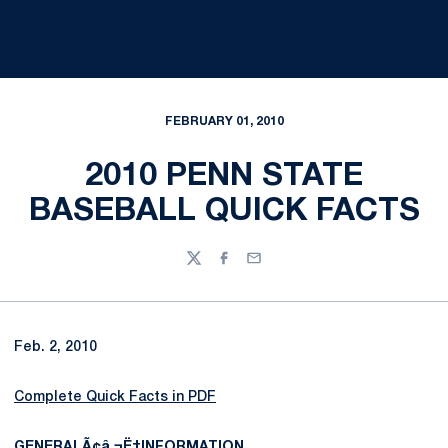
FEBRUARY 01, 2010
2010 PENN STATE
BASEBALL QUICK FACTS
Twitter
Facebook
Email
Feb. 2, 2010
Complete Quick Facts in PDF
GENERALÃ¢â‚¬Ë†INFORMATION