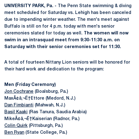
UNIVERSITY PARK, Pa. -
The Penn State swimming & diving
meet scheduled for Saturday vs. Lehigh has been canceled
due to impending winter weather. The men's meet against
Buffalo is still on for 4 p.m. today with men's senior
ceremonies slated for today as well.
The women will now
swim in an intrasquad meet from 9:30-11:30 a.m. on
Saturday with their senior ceremonies set for 11:30.
A total of fourteen Nittany Lion seniors will be honored for
their hard work and dedication to the program:
Men (Friday Ceremony)
Jon Cochrane
(Boalsburg, Pa.)
MaxÃ¢â‚¬Ë†Ettore (Medord, N.J.)
Dan Fimbianti
(Mahwah, N.J.)
Basil Kaaki
(Ras Tanura, Saudia Arabia)
MikeÃ¢â‚¬Ë†Kaiserian (Radnor, Pa.)
Colin Quirk
(Pittsburgh, Pa.)
Ben Ryan
(State College, Pa.)