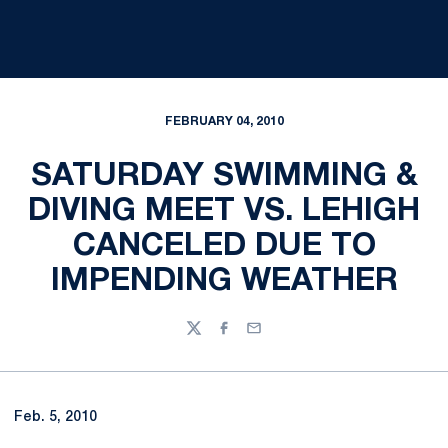
FEBRUARY 04, 2010
SATURDAY SWIMMING &
DIVING MEET VS. LEHIGH
CANCELED DUE TO
IMPENDING WEATHER
Twitter
Facebook
Email
Feb. 5, 2010