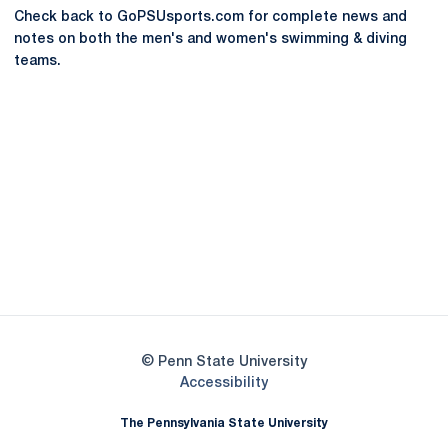
Check back to GoPSUsports.com for complete news and
notes on both the men's and women's swimming & diving
teams.
Opens in a new window
Opens in a new
Opens in a new window
Opens in a new
Opens in a new window
Opens in a new
Opens in a new window
© Penn State University
Opens in a new window
Accessibility
The Pennsylvania State University