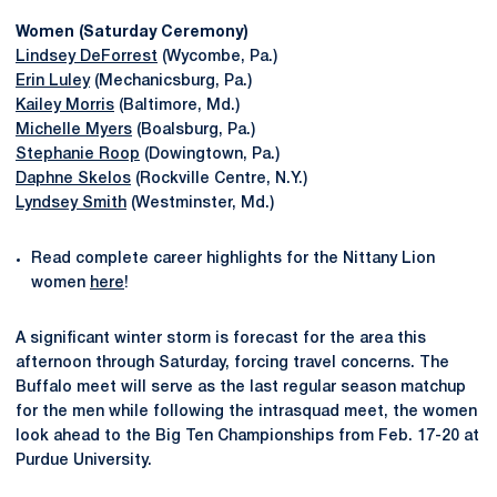
Women (Saturday Ceremony)
Lindsey DeForrest
(Wycombe, Pa.)
Erin Luley
(Mechanicsburg, Pa.)
Kailey Morris
(Baltimore, Md.)
Michelle Myers
(Boalsburg, Pa.)
Stephanie Roop
(Dowingtown, Pa.)
Daphne Skelos
(Rockville Centre, N.Y.)
Lyndsey Smith
(Westminster, Md.)
Read complete career highlights for the Nittany Lion
women
here
!
A significant winter storm is forecast for the area this
afternoon through Saturday, forcing travel concerns. The
Buffalo meet will serve as the last regular season matchup
for the men while following the intrasquad meet, the women
look ahead to the Big Ten Championships from Feb. 17-20 at
Purdue University.