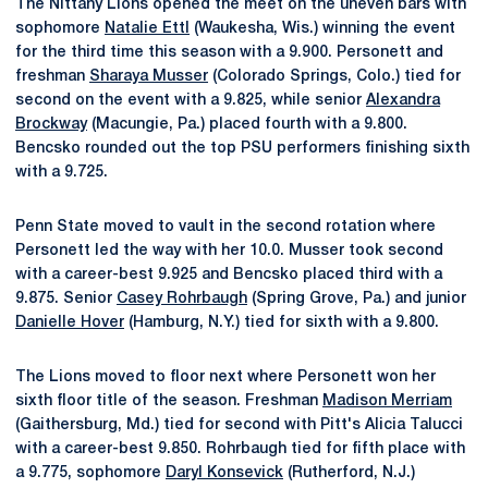
The Nittany Lions opened the meet on the uneven bars with
sophomore
Natalie Ettl
(Waukesha, Wis.) winning the event
for the third time this season with a 9.900. Personett and
freshman
Sharaya Musser
(Colorado Springs, Colo.) tied for
second on the event with a 9.825, while senior
Alexandra
Brockway
(Macungie, Pa.) placed fourth with a 9.800.
Bencsko rounded out the top PSU performers finishing sixth
with a 9.725.
Penn State moved to vault in the second rotation where
Personett led the way with her 10.0. Musser took second
with a career-best 9.925 and Bencsko placed third with a
9.875. Senior
Casey Rohrbaugh
(Spring Grove, Pa.) and junior
Danielle Hover
(Hamburg, N.Y.) tied for sixth with a 9.800.
The Lions moved to floor next where Personett won her
sixth floor title of the season. Freshman
Madison Merriam
(Gaithersburg, Md.) tied for second with Pitt's Alicia Talucci
with a career-best 9.850. Rohrbaugh tied for fifth place with
a 9.775, sophomore
Daryl Konsevick
(Rutherford, N.J.)