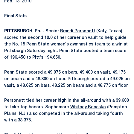
Feb. 13, 2010
Final Stats
PITTSBURGH, Pa. -
Senior
Brandi Personett
(Katy, Texas)
scored the second 10.0 of her career on vault to help guide
the No. 15 Penn State women's gymnastics team to a win at
Pittsburgh Saturday night. Penn State posted a team score
of 196.450 to Pitt's 194.650.
Penn State scored a 49.075 on bars, 49.400 on vault, 49.175
on beam and a 48.800 on floor. Pittsburgh posted a 49.025 on
vault, a 48.625 on bars, 48.225 on beam and a 48.775 on floor.
Personett tied her career high in the all-around with a 39.600
to take top honors. Sophomore
Whitney Bencsko
(Pompton
Plains, N.J.) also competed in the all-around taking fourth
with a 38.375.