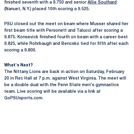
finished seventh with a 9.750 and senior
Allie Southard
(Nanuet, N.Y.) placed 10th scoring a 9.525.
PSU closed out the meet on beam where Musser shared her
first beam title with Personett and Talucci after scoring a
9.875. Konsevick finished fourth on beam with a career-best
9.825, while Rohrbaugh and Bencsko tied for fifth after each
scoring a 9.800.
What's Next?
The Nittany Lions are back in action on Saturday, February
20 in Rec Hall at 7 p.m. against West Virginia. The meet will
be a double dual with the Penn State men's gymnastics
team. Live scoring will be available via a link at
GoPSUsports.com.
Opens in a new window
Opens in a new