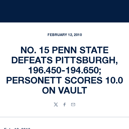
FEBRUARY 12, 2010
NO. 15 PENN STATE
DEFEATS PITTSBURGH,
196.450-194.650;
PERSONETT SCORES 10.0
ON VAULT
Twitter
Facebook
Email