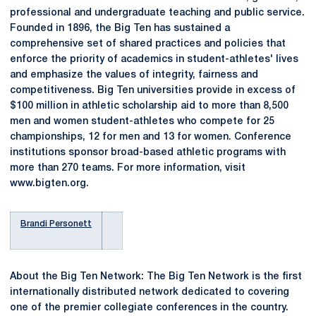
professional and undergraduate teaching and public service.
Founded in 1896, the Big Ten has sustained a
comprehensive set of shared practices and policies that
enforce the priority of academics in student-athletes' lives
and emphasize the values of integrity, fairness and
competitiveness. Big Ten universities provide in excess of
$100 million in athletic scholarship aid to more than 8,500
men and women student-athletes who compete for 25
championships, 12 for men and 13 for women. Conference
institutions sponsor broad-based athletic programs with
more than 270 teams. For more information, visit
www.bigten.org.
Brandi Personett
About the Big Ten Network: The Big Ten Network is the first
internationally distributed network dedicated to covering
one of the premier collegiate conferences in the country.