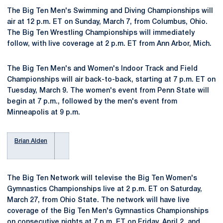
The Big Ten Men's Swimming and Diving Championships will
air at 12 p.m. ET on Sunday, March 7, from Columbus, Ohio.
The Big Ten Wrestling Championships will immediately
follow, with live coverage at 2 p.m. ET from Ann Arbor, Mich.
The Big Ten Men's and Women's Indoor Track and Field
Championships will air back-to-back, starting at 7 p.m. ET on
Tuesday, March 9. The women's event from Penn State will
begin at 7 p.m., followed by the men's event from
Minneapolis at 9 p.m.
Brian Alden
The Big Ten Network will televise the Big Ten Women's
Gymnastics Championships live at 2 p.m. ET on Saturday,
March 27, from Ohio State. The network will have live
coverage of the Big Ten Men's Gymnastics Championships
on consecutive nights at 7 p.m. ET on Friday, April 2, and