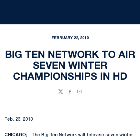
FEBRUARY 22, 2010
BIG TEN NETWORK TO AIR
SEVEN WINTER
CHAMPIONSHIPS IN HD
Twitter
Facebook
Email
Feb. 23, 2010
CHICAGO; -
The Big Ten Network will televise seven winter