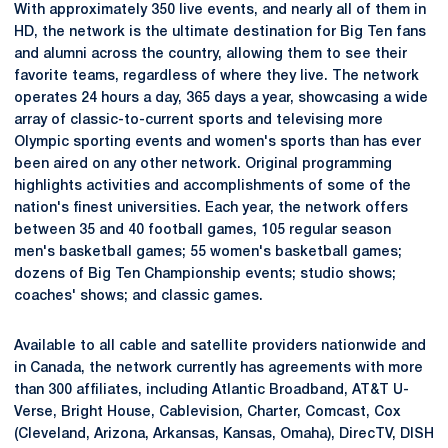
With approximately 350 live events, and nearly all of them in
HD, the network is the ultimate destination for Big Ten fans
and alumni across the country, allowing them to see their
favorite teams, regardless of where they live. The network
operates 24 hours a day, 365 days a year, showcasing a wide
array of classic-to-current sports and televising more
Olympic sporting events and women's sports than has ever
been aired on any other network. Original programming
highlights activities and accomplishments of some of the
nation's finest universities. Each year, the network offers
between 35 and 40 football games, 105 regular season
men's basketball games; 55 women's basketball games;
dozens of Big Ten Championship events; studio shows;
coaches' shows; and classic games.
Available to all cable and satellite providers nationwide and
in Canada, the network currently has agreements with more
than 300 affiliates, including Atlantic Broadband, AT&T U-
Verse, Bright House, Cablevision, Charter, Comcast, Cox
(Cleveland, Arizona, Arkansas, Kansas, Omaha), DirecTV, DISH