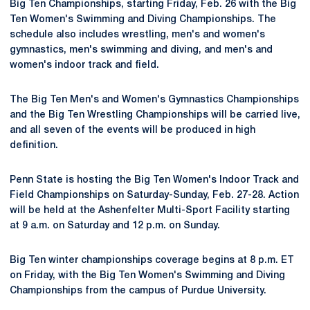
Big Ten Championships, starting Friday, Feb. 26 with the Big
Ten Women's Swimming and Diving Championships. The
schedule also includes wrestling, men's and women's
gymnastics, men's swimming and diving, and men's and
women's indoor track and field.
The Big Ten Men's and Women's Gymnastics Championships
and the Big Ten Wrestling Championships will be carried live,
and all seven of the events will be produced in high
definition.
Penn State is hosting the Big Ten Women's Indoor Track and
Field Championships on Saturday-Sunday, Feb. 27-28. Action
will be held at the Ashenfelter Multi-Sport Facility starting
at 9 a.m. on Saturday and 12 p.m. on Sunday.
Big Ten winter championships coverage begins at 8 p.m. ET
on Friday, with the Big Ten Women's Swimming and Diving
Championships from the campus of Purdue University.