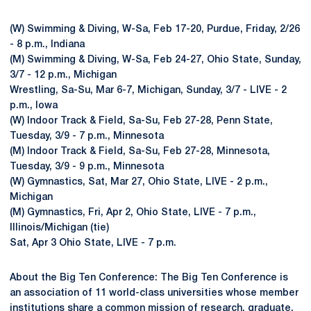
(W) Swimming & Diving, W-Sa, Feb 17-20, Purdue, Friday, 2/26
- 8 p.m., Indiana
(M) Swimming & Diving, W-Sa, Feb 24-27, Ohio State, Sunday,
3/7 - 12 p.m., Michigan
Wrestling, Sa-Su, Mar 6-7, Michigan, Sunday, 3/7 - LIVE - 2
p.m., Iowa
(W) Indoor Track & Field, Sa-Su, Feb 27-28, Penn State,
Tuesday, 3/9 - 7 p.m., Minnesota
(M) Indoor Track & Field, Sa-Su, Feb 27-28, Minnesota,
Tuesday, 3/9 - 9 p.m., Minnesota
(W) Gymnastics, Sat, Mar 27, Ohio State, LIVE - 2 p.m.,
Michigan
(M) Gymnastics, Fri, Apr 2, Ohio State, LIVE - 7 p.m.,
Illinois/Michigan (tie)
Sat, Apr 3 Ohio State, LIVE - 7 p.m.
About the Big Ten Conference: The Big Ten Conference is
an association of 11 world-class universities whose member
institutions share a common mission of research, graduate,