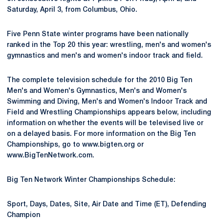
Saturday, April 3, from Columbus, Ohio.
Five Penn State winter programs have been nationally
ranked in the Top 20 this year: wrestling, men's and women's
gymnastics and men's and women's indoor track and field.
The complete television schedule for the 2010 Big Ten
Men's and Women's Gymnastics, Men's and Women's
Swimming and Diving, Men's and Women's Indoor Track and
Field and Wrestling Championships appears below, including
information on whether the events will be televised live or
on a delayed basis. For more information on the Big Ten
Championships, go to www.bigten.org or
www.BigTenNetwork.com.
Big Ten Network Winter Championships Schedule:
Sport, Days, Dates, Site, Air Date and Time (ET), Defending
Champion