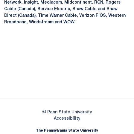
Network, Insight, Mediacom, Midcontinent, RCN, Rogers
Cable (Canada), Service Electric, Shaw Cable and Shaw
Direct (Canada), Time Warner Cable, Verizon FiOS, Western
Broadband, Windstream and WOW.
Opens in a new window
Opens in a new
Opens in a new window
Opens in a new
Opens in a new window
Opens in a new
Opens in a new window
© Penn State University
Opens in a new window
Accessibility
The Pennsylvania State University